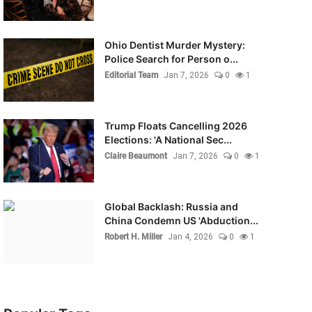
Ohio Dentist Murder Mystery:
Police Search for Person o...
Editorial Team
Jan 7, 2026
0
1
Trump Floats Cancelling 2026
Elections: 'A National Sec...
Claire Beaumont
Jan 7, 2026
0
1
Global Backlash: Russia and
China Condemn US 'Abduction...
Robert H. Miller
Jan 4, 2026
0
1