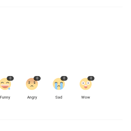
0
0
0
0
Funny
Angry
Sad
Wow