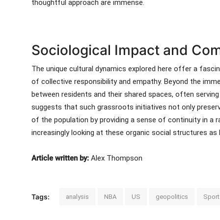
thoughtful approach are immense.
Sociological Impact and Com
The unique cultural dynamics explored here offer a fasci
of collective responsibility and empathy. Beyond the imme
between residents and their shared spaces, often serving
suggests that such grassroots initiatives not only preserv
of the population by providing a sense of continuity in a r
increasingly looking at these organic social structures as
Article written by:
Alex Thompson
Tags:
analysis
NBA
US
geopolitics
Sport