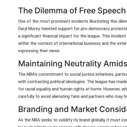
The Dilemma of Free Speech
One of the most prominent incidents illustrating this d
Daryl Morey tweeted support for pro-democracy protests 
a significant financial impact for the league. This inciden
within the context of international business and the exte
expressing their views.
Maintaining Neutrality Amidst
The NBA's commitment to social justice initiatives, particu
with contrasting political ideologies. The league has mad
for racial equality and human rights at home. However, w
carefully to avoid alienating fans and partners who may ho
Branding and Market Consid
As the NBA seeks to solidify its brand globally, it must co