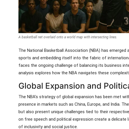
A basketball net overlaid onto a world map with intersecting lines.
The National Basketball Association (NBA) has emerged as
sports and embedding itself into the fabric of internationa
faces the ongoing challenge of balancing its business inte
analysis explores how the NBA navigates these complexities
Global Expansion and Politica
The NBA's strategy of global expansion has been met with 
presence in markets such as China, Europe, and India. The
but also present unique challenges tied to their respective
on free speech and political expression create a delicate
of inclusivity and social justice.