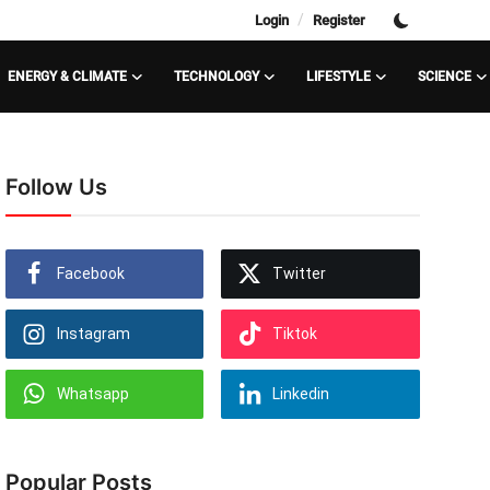
/
Login
Register
ENERGY & CLIMATE
TECHNOLOGY
LIFESTYLE
SCIENCE
Follow Us
Facebook
Twitter
Instagram
Tiktok
Whatsapp
Linkedin
Popular Posts