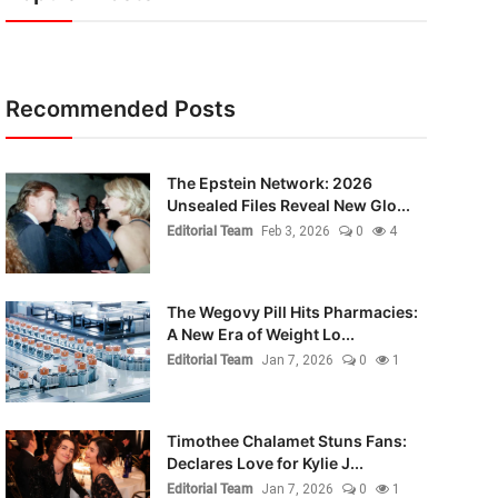
Recommended Posts
The Epstein Network: 2026
Unsealed Files Reveal New Glo...
Editorial Team
Feb 3, 2026
0
4
The Wegovy Pill Hits Pharmacies:
A New Era of Weight Lo...
Editorial Team
Jan 7, 2026
0
1
Timothee Chalamet Stuns Fans:
Declares Love for Kylie J...
Editorial Team
Jan 7, 2026
0
1