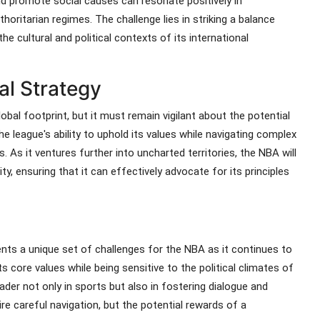
nd promote social causes can resonate positively in
horitarian regimes. The challenge lies in striking a balance
e cultural and political contexts of its international
al Strategy
lobal footprint, but it must remain vigilant about the potential
e league's ability to uphold its values while navigating complex
s. As it ventures further into uncharted territories, the NBA will
y, ensuring that it can effectively advocate for its principles
ents a unique set of challenges for the NBA as it continues to
 core values while being sensitive to the political climates of
eader not only in sports but also in fostering dialogue and
re careful navigation, but the potential rewards of a