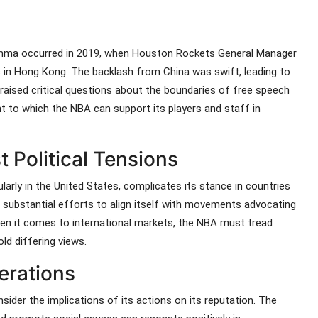
ilemma occurred in 2019, when Houston Rockets General Manager
in Hong Kong. The backlash from China was swift, leading to
t raised critical questions about the boundaries of free speech
nt to which the NBA can support its players and staff in
 Political Tensions
larly in the United States, complicates its stance in countries
e substantial efforts to align itself with movements advocating
hen it comes to international markets, the NBA must tread
ld differing views.
erations
nsider the implications of its actions on its reputation. The