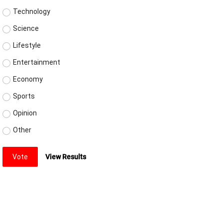
Technology
Science
Lifestyle
Entertainment
Economy
Sports
Opinion
Other
Vote
View Results