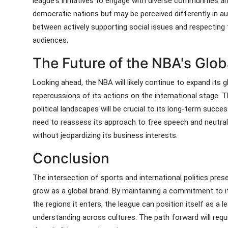
league's initiatives to engage with diverse communities a
democratic nations but may be perceived differently in aut
between actively supporting social issues and respecting th
audiences.
The Future of the NBA's Glob
Looking ahead, the NBA will likely continue to expand its g
repercussions of its actions on the international stage. Th
political landscapes will be crucial to its long-term succes
need to reassess its approach to free speech and neutralit
without jeopardizing its business interests.
Conclusion
The intersection of sports and international politics pres
grow as a global brand. By maintaining a commitment to its
the regions it enters, the league can position itself as a l
understanding across cultures. The path forward will requi