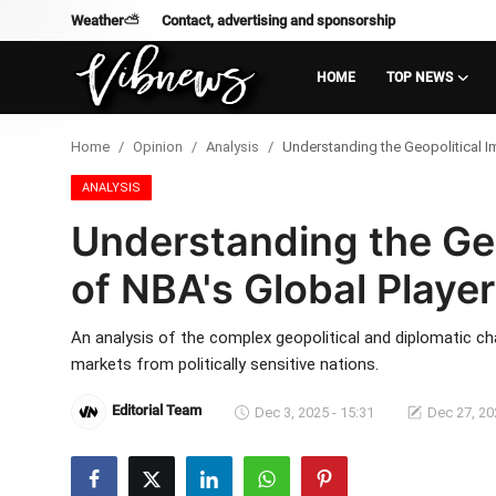
Weather⛅
Contact, advertising and sponsorship
HOME
TOP NEWS
Login
Register
Home
Opinion
Analysis
Understanding the Geopolitical Im
Home
ANALYSIS
Understanding the Geo
Weather⛅
of NBA's Global Player
Top News
An analysis of the complex geopolitical and diplomatic ch
Contact, advertising and
markets from politically sensitive nations.
sponsorship
Editorial Team
Dec 3, 2025 - 15:31
Dec 27, 20
US Elections & Democracy
Economy