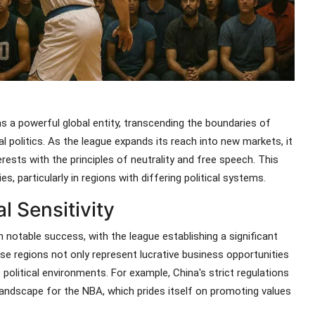
 a powerful global entity, transcending the boundaries of
l politics. As the league expands its reach into new markets, it
rests with the principles of neutrality and free speech. This
, particularly in regions with differing political systems.
l Sensitivity
notable success, with the league establishing a significant
se regions not only represent lucrative business opportunities
 political environments. For example, China's strict regulations
 landscape for the NBA, which prides itself on promoting values