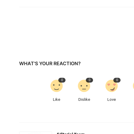
WHAT'S YOUR REACTION?
0
0
0
Like
Dislike
Love