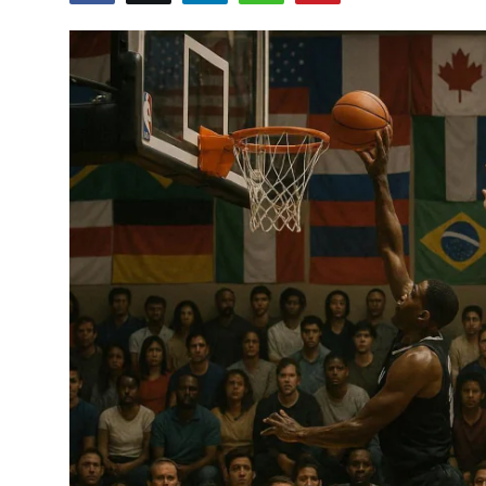
Crime & Justice
Energy & Climate
Technology
Lifestyle
Science
Opinion
Entertainment
Sports