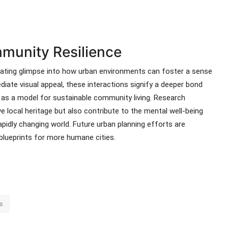
munity Resilience
nating glimpse into how urban environments can foster a sense
diate visual appeal, these interactions signify a deeper bond
 as a model for sustainable community living. Research
e local heritage but also contribute to the mental well-being
apidly changing world. Future urban planning efforts are
 blueprints for more humane cities.
s