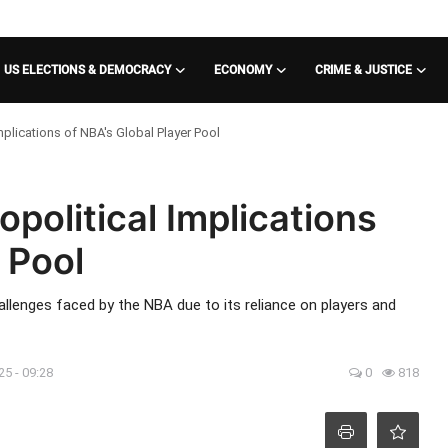
US ELECTIONS & DEMOCRACY
ECONOMY
CRIME & JUSTICE
plications of NBA's Global Player Pool
political Implications
 Pool
allenges faced by the NBA due to its reliance on players and
25 - 09:28
0
818