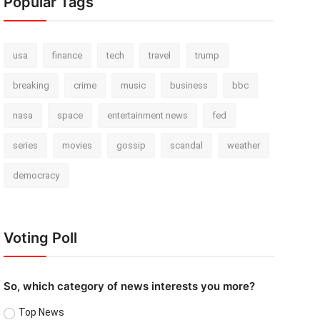
Popular Tags
usa
finance
tech
travel
trump
breaking
crime
music
business
bbc
nasa
space
entertainment news
fed
series
movies
gossip
scandal
weather
democracy
Voting Poll
So, which category of news interests you more?
Top News