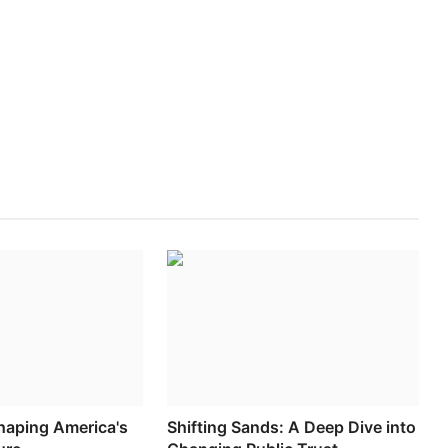
haping America's
Shifting Sands: A Deep Dive into