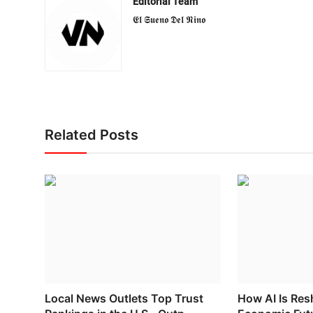
Editorial Team
𝕰𝖑 𝕾𝖚𝖊𝖓𝖔 𝕯𝖊𝖑 𝕹𝖎𝖓𝖔
Related Posts
Local News Outlets Top Trust
How AI Is Res