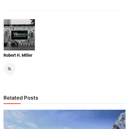
Robert H. Miller
Related Posts