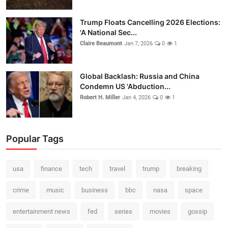
Trump Floats Cancelling 2026 Elections:
'A National Sec...
Claire Beaumont
Jan 7, 2026
0
1
Global Backlash: Russia and China
Condemn US 'Abduction...
Robert H. Miller
Jan 4, 2026
0
1
Popular Tags
usa
finance
tech
travel
trump
breaking
crime
music
business
bbc
nasa
space
entertainment news
fed
series
movies
gossip