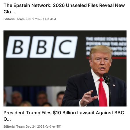
The Epstein Network: 2026 Unsealed Files Reveal New
Glo...
Editorial Team
Feb 3, 2026
0
4
President Trump Files $10 Billion Lawsuit Against BBC
O...
Editorial Team
Dec 24, 2025
0
551