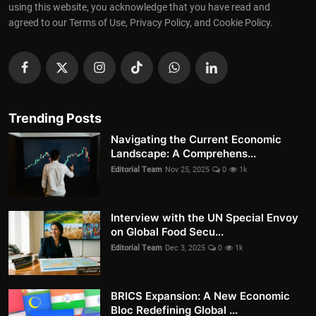
using this website, you acknowledge that you have read and
agreed to our Terms of Use, Privacy Policy, and Cookie Policy.
Trending Posts
Navigating the Current Economic
Landscape: A Comprehens...
Editorial Team
Nov 25, 2025
0
1k
Interview with the UN Special Envoy
on Global Food Secu...
Editorial Team
Dec 3, 2025
0
1k
BRICS Expansion: A New Economic
Bloc Redefining Global ...