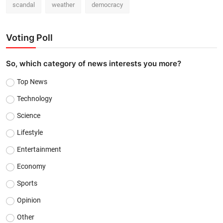
scandal
weather
democracy
Voting Poll
So, which category of news interests you more?
Top News
Technology
Science
Lifestyle
Entertainment
Economy
Sports
Opinion
Other