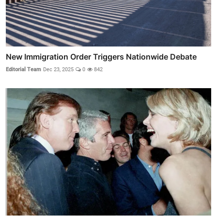
New Immigration Order Triggers Nationwide Debate
Editorial Team
Dec 23, 2025
0
842