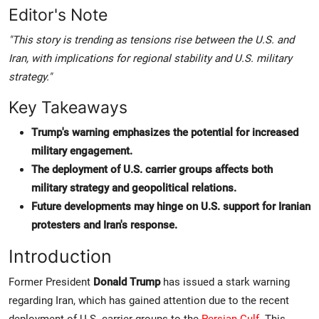
Editor's Note
"This story is trending as tensions rise between the U.S. and
Iran, with implications for regional stability and U.S. military
strategy."
Key Takeaways
Trump's warning emphasizes the potential for increased
military engagement.
The deployment of U.S. carrier groups affects both
military strategy and geopolitical relations.
Future developments may hinge on U.S. support for Iranian
protesters and Iran's response.
Introduction
Former President
Donald Trump
has issued a stark warning
regarding Iran, which has gained attention due to the recent