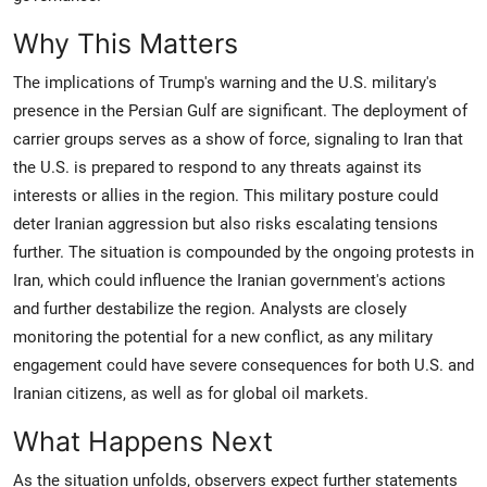
Why This Matters
The implications of Trump's warning and the U.S. military's
presence in the Persian Gulf are significant. The deployment of
carrier groups serves as a show of force, signaling to Iran that
the U.S. is prepared to respond to any threats against its
interests or allies in the region. This military posture could
deter Iranian aggression but also risks escalating tensions
further. The situation is compounded by the ongoing protests in
Iran, which could influence the Iranian government's actions
and further destabilize the region. Analysts are closely
monitoring the potential for a new conflict, as any military
engagement could have severe consequences for both U.S. and
Iranian citizens, as well as for global oil markets.
What Happens Next
As the situation unfolds, observers expect further statements