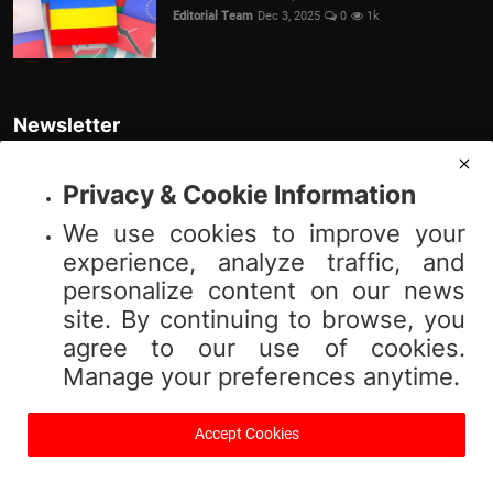
Editorial Team
Dec 3, 2025
0
1k
Newsletter
Join our subscribers list to get the latest news, updates and special
offers directly in your inbox
Privacy & Cookie Information
We use cookies to improve your
Subscribe
experience, analyze traffic, and
personalize content on our news
site. By continuing to browse, you
agree to our use of cookies.
© 2025 Vibnews.com. All rights reserved. Your privacy is important to us;
Manage your preferences anytime.
please review our (Privacy Policy). Use of this site is subject to our (Terms
of Service).
Accept Cookies
Terms & Conditions
Privacy Policy
About Us