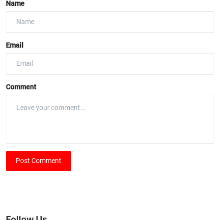
Name
Email
Comment
Post Comment
Follow Us