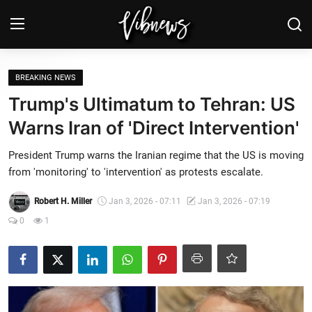
Login
Register
BREAKING NEWS
Trump's Ultimatum to Tehran: US
Home
Warns Iran of 'Direct Intervention'
Weather⛅
President Trump warns the Iranian regime that the US is moving
from 'monitoring' to 'intervention' as protests escalate.
Top News
Robert H. Miller
Jan 3, 2026 - 07:11
Jan 3, 2026 - 07:19
Contact, advertising and
0
1
sponsorship
US Elections & Democracy
Economy