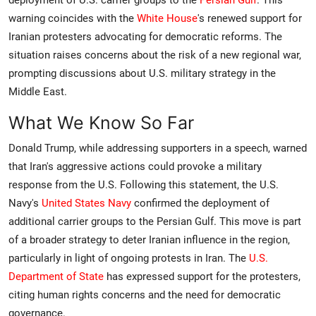
deployment of U.S. carrier groups to the
Persian Gulf
. This
warning coincides with the
White House
's renewed support for
Iranian protesters advocating for democratic reforms. The
situation raises concerns about the risk of a new regional war,
prompting discussions about U.S. military strategy in the
Middle East.
What We Know So Far
Donald Trump, while addressing supporters in a speech, warned
that Iran's aggressive actions could provoke a military
response from the U.S. Following this statement, the U.S.
Navy's
United States Navy
confirmed the deployment of
additional carrier groups to the Persian Gulf. This move is part
of a broader strategy to deter Iranian influence in the region,
particularly in light of ongoing protests in Iran. The
U.S.
Department of State
has expressed support for the protesters,
citing human rights concerns and the need for democratic
governance.