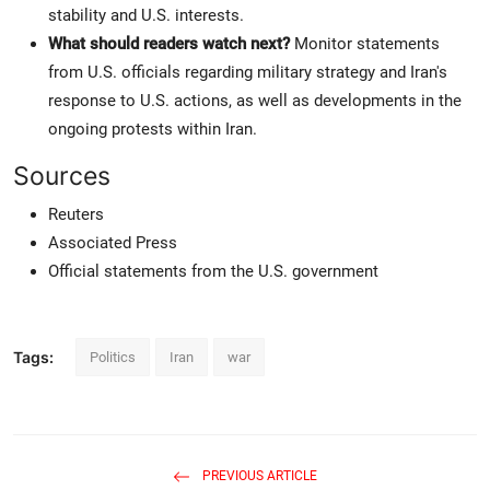
stability and U.S. interests.
What should readers watch next?
Monitor statements
from U.S. officials regarding military strategy and Iran's
response to U.S. actions, as well as developments in the
ongoing protests within Iran.
Sources
Reuters
Associated Press
Official statements from the U.S. government
Tags:
Politics
Iran
war
PREVIOUS ARTICLE