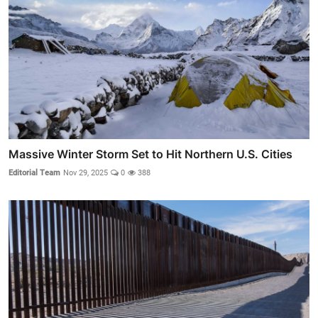
Massive Winter Storm Set to Hit Northern U.S. Cities
Editorial Team
Nov 29, 2025
0
388