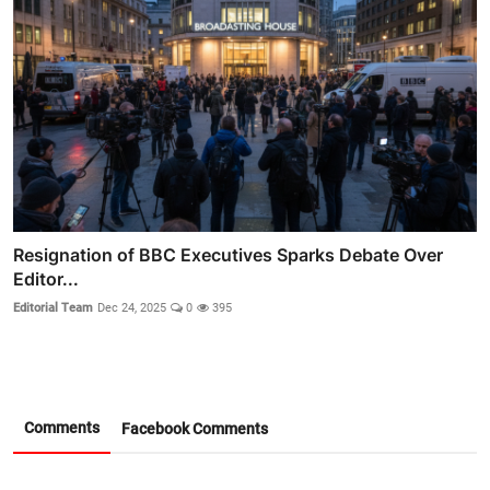
Resignation of BBC Executives Sparks Debate Over
Editor...
Editorial Team
Dec 24, 2025
0
395
Comments
Facebook Comments