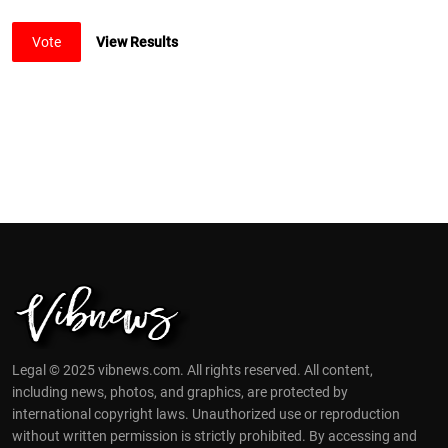
Vote
View Results
Legal © 2025 vibnews.com. All rights reserved. All content,
including news, photos, and graphics, are protected by
international copyright laws. Unauthorized use or reproduction
without written permission is strictly prohibited. By accessing and