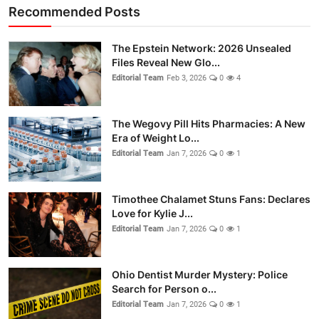
Recommended Posts
The Epstein Network: 2026 Unsealed
Files Reveal New Glo...
Editorial Team
Feb 3, 2026
0
4
The Wegovy Pill Hits Pharmacies: A New
Era of Weight Lo...
Editorial Team
Jan 7, 2026
0
1
Timothee Chalamet Stuns Fans: Declares
Love for Kylie J...
Editorial Team
Jan 7, 2026
0
1
Ohio Dentist Murder Mystery: Police
Search for Person o...
Editorial Team
Jan 7, 2026
0
1