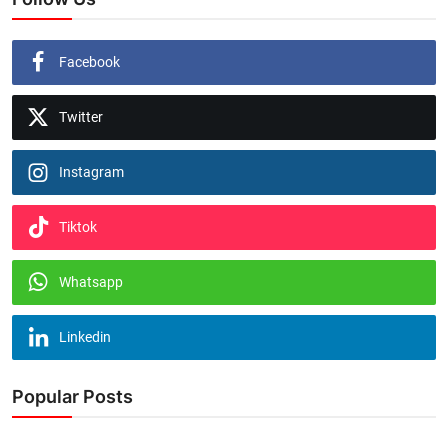
Facebook
Twitter
Instagram
Tiktok
Whatsapp
Linkedin
Popular Posts