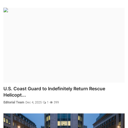
U.S. Coast Guard to Indefinitely Return Rescue
Helicopt...
Editorial Team
Dec 4, 2025
1
399