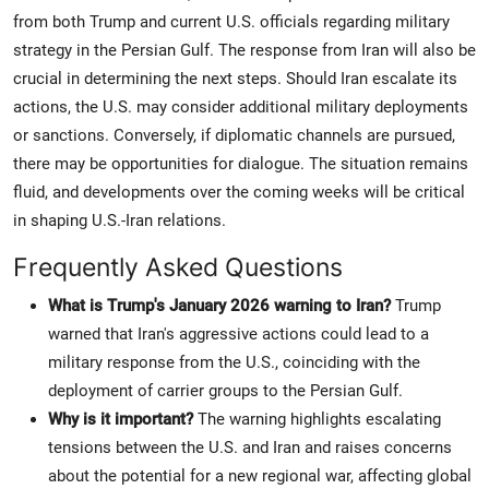
from both Trump and current U.S. officials regarding military
strategy in the Persian Gulf. The response from Iran will also be
crucial in determining the next steps. Should Iran escalate its
actions, the U.S. may consider additional military deployments
or sanctions. Conversely, if diplomatic channels are pursued,
there may be opportunities for dialogue. The situation remains
fluid, and developments over the coming weeks will be critical
in shaping U.S.-Iran relations.
Frequently Asked Questions
What is Trump's January 2026 warning to Iran?
Trump
warned that Iran's aggressive actions could lead to a
military response from the U.S., coinciding with the
deployment of carrier groups to the Persian Gulf.
Why is it important?
The warning highlights escalating
tensions between the U.S. and Iran and raises concerns
about the potential for a new regional war, affecting global