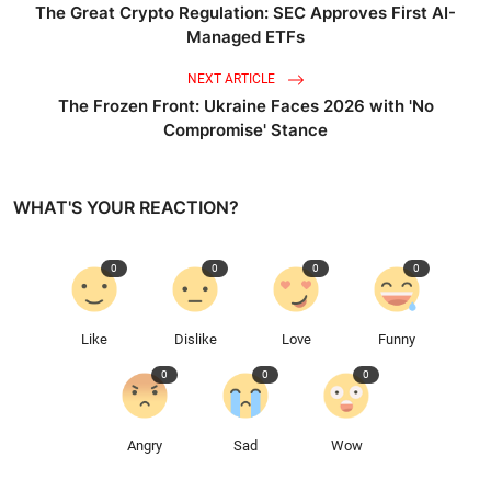
The Great Crypto Regulation: SEC Approves First AI-
Managed ETFs
NEXT ARTICLE
The Frozen Front: Ukraine Faces 2026 with 'No
Compromise' Stance
WHAT'S YOUR REACTION?
0
0
0
0
Like
Dislike
Love
Funny
0
0
0
Angry
Sad
Wow