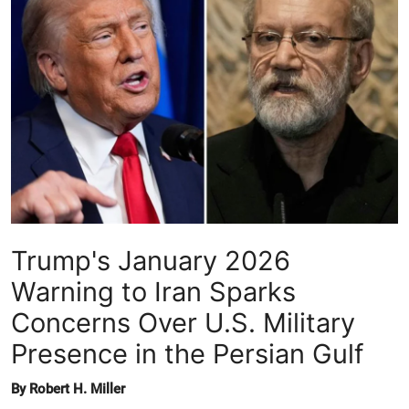
Crime & Justice
Energy & Climate
Technology
Lifestyle
Science
Trump's January 2026
Opinion
Warning to Iran Sparks
Entertainment
Concerns Over U.S. Military
Presence in the Persian Gulf
Sports
By Robert H. Miller