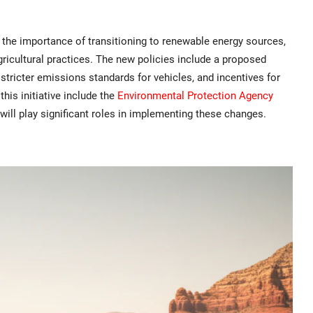
the importance of transitioning to renewable energy sources,
ricultural practices. The new policies include a proposed
 stricter emissions standards for vehicles, and incentives for
his initiative include the
Environmental Protection Agency
will play significant roles in implementing these changes.