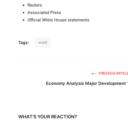
Reuters
Associated Press
Official White House statements
Tags:
world
PREVIOUS ARTICL
Economy Analysis Major Development 
WHAT'S YOUR REACTION?