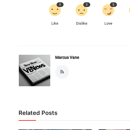
0
0
0
Like
Dislike
Love
Marcus Vane
Related Posts