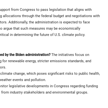
upport from Congress to pass legislation that aligns with
ng allocations through the federal budget and negotiations with
ors. Additionally, the administration is expected to face
o argue that such measures may be economically
ical in determining the future of U.S. climate policy.
ed by the Biden administration?
The initiatives focus on
 for renewable energy, stricter emissions standards, and
ors.
climate change, which poses significant risks to public health,
eather events and pollution.
itor legislative developments in Congress regarding funding
ons from industry stakeholders and environmental groups.