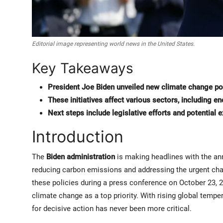
Editorial image representing world news in the United States.
Key Takeaways
President Joe Biden unveiled new climate change po
These initiatives affect various sectors, including en
Next steps include legislative efforts and potential
Introduction
The
Biden administration
is making headlines with the an
reducing carbon emissions and addressing the urgent ch
these policies during a press conference on October 23, 2
climate change as a top priority. With rising global temp
for decisive action has never been more critical.