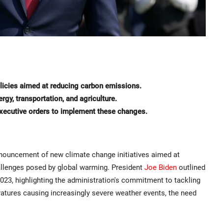
licies aimed at reducing carbon emissions.
ergy, transportation, and agriculture.
 executive orders to implement these changes.
nouncement of new climate change initiatives aimed at
allenges posed by global warming. President
Joe Biden
outlined
023, highlighting the administration's commitment to tackling
eratures causing increasingly severe weather events, the need