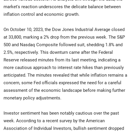
market's reaction underscores the delicate balance between
inflation control and economic growth.
On October 10, 2023, the Dow Jones Industrial Average closed
at 33,800, marking a 2% drop from the previous week. The S&P
500 and Nasdaq Composite followed suit, shedding 1.8% and
2.5%, respectively. This downturn came after the Federal
Reserve released minutes from its last meeting, indicating a
more cautious approach to interest rate hikes than previously
anticipated. The minutes revealed that while inflation remains a
concern, some Fed officials expressed the need for a careful
assessment of the economic landscape before making further
monetary policy adjustments.
Investor sentiment has been notably cautious over the past
week. According to a recent survey by the American
Association of Individual Investors, bullish sentiment dropped