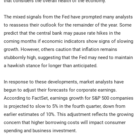
that considers the overall health of the economy."
The mixed signals from the Fed have prompted many analysts
to reassess their outlook for the remainder of the year. Some
predict that the central bank may pause rate hikes in the
coming months if economic indicators show signs of slowing
growth. However, others caution that inflation remains
stubbornly high, suggesting that the Fed may need to maintain
a hawkish stance for longer than anticipated.
In response to these developments, market analysts have
begun to adjust their forecasts for corporate earnings.
According to FactSet, earnings growth for S&P 500 companies
is projected to slow to 5% in the fourth quarter, down from
earlier estimates of 10%. This adjustment reflects the growing
concern that higher borrowing costs will impact consumer
spending and business investment.