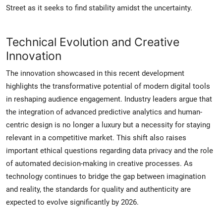
Street as it seeks to find stability amidst the uncertainty.
Technical Evolution and Creative
Innovation
The innovation showcased in this recent development
highlights the transformative potential of modern digital tools
in reshaping audience engagement. Industry leaders argue that
the integration of advanced predictive analytics and human-
centric design is no longer a luxury but a necessity for staying
relevant in a competitive market. This shift also raises
important ethical questions regarding data privacy and the role
of automated decision-making in creative processes. As
technology continues to bridge the gap between imagination
and reality, the standards for quality and authenticity are
expected to evolve significantly by 2026.