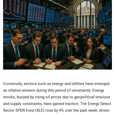
Conversely, sectors such as energy and utilities have emerged
as relative winners during this period of uncertainty. Energy
stocks, buoyed by rising oil prices due to geopolitical tensions
and supply constraints, have gained traction. The Energy Select
Sector SPDR Fund (XLE) rose by 4% over the past week, driven