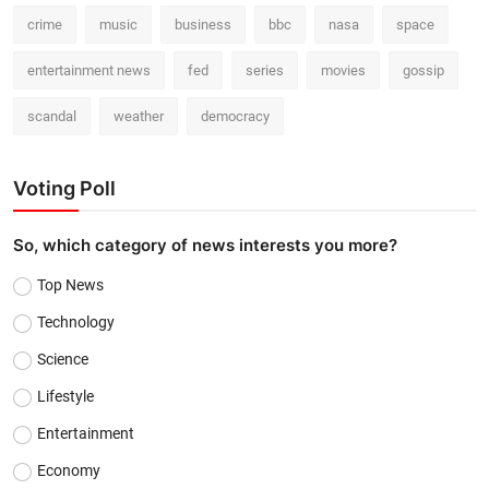
crime
music
business
bbc
nasa
space
entertainment news
fed
series
movies
gossip
scandal
weather
democracy
Voting Poll
So, which category of news interests you more?
Top News
Technology
Science
Lifestyle
Entertainment
Economy