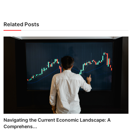
Related Posts
Navigating the Current Economic Landscape: A
Comprehens...