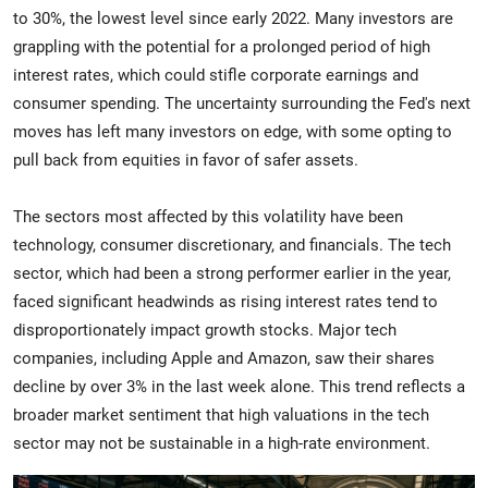
to 30%, the lowest level since early 2022. Many investors are
grappling with the potential for a prolonged period of high
interest rates, which could stifle corporate earnings and
consumer spending. The uncertainty surrounding the Fed's next
moves has left many investors on edge, with some opting to
pull back from equities in favor of safer assets.
The sectors most affected by this volatility have been
technology, consumer discretionary, and financials. The tech
sector, which had been a strong performer earlier in the year,
faced significant headwinds as rising interest rates tend to
disproportionately impact growth stocks. Major tech
companies, including Apple and Amazon, saw their shares
decline by over 3% in the last week alone. This trend reflects a
broader market sentiment that high valuations in the tech
sector may not be sustainable in a high-rate environment.