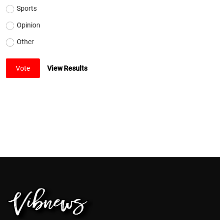
Sports
Opinion
Other
Vote
View Results