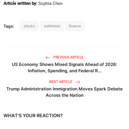
Article written by:
Sophia Chen
Tags:
stocks
wallstreet
finance
PREVIOUS ARTICLE
US Economy Shows Mixed Signals Ahead of 2026:
Inflation, Spending, and Federal R...
NEXT ARTICLE
Trump Administration Immigration Moves Spark Debate
Across the Nation
WHAT'S YOUR REACTION?