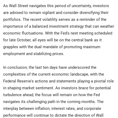
As Wall Street navigates this period of uncertainty, investors
are advised to remain vigilant and consider diversifying their
portfolios. The recent volatility serves as a reminder of the
importance of a balanced investment strategy that can weather
economic fluctuations. With the Fed's next meeting scheduled
for late October, all eyes will be on the central bank as it
grapples with the dual mandate of promoting maximum
employment and stabilizing prices.
In conclusion, the last ten days have underscored the
complexities of the current economic landscape, with the
Federal Reserve's actions and statements playing a pivotal role
in shaping market sentiment. As investors brace for potential
turbulence ahead, the focus will remain on how the Fed
navigates its challenging path in the coming months. The
interplay between inflation, interest rates, and corporate
performance will continue to dictate the direction of Wall