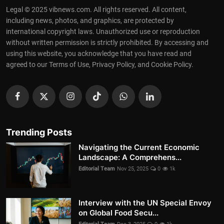
Legal © 2025 vibnews.com. All rights reserved. All content,
including news, photos, and graphics, are protected by
international copyright laws. Unauthorized use or reproduction
without written permission is strictly prohibited. By accessing and
using this website, you acknowledge that you have read and
agreed to our Terms of Use, Privacy Policy, and Cookie Policy.
Trending Posts
Navigating the Current Economic
Landscape: A Comprehens...
Editorial Team
Nov 25, 2025
0
1k
Interview with the UN Special Envoy
on Global Food Secu...