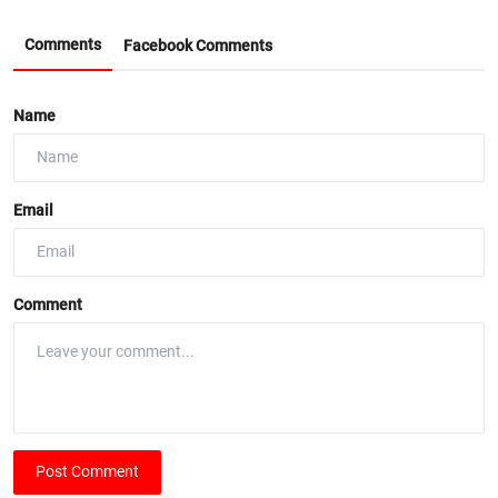
Comments
Facebook Comments
Name
Email
Comment
Post Comment