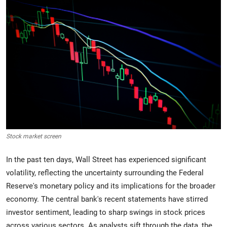
Crime & Justice
Energy & Climate
Technology
Lifestyle
Science
Stock market screen
Opinion
In the past ten days, Wall Street has experienced significant
Entertainment
volatility, reflecting the uncertainty surrounding the Federal
Reserve's monetary policy and its implications for the broader
Sports
economy. The central bank's recent statements have stirred
investor sentiment, leading to sharp swings in stock prices
across various sectors. As analysts sift through the data, the