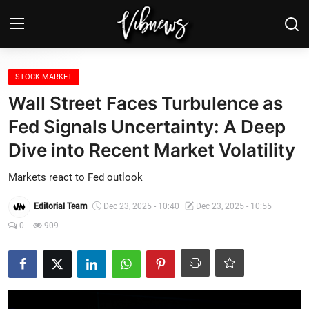
Login
Register
STOCK MARKET
Wall Street Faces Turbulence as
Home
Fed Signals Uncertainty: A Deep
Dive into Recent Market Volatility
Weather⛅
Markets react to Fed outlook
Top News
Editorial Team
Dec 23, 2025 - 10:40
Dec 23, 2025 - 10:55
Contact, advertising and
0
909
sponsorship
US Elections & Democracy
Economy