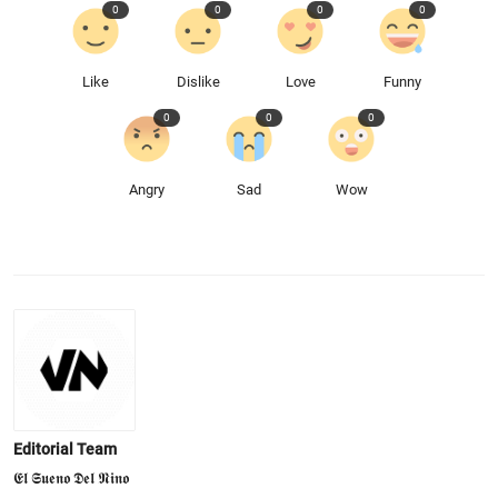
0
0
0
0
Like
Dislike
Love
Funny
0
0
0
Angry
Sad
Wow
Editorial Team
𝕰𝖑 𝕾𝖚𝖊𝖓𝖔 𝕯𝖊𝖑 𝕹𝖎𝖓𝖔