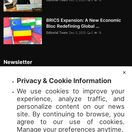
Editorial Team
Dec 3, 2025
0
1k
BRICS Expansion: A New Economic
Bloc Redefining Global ...
Editorial Team
Dec 3, 2025
0
1k
Newsletter
Join our subscribers list to get the latest news, updates and special
offers directly in your inbox
Privacy & Cookie Information
We use cookies to improve your
Subscribe
experience, analyze traffic, and
personalize content on our news
site. By continuing to browse, you
agree to our use of cookies.
© 2025 Vibnews.com. All rights reserved. Your privacy is important to us;
Manage your preferences anytime.
please review our (Privacy Policy). Use of this site is subject to our (Terms