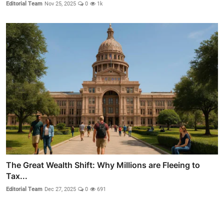
Editorial Team
Nov 25, 2025
0
1k
The Great Wealth Shift: Why Millions are Fleeing to
Tax...
Editorial Team
Dec 27, 2025
0
691