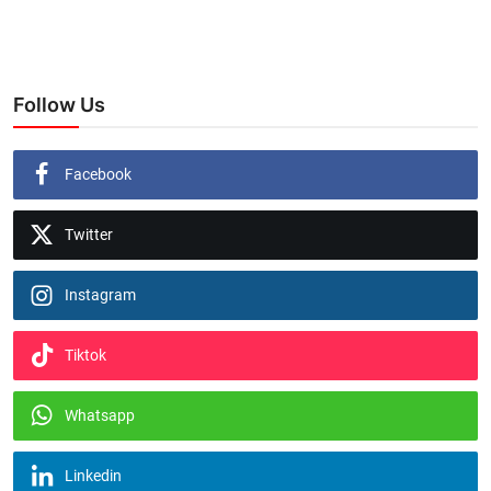
Follow Us
Facebook
Twitter
Instagram
Tiktok
Whatsapp
Linkedin