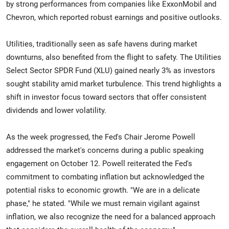
by strong performances from companies like ExxonMobil and
Chevron, which reported robust earnings and positive outlooks.
Utilities, traditionally seen as safe havens during market
downturns, also benefited from the flight to safety. The Utilities
Select Sector SPDR Fund (XLU) gained nearly 3% as investors
sought stability amid market turbulence. This trend highlights a
shift in investor focus toward sectors that offer consistent
dividends and lower volatility.
As the week progressed, the Fed's Chair Jerome Powell
addressed the market's concerns during a public speaking
engagement on October 12. Powell reiterated the Fed's
commitment to combating inflation but acknowledged the
potential risks to economic growth. "We are in a delicate
phase," he stated. "While we must remain vigilant against
inflation, we also recognize the need for a balanced approach