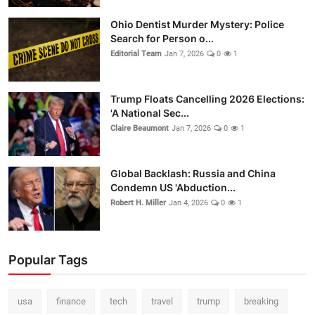
Ohio Dentist Murder Mystery: Police
Search for Person o...
Editorial Team
Jan 7, 2026
0
1
Trump Floats Cancelling 2026 Elections:
'A National Sec...
Claire Beaumont
Jan 7, 2026
0
1
Global Backlash: Russia and China
Condemn US 'Abduction...
Robert H. Miller
Jan 4, 2026
0
1
Popular Tags
usa
finance
tech
travel
trump
breaking