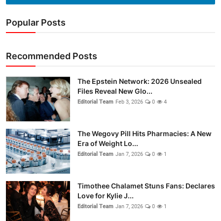
Popular Posts
Recommended Posts
The Epstein Network: 2026 Unsealed
Files Reveal New Glo...
Editorial Team
Feb 3, 2026
0
4
The Wegovy Pill Hits Pharmacies: A New
Era of Weight Lo...
Editorial Team
Jan 7, 2026
0
1
Timothee Chalamet Stuns Fans: Declares
Love for Kylie J...
Editorial Team
Jan 7, 2026
0
1