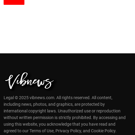
Legal © 2025 vibnews.com. All rights reserved. All content,
including news, photos, and graphics, are protected by
international copyright laws. Unauthorized use or reproduction
without written permission is strictly prohibited. By accessing and
using this website, you acknowledge that you have read and
agreed to our Terms of Use, Privacy Policy, and Cookie Policy.