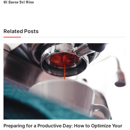
𝕰𝖑 𝕾𝖚𝖊𝖓𝖔 𝕯𝖊𝖑 𝕹𝖎𝖓𝖔
Related Posts
Preparing for a Productive Day: How to Optimize Your