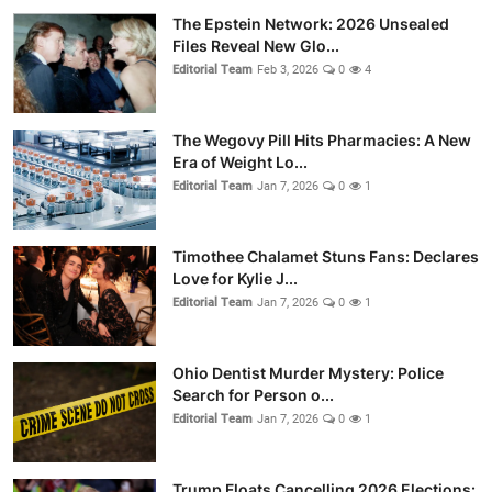
The Epstein Network: 2026 Unsealed
Files Reveal New Glo...
Editorial Team
Feb 3, 2026
0
4
The Wegovy Pill Hits Pharmacies: A New
Era of Weight Lo...
Editorial Team
Jan 7, 2026
0
1
Timothee Chalamet Stuns Fans: Declares
Love for Kylie J...
Editorial Team
Jan 7, 2026
0
1
Ohio Dentist Murder Mystery: Police
Search for Person o...
Editorial Team
Jan 7, 2026
0
1
Trump Floats Cancelling 2026 Elections: