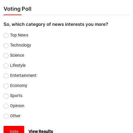
Voting Poll
So, which category of news interests you more?
Top News
Technology
Science
Lifestyle
Entertainment
Economy
Sports
Opinion
Other
Vote
View Results