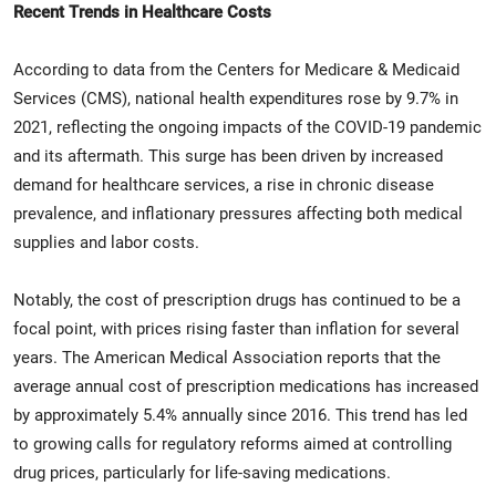
Recent Trends in Healthcare Costs
According to data from the Centers for Medicare & Medicaid
Services (CMS), national health expenditures rose by 9.7% in
2021, reflecting the ongoing impacts of the COVID-19 pandemic
and its aftermath. This surge has been driven by increased
demand for healthcare services, a rise in chronic disease
prevalence, and inflationary pressures affecting both medical
supplies and labor costs.
Notably, the cost of prescription drugs has continued to be a
focal point, with prices rising faster than inflation for several
years. The American Medical Association reports that the
average annual cost of prescription medications has increased
by approximately 5.4% annually since 2016. This trend has led
to growing calls for regulatory reforms aimed at controlling
drug prices, particularly for life-saving medications.