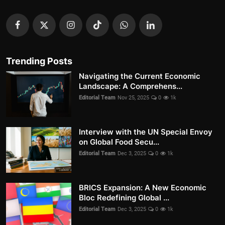
Trending Posts
Navigating the Current Economic
Landscape: A Comprehens...
Editorial Team
Nov 25, 2025
0
1k
Interview with the UN Special Envoy
on Global Food Secu...
Editorial Team
Dec 3, 2025
0
1k
BRICS Expansion: A New Economic
Bloc Redefining Global ...
Editorial Team
Dec 3, 2025
0
1k