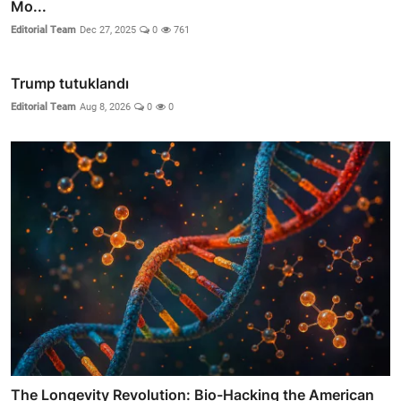
Mo...
Editorial Team
Dec 27, 2025
0
761
Trump tutuklandı
Editorial Team
Aug 8, 2026
0
0
The Longevity Revolution: Bio-Hacking the American