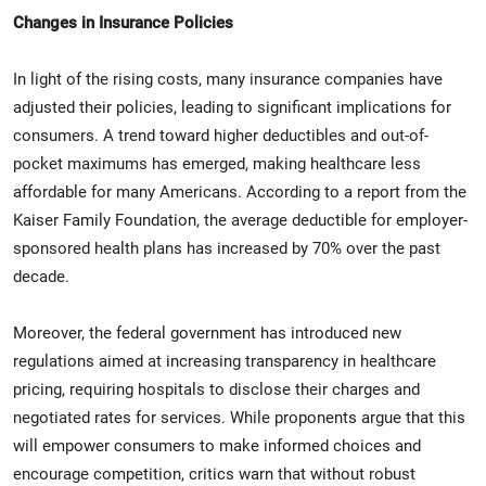
Changes in Insurance Policies
In light of the rising costs, many insurance companies have
adjusted their policies, leading to significant implications for
consumers. A trend toward higher deductibles and out-of-
pocket maximums has emerged, making healthcare less
affordable for many Americans. According to a report from the
Kaiser Family Foundation, the average deductible for employer-
sponsored health plans has increased by 70% over the past
decade.
Moreover, the federal government has introduced new
regulations aimed at increasing transparency in healthcare
pricing, requiring hospitals to disclose their charges and
negotiated rates for services. While proponents argue that this
will empower consumers to make informed choices and
encourage competition, critics warn that without robust