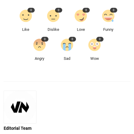
0
0
0
0
Like
Dislike
Love
Funny
0
0
0
Angry
Sad
Wow
Editorial Team