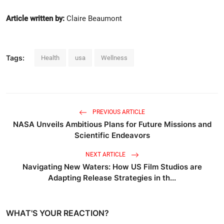
Article written by:
Claire Beaumont
Tags:
Health
usa
Wellness
PREVIOUS ARTICLE
NASA Unveils Ambitious Plans for Future Missions and
Scientific Endeavors
NEXT ARTICLE
Navigating New Waters: How US Film Studios are
Adapting Release Strategies in th...
WHAT'S YOUR REACTION?