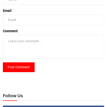
Email
Comment
Post Comment
Follow Us