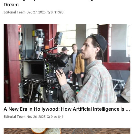
Dream
Editorial Team
Dec 27, 2025
0
393
A New Era in Hollywood: How Artificial Intelligence is ...
Editorial Team
Nov 26, 2025
0
841