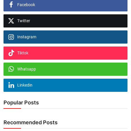
Facebook
Twitter
Instagram
Tiktok
Whatsapp
Linkedin
Popular Posts
Recommended Posts