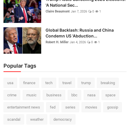
'A National Sec...
Claire Beaumont
Jan 7, 2026
0
1
Global Backlash: Russia and China
Condemn US 'Abduction...
Robert H. Miller
Jan 4, 2026
0
1
Popular Tags
usa
finance
tech
travel
trump
breaking
crime
music
business
bbc
nasa
space
entertainment news
fed
series
movies
gossip
scandal
weather
democracy