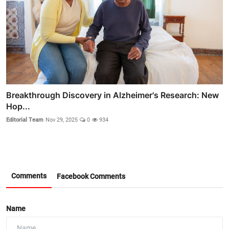
Breakthrough Discovery in Alzheimer's Research: New
Hop...
Editorial Team
Nov 29, 2025
0
934
Comments
Facebook Comments
Name