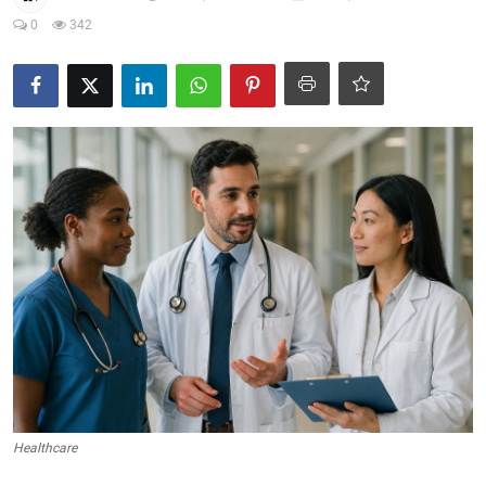
0
342
Crime & Justice
Energy & Climate
Technology
Lifestyle
Science
Opinion
Entertainment
Sports
Healthcare