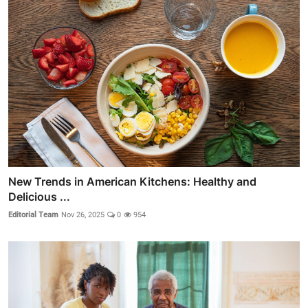
New Trends in American Kitchens: Healthy and
Delicious ...
Editorial Team
Nov 26, 2025
0
954