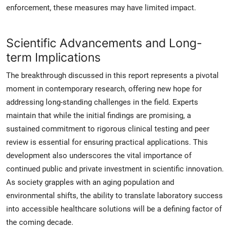
enforcement, these measures may have limited impact.
Scientific Advancements and Long-
term Implications
The breakthrough discussed in this report represents a pivotal
moment in contemporary research, offering new hope for
addressing long-standing challenges in the field. Experts
maintain that while the initial findings are promising, a
sustained commitment to rigorous clinical testing and peer
review is essential for ensuring practical applications. This
development also underscores the vital importance of
continued public and private investment in scientific innovation.
As society grapples with an aging population and
environmental shifts, the ability to translate laboratory success
into accessible healthcare solutions will be a defining factor of
the coming decade.