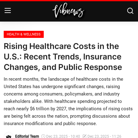
Login
Register
HEALTH & WELLNESS
Rising Healthcare Costs in the
Home
U.S.: Recent Trends, Insurance
Changes, and Public Response
Weather⛅
In recent months, the landscape of healthcare costs in the
Top News
United States has undergone significant changes, raising
concerns among consumers, policymakers, and industry
Contact, advertising and
stakeholders alike. With healthcare spending projected to
sponsorship
reach nearly $6 trillion by 2027, the implications of rising costs
are being felt across the nation, prompting discussions about
US Elections & Democracy
insurance modifications and public response.
Economy
Editorial Team
Dec 23, 2025 - 10:40
Dec 23, 2025 - 11:26