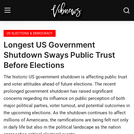
Login
Register
US ELECTIONS & DEMOCRACY
Longest US Government
Home
Shutdown Sways Public Trust
Before Elections
Weather⛅
The historic US government shutdown is affecting public trust
Top News
and voter attitudes ahead of future elections. The recent
prolonged government shutdown has raised significant
Contact, advertising and
concerns regarding its influence on public perception of both
sponsorship
major political parties, voter turnout, and potential outcomes in
the upcoming elections. As the shutdown continues to affect
US Elections & Democracy
millions of Americans, the ramifications are being felt not only
in daily life but also in the political landscape as the nation
Economy