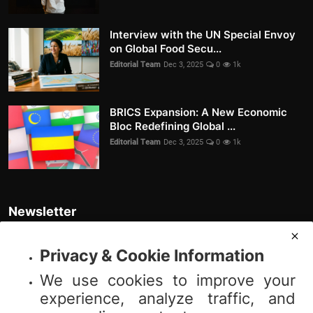
Interview with the UN Special Envoy
on Global Food Secu...
Editorial Team
Dec 3, 2025
0
1k
BRICS Expansion: A New Economic
Bloc Redefining Global ...
Editorial Team
Dec 3, 2025
0
1k
Newsletter
Join our subscribers list to get the latest news, updates and special
offers directly in your inbox
Privacy & Cookie Information
We use cookies to improve your
Subscribe
experience, analyze traffic, and