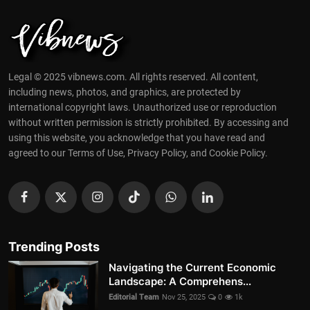
Legal © 2025 vibnews.com. All rights reserved. All content,
including news, photos, and graphics, are protected by
international copyright laws. Unauthorized use or reproduction
without written permission is strictly prohibited. By accessing and
using this website, you acknowledge that you have read and
agreed to our Terms of Use, Privacy Policy, and Cookie Policy.
Trending Posts
Navigating the Current Economic
Landscape: A Comprehens...
Editorial Team
Nov 25, 2025
0
1k