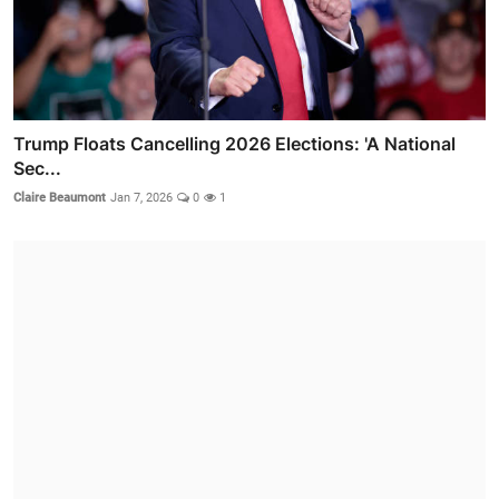
Trump Floats Cancelling 2026 Elections: 'A National
Sec...
Claire Beaumont
Jan 7, 2026
0
1