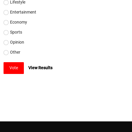
Lifestyle
Entertainment
Economy
Sports
Opinion
Other
Vote
View Results