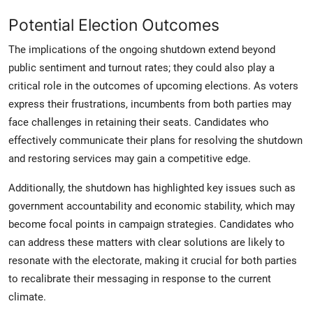
Potential Election Outcomes
The implications of the ongoing shutdown extend beyond
public sentiment and turnout rates; they could also play a
critical role in the outcomes of upcoming elections. As voters
express their frustrations, incumbents from both parties may
face challenges in retaining their seats. Candidates who
effectively communicate their plans for resolving the shutdown
and restoring services may gain a competitive edge.
Additionally, the shutdown has highlighted key issues such as
government accountability and economic stability, which may
become focal points in campaign strategies. Candidates who
can address these matters with clear solutions are likely to
resonate with the electorate, making it crucial for both parties
to recalibrate their messaging in response to the current
climate.