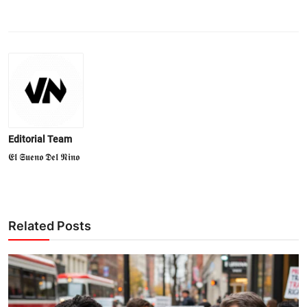
Editorial Team
𝕰𝖑 𝕾𝖚𝖊𝖓𝖔 𝕯𝖊𝖑 𝕹𝖎𝖓𝖔
Related Posts