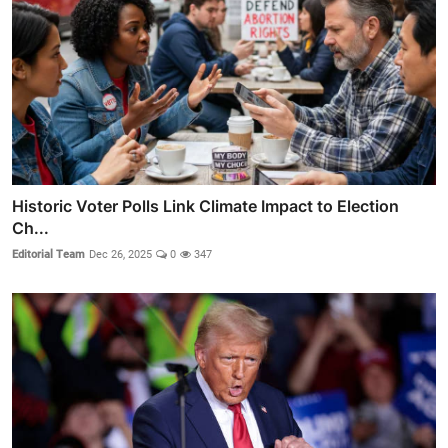
Historic Voter Polls Link Climate Impact to Election
Ch...
Editorial Team
Dec 26, 2025
0
347