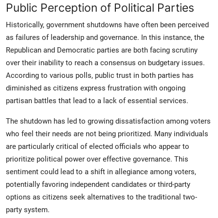
Public Perception of Political Parties
Historically, government shutdowns have often been perceived
as failures of leadership and governance. In this instance, the
Republican and Democratic parties are both facing scrutiny
over their inability to reach a consensus on budgetary issues.
According to various polls, public trust in both parties has
diminished as citizens express frustration with ongoing
partisan battles that lead to a lack of essential services.
The shutdown has led to growing dissatisfaction among voters
who feel their needs are not being prioritized. Many individuals
are particularly critical of elected officials who appear to
prioritize political power over effective governance. This
sentiment could lead to a shift in allegiance among voters,
potentially favoring independent candidates or third-party
options as citizens seek alternatives to the traditional two-
party system.