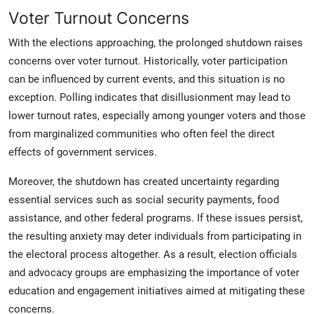
Voter Turnout Concerns
With the elections approaching, the prolonged shutdown raises
concerns over voter turnout. Historically, voter participation
can be influenced by current events, and this situation is no
exception. Polling indicates that disillusionment may lead to
lower turnout rates, especially among younger voters and those
from marginalized communities who often feel the direct
effects of government services.
Moreover, the shutdown has created uncertainty regarding
essential services such as social security payments, food
assistance, and other federal programs. If these issues persist,
the resulting anxiety may deter individuals from participating in
the electoral process altogether. As a result, election officials
and advocacy groups are emphasizing the importance of voter
education and engagement initiatives aimed at mitigating these
concerns.