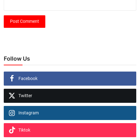
Post Comment
Follow Us
Facebook
Twitter
Instagram
Tiktok