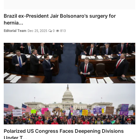
Brazil ex-President Jair Bolsonaro's surgery for
hernia...
Editorial Team
Dec 25, 2025
0
813
Polarized US Congress Faces Deepening Divisions
Under T...