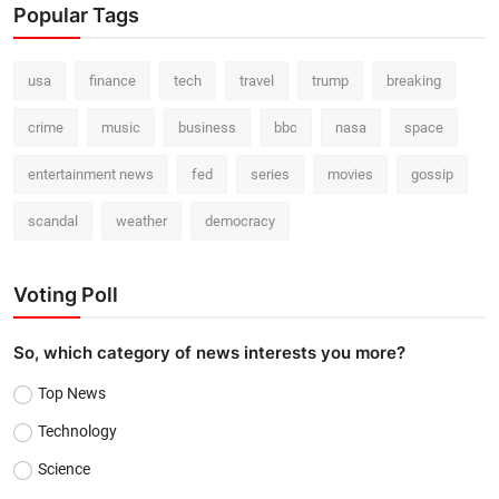
Popular Tags
usa
finance
tech
travel
trump
breaking
crime
music
business
bbc
nasa
space
entertainment news
fed
series
movies
gossip
scandal
weather
democracy
Voting Poll
So, which category of news interests you more?
Top News
Technology
Science