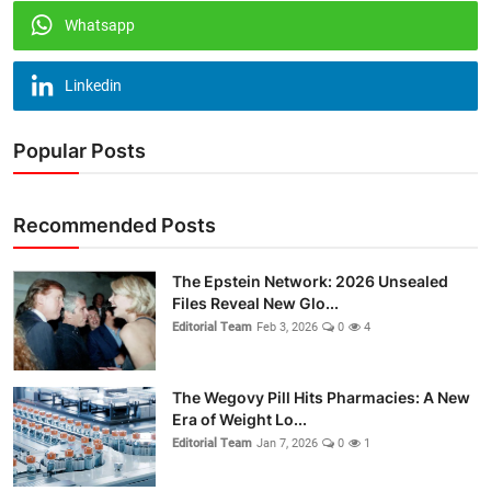
Whatsapp
Linkedin
Popular Posts
Recommended Posts
The Epstein Network: 2026 Unsealed
Files Reveal New Glo...
Editorial Team
Feb 3, 2026
0
4
The Wegovy Pill Hits Pharmacies: A New
Era of Weight Lo...
Editorial Team
Jan 7, 2026
0
1