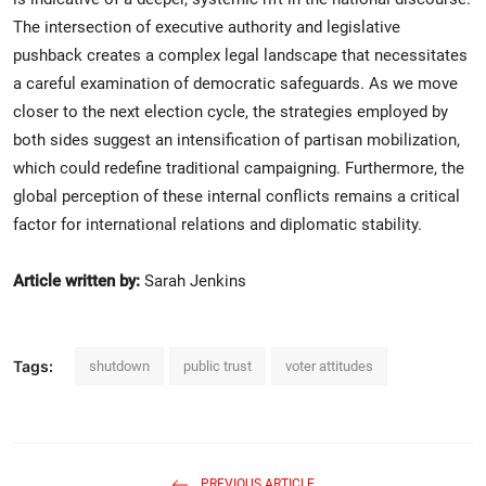
The intersection of executive authority and legislative
pushback creates a complex legal landscape that necessitates
a careful examination of democratic safeguards. As we move
closer to the next election cycle, the strategies employed by
both sides suggest an intensification of partisan mobilization,
which could redefine traditional campaigning. Furthermore, the
global perception of these internal conflicts remains a critical
factor for international relations and diplomatic stability.
Article written by:
Sarah Jenkins
Tags:
shutdown
public trust
voter attitudes
PREVIOUS ARTICLE