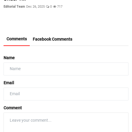
Editorial Team
Dec 26, 2025
0
717
Comments
Facebook Comments
Name
Email
Comment