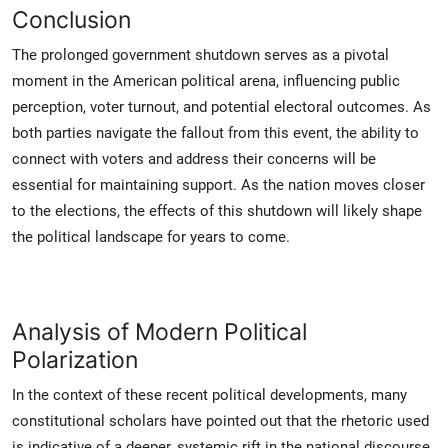
Conclusion
The prolonged government shutdown serves as a pivotal
moment in the American political arena, influencing public
perception, voter turnout, and potential electoral outcomes. As
both parties navigate the fallout from this event, the ability to
connect with voters and address their concerns will be
essential for maintaining support. As the nation moves closer
to the elections, the effects of this shutdown will likely shape
the political landscape for years to come.
Analysis of Modern Political
Polarization
In the context of these recent political developments, many
constitutional scholars have pointed out that the rhetoric used
is indicative of a deeper, systemic rift in the national discourse.