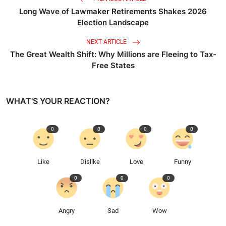
Long Wave of Lawmaker Retirements Shakes 2026
Election Landscape
NEXT ARTICLE
The Great Wealth Shift: Why Millions are Fleeing to Tax-
Free States
WHAT'S YOUR REACTION?
0
0
0
0
Like
Dislike
Love
Funny
0
0
0
Angry
Sad
Wow