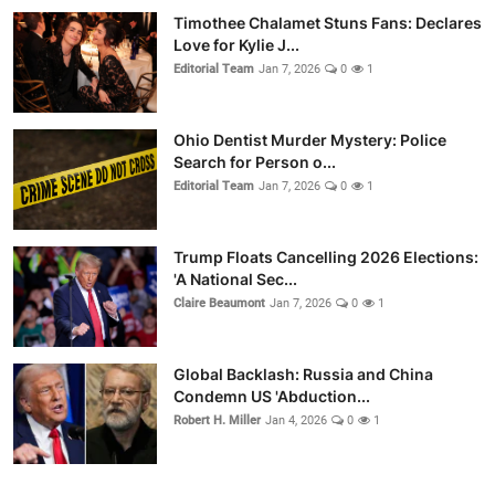
Timothee Chalamet Stuns Fans: Declares
Love for Kylie J...
Editorial Team
Jan 7, 2026
0
1
Ohio Dentist Murder Mystery: Police
Search for Person o...
Editorial Team
Jan 7, 2026
0
1
Trump Floats Cancelling 2026 Elections:
'A National Sec...
Claire Beaumont
Jan 7, 2026
0
1
Global Backlash: Russia and China
Condemn US 'Abduction...
Robert H. Miller
Jan 4, 2026
0
1