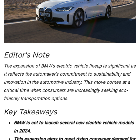
Crime & Justice
Energy & Climate
Technology
Editor's Note
Lifestyle
The expansion of BMW's electric vehicle lineup is significant as
Science
it reflects the automaker's commitment to sustainability and
innovation in the automotive industry. This move comes at a
Opinion
critical time when consumers are increasingly seeking eco-
friendly transportation options.
Entertainment
Key Takeaways
Sports
BMW is set to launch several new electric vehicle models
in 2024
.
This expansion aims to meet rising consumer demand for