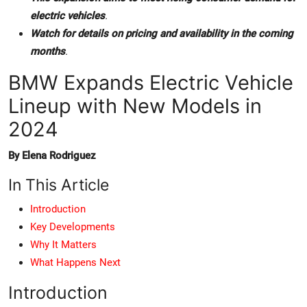
electric vehicles
.
Watch for details on pricing and availability in the coming
months
.
BMW Expands Electric Vehicle
Lineup with New Models in
2024
By Elena Rodriguez
In This Article
Introduction
Key Developments
Why It Matters
What Happens Next
Introduction