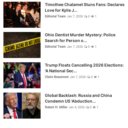
Timothee Chalamet Stuns Fans: Declares
Love for Kylie J...
Editorial Team
Jan 7, 2026
0
1
Ohio Dentist Murder Mystery: Police
Search for Person o...
Editorial Team
Jan 7, 2026
0
1
Trump Floats Cancelling 2026 Elections:
'A National Sec...
Claire Beaumont
Jan 7, 2026
0
1
Global Backlash: Russia and China
Condemn US 'Abduction...
Robert H. Miller
Jan 4, 2026
0
1