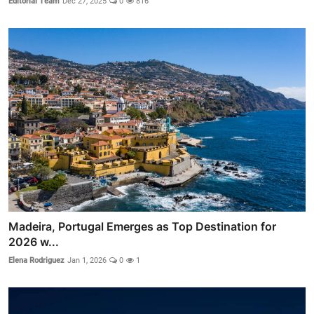
Editorial Team
Dec 27, 2025
0
816
Madeira, Portugal Emerges as Top Destination for
2026 w...
Elena Rodriguez
Jan 1, 2026
0
1