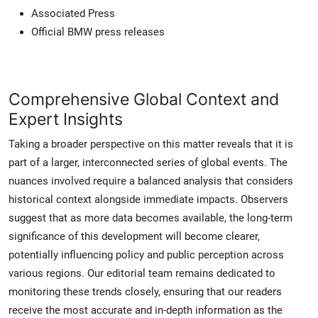
Associated Press
Official BMW press releases
Comprehensive Global Context and
Expert Insights
Taking a broader perspective on this matter reveals that it is
part of a larger, interconnected series of global events. The
nuances involved require a balanced analysis that considers
historical context alongside immediate impacts. Observers
suggest that as more data becomes available, the long-term
significance of this development will become clearer,
potentially influencing policy and public perception across
various regions. Our editorial team remains dedicated to
monitoring these trends closely, ensuring that our readers
receive the most accurate and in-depth information as the