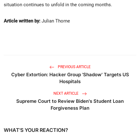
situation continues to unfold in the coming months.
Article written by:
Julian Thorne
PREVIOUS ARTICLE
Cyber Extortion: Hacker Group 'Shadow' Targets US
Hospitals
NEXT ARTICLE
Supreme Court to Review Biden's Student Loan
Forgiveness Plan
WHAT'S YOUR REACTION?