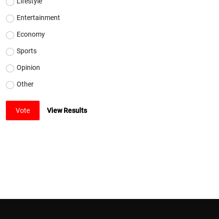
Lifestyle
Entertainment
Economy
Sports
Opinion
Other
Vote
View Results