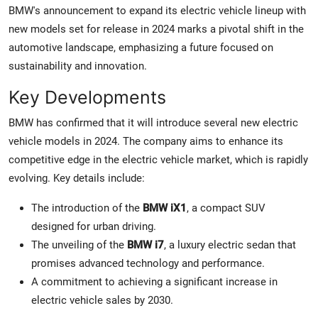
BMW's announcement to expand its electric vehicle lineup with
new models set for release in 2024 marks a pivotal shift in the
automotive landscape, emphasizing a future focused on
sustainability and innovation.
Key Developments
BMW has confirmed that it will introduce several new electric
vehicle models in 2024. The company aims to enhance its
competitive edge in the electric vehicle market, which is rapidly
evolving. Key details include:
The introduction of the
BMW iX1
, a compact SUV
designed for urban driving.
The unveiling of the
BMW i7
, a luxury electric sedan that
promises advanced technology and performance.
A commitment to achieving a significant increase in
electric vehicle sales by 2030.