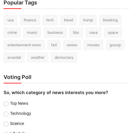
Popular Tags
usa
finance
tech
travel
trump
breaking
crime
music
business
bbc
nasa
space
entertainment news
fed
series
movies
gossip
scandal
weather
democracy
Voting Poll
So, which category of news interests you more?
Top News
Technology
Science