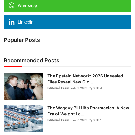
Whatsapp
Linkedin
Popular Posts
Recommended Posts
The Epstein Network: 2026 Unsealed
Files Reveal New Glo...
Editorial Team
Feb 3, 2026
0
4
The Wegovy Pill Hits Pharmacies: A New
Era of Weight Lo...
Editorial Team
Jan 7, 2026
0
1