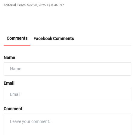
Editorial Team
Nov 20, 2025
0
597
Comments
Facebook Comments
Name
Email
Comment