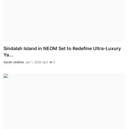
Sindalah Island in NEOM Set to Redefine Ultra-Luxury
Ya...
Sarah Jenkins
Jan 1, 2026
0
0