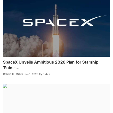
SpaceX Unveils Ambitious 2026 Plan for Starship
'Point-...
Robert H. Miller
Jan 1, 2026
0
2