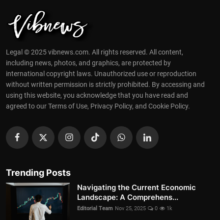
Legal © 2025 vibnews.com. All rights reserved. All content,
including news, photos, and graphics, are protected by
international copyright laws. Unauthorized use or reproduction
without written permission is strictly prohibited. By accessing and
using this website, you acknowledge that you have read and
agreed to our Terms of Use, Privacy Policy, and Cookie Policy.
Trending Posts
Navigating the Current Economic
Landscape: A Comprehens...
Editorial Team
Nov 25, 2025
0
1k