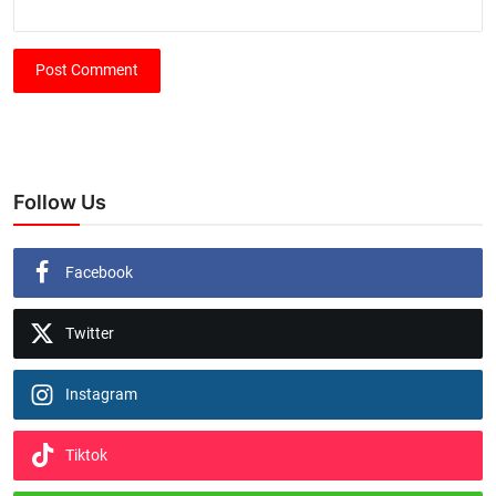
Post Comment
Follow Us
Facebook
Twitter
Instagram
Tiktok