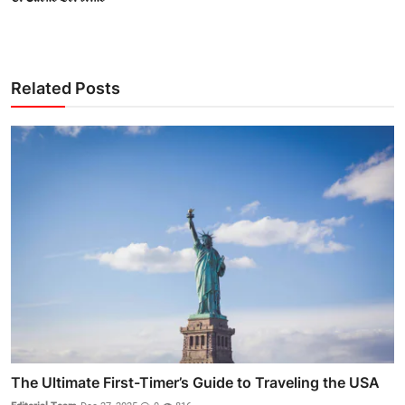
Related Posts
The Ultimate First-Timer’s Guide to Traveling the USA