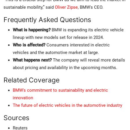
sustainable mobility,” said
Oliver Zipse
, BMW's CEO.
Frequently Asked Questions
What is happening?
BMW is expanding its electric vehicle
lineup with new models set for release in 2024.
Who is affected?
Consumers interested in electric
vehicles and the automotive market at large.
What happens next?
The company will reveal more details
about pricing and availability in the upcoming months.
Related Coverage
BMW's commitment to sustainability and electric
innovation
The future of electric vehicles in the automotive industry
Sources
Reuters