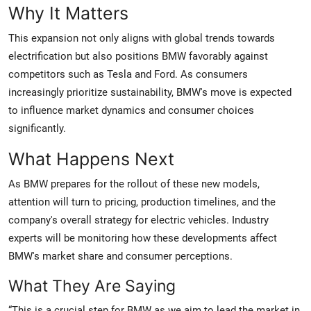
Why It Matters
This expansion not only aligns with global trends towards
electrification but also positions BMW favorably against
competitors such as Tesla and Ford. As consumers
increasingly prioritize sustainability, BMW's move is expected
to influence market dynamics and consumer choices
significantly.
What Happens Next
As BMW prepares for the rollout of these new models,
attention will turn to pricing, production timelines, and the
company's overall strategy for electric vehicles. Industry
experts will be monitoring how these developments affect
BMW's market share and consumer perceptions.
What They Are Saying
“This is a crucial step for BMW as we aim to lead the market in