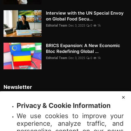
Interview with the UN Special Envoy
on Global Food Secu...
Editorial Team
Dec 3, 2025
0
1k
BRICS Expansion: A New Economic
Bloc Redefining Global ...
Editorial Team
Dec 3, 2025
0
1k
Newsletter
Join our subscribers list to get the latest news, updates and special
offers directly in your inbox
Privacy & Cookie Information
We use cookies to improve your
Subscribe
experience, analyze traffic, and
personalize content on our news