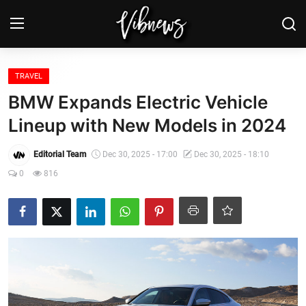
Login
Register
TRAVEL
BMW Expands Electric Vehicle
Home
Lineup with New Models in 2024
Weather⛅
Editorial Team
Dec 30, 2025 - 17:00
Dec 30, 2025 - 18:10
0
816
Top News
Contact, advertising and
sponsorship
US Elections & Democracy
Economy