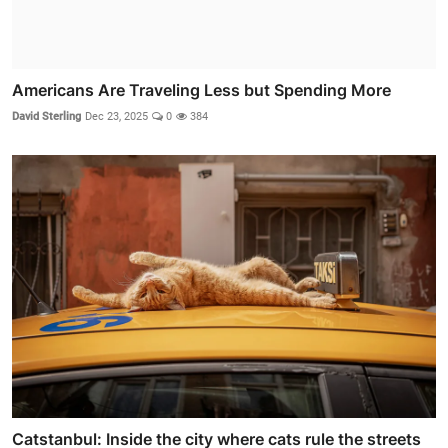
Americans Are Traveling Less but Spending More
David Sterling
Dec 23, 2025
0
384
Catstanbul: Inside the city where cats rule the streets