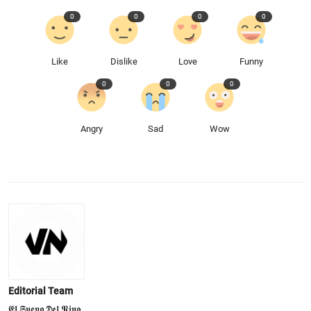
0
0
0
0
Like
Dislike
Love
Funny
0
0
0
Angry
Sad
Wow
Editorial Team
𝕰𝖑 𝕾𝖚𝖊𝖓𝖔 𝕯𝖊𝖑 𝕹𝖎𝖓𝖔