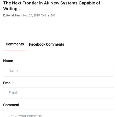
The Next Frontier in AI: New Systems Capable of
Writing...
Editorial Team
Nov 24, 2025
0
801
Comments
Facebook Comments
Name
Email
Comment