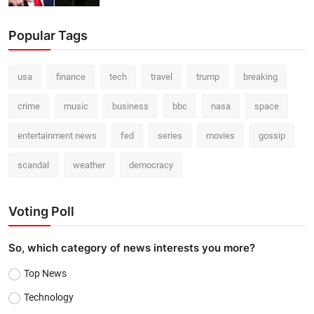
Popular Tags
usa
finance
tech
travel
trump
breaking
crime
music
business
bbc
nasa
space
entertainment news
fed
series
movies
gossip
scandal
weather
democracy
Voting Poll
So, which category of news interests you more?
Top News
Technology