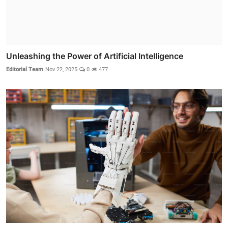
Unleashing the Power of Artificial Intelligence
Editorial Team
Nov 22, 2025
0
477