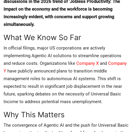
discussions in the 2026 trend of 'Jobless Productivity.' The
impact on the economy and the workforce is becoming
increasingly evident, with concerns and support growing
simultaneously.
What We Know So Far
In official filings, major US corporations are actively
implementing Agentic AI solutions to streamline operations
and reduce costs. Organizations like
Company X
and
Company
Y
have publicly announced plans to transition middle
management roles to autonomous AI systems. This shift is
expected to result in significant job displacement in the near
future, sparking debates on the necessity of Universal Basic
Income to address potential mass unemployment.
Why This Matters
The convergence of Agentic AI and the push for Universal Basic