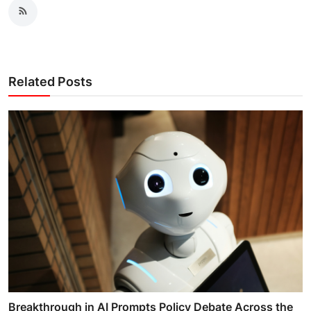
Related Posts
Breakthrough in AI Prompts Policy Debate Across the