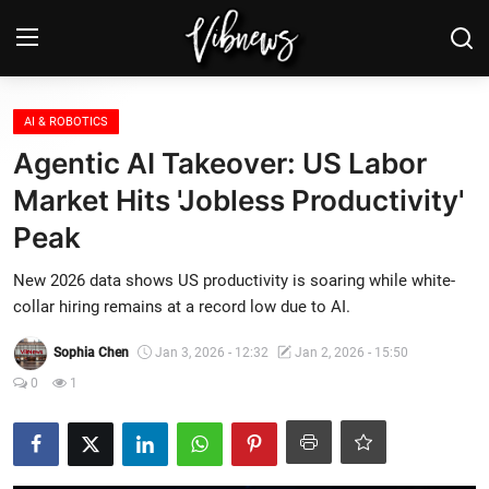
Login
Register
AI & ROBOTICS
Agentic AI Takeover: US Labor
Home
Market Hits 'Jobless Productivity'
Peak
Weather⛅
New 2026 data shows US productivity is soaring while white-
Top News
collar hiring remains at a record low due to AI.
Contact, advertising and
Sophia Chen
Jan 3, 2026 - 12:32
Jan 2, 2026 - 15:50
sponsorship
0
1
US Elections & Democracy
Economy