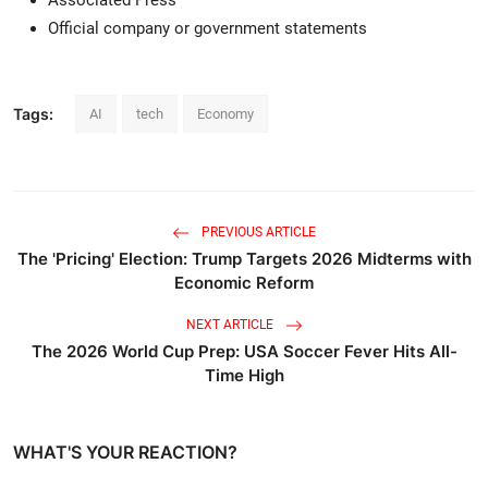
Official company or government statements
Tags:
AI
tech
Economy
PREVIOUS ARTICLE
The 'Pricing' Election: Trump Targets 2026 Midterms with
Economic Reform
NEXT ARTICLE
The 2026 World Cup Prep: USA Soccer Fever Hits All-
Time High
WHAT'S YOUR REACTION?