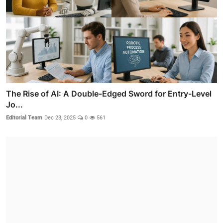
The Rise of AI: A Double-Edged Sword for Entry-Level
Jo...
Editorial Team
Dec 23, 2025
0
561