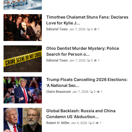
Timothee Chalamet Stuns Fans: Declares
Love for Kylie J...
Editorial Team
Jan 7, 2026
0
1
Ohio Dentist Murder Mystery: Police
Search for Person o...
Editorial Team
Jan 7, 2026
0
1
Trump Floats Cancelling 2026 Elections:
'A National Sec...
Claire Beaumont
Jan 7, 2026
0
1
Global Backlash: Russia and China
Condemn US 'Abduction...
Robert H. Miller
Jan 4, 2026
0
1