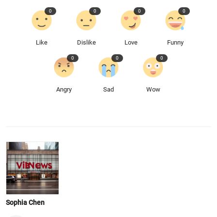
0
0
0
0
Like
Dislike
Love
Funny
0
0
0
Angry
Sad
Wow
Sophia Chen