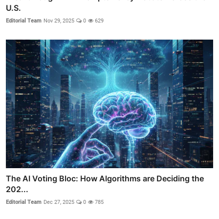
U.S.
Editorial Team
Nov 29, 2025
0
629
The AI Voting Bloc: How Algorithms are Deciding the
202...
Editorial Team
Dec 27, 2025
0
785