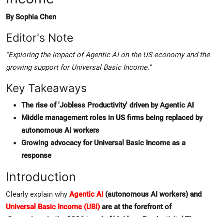
By Sophia Chen
Editor's Note
"Exploring the impact of Agentic AI on the US economy and the
growing support for Universal Basic Income."
Key Takeaways
The rise of 'Jobless Productivity' driven by Agentic AI
Middle management roles in US firms being replaced by
autonomous AI workers
Growing advocacy for Universal Basic Income as a
response
Introduction
Clearly explain why
Agentic AI
(autonomous AI workers) and
Universal Basic Income (UBI)
are at the forefront of