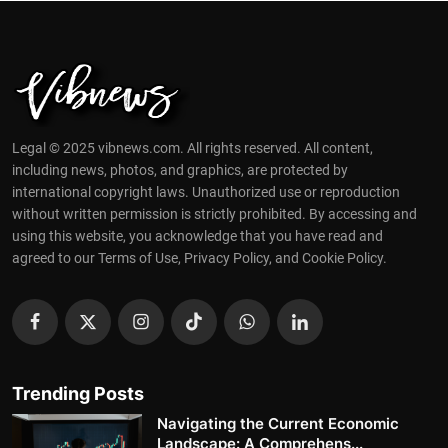
Legal © 2025 vibnews.com. All rights reserved. All content,
including news, photos, and graphics, are protected by
international copyright laws. Unauthorized use or reproduction
without written permission is strictly prohibited. By accessing and
using this website, you acknowledge that you have read and
agreed to our Terms of Use, Privacy Policy, and Cookie Policy.
Trending Posts
Navigating the Current Economic
Landscape: A Comprehens...