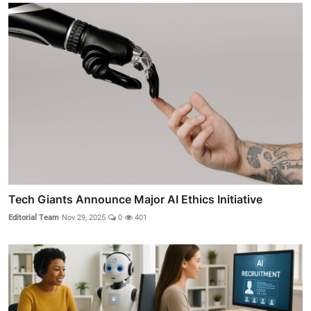
Tech Giants Announce Major AI Ethics Initiative
Editorial Team
Nov 29, 2025
0
401