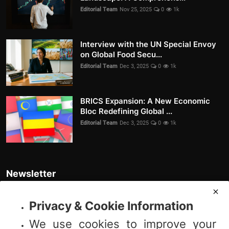
Editorial Team
Nov 25, 2025
0
1k
Interview with the UN Special Envoy
on Global Food Secu...
Editorial Team
Dec 3, 2025
0
1k
BRICS Expansion: A New Economic
Bloc Redefining Global ...
Editorial Team
Dec 3, 2025
0
1k
Newsletter
Join our subscribers list to get the latest news, updates and special
offers directly in your inbox
Privacy & Cookie Information
We use cookies to improve your
Subscribe