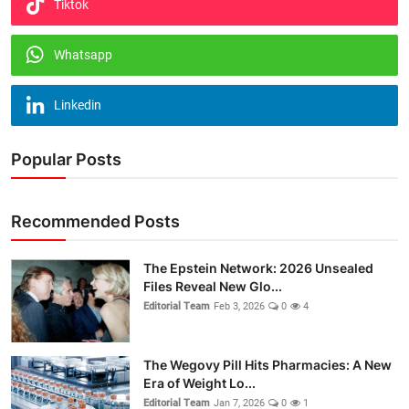
Tiktok
Whatsapp
Linkedin
Popular Posts
Recommended Posts
The Epstein Network: 2026 Unsealed
Files Reveal New Glo...
Editorial Team
Feb 3, 2026
0
4
The Wegovy Pill Hits Pharmacies: A New
Era of Weight Lo...
Editorial Team
Jan 7, 2026
0
1