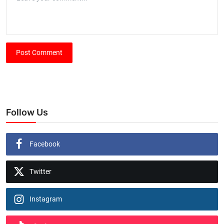
Post Comment
Follow Us
Facebook
Twitter
Instagram