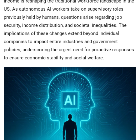
Income is reshaping the traditional workforce landscape in the
US. As autonomous AI workers take on supervisory roles
previously held by humans, questions arise regarding job
security, income distribution, and societal inequalities. The
implications of these changes extend beyond individual
companies to impact entire industries and government
policies, underscoring the urgent need for proactive responses
to ensure economic stability and social welfare.