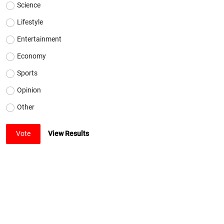
Science
Lifestyle
Entertainment
Economy
Sports
Opinion
Other
Vote
View Results