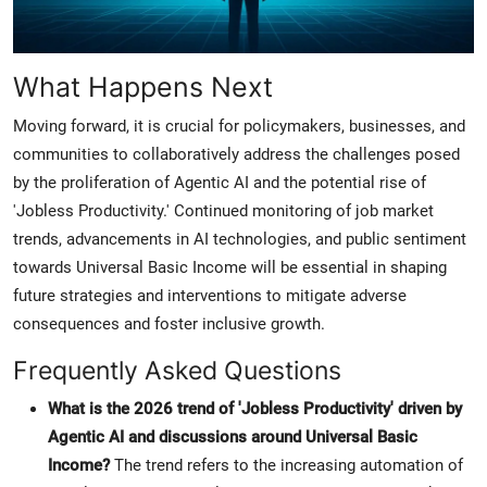
What Happens Next
Moving forward, it is crucial for policymakers, businesses, and
communities to collaboratively address the challenges posed
by the proliferation of Agentic AI and the potential rise of
'Jobless Productivity.' Continued monitoring of job market
trends, advancements in AI technologies, and public sentiment
towards Universal Basic Income will be essential in shaping
future strategies and interventions to mitigate adverse
consequences and foster inclusive growth.
Frequently Asked Questions
What is the 2026 trend of 'Jobless Productivity' driven by
Agentic AI and discussions around Universal Basic
Income?
The trend refers to the increasing automation of