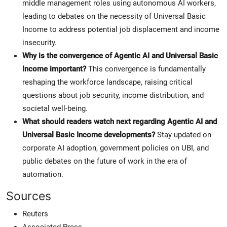
middle management roles using autonomous AI workers,
leading to debates on the necessity of Universal Basic
Income to address potential job displacement and income
insecurity.
Why is the convergence of Agentic AI and Universal Basic
Income important?
This convergence is fundamentally
reshaping the workforce landscape, raising critical
questions about job security, income distribution, and
societal well-being.
What should readers watch next regarding Agentic AI and
Universal Basic Income developments?
Stay updated on
corporate AI adoption, government policies on UBI, and
public debates on the future of work in the era of
automation.
Sources
Reuters
Associated Press