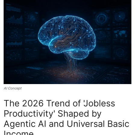
Crime & Justice
Energy & Climate
Technology
Lifestyle
Science
Opinion
AI Concept
Entertainment
The 2026 Trend of 'Jobless
Productivity' Shaped by
Sports
Agentic AI and Universal Basic
Income