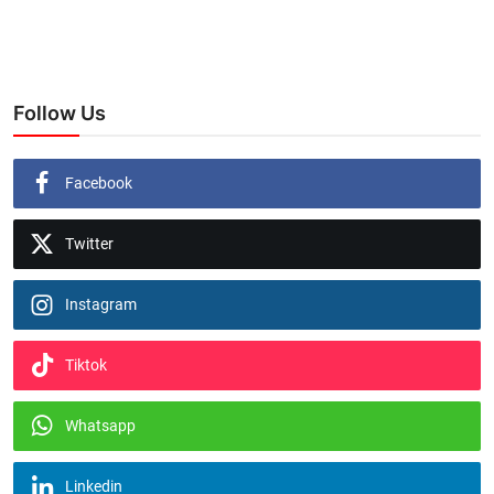
Follow Us
Facebook
Twitter
Instagram
Tiktok
Whatsapp
Linkedin