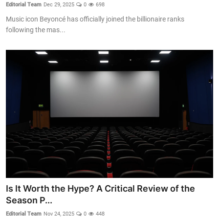
Editorial Team
Dec 29, 2025
0
698
Music icon Beyoncé has officially joined the billionaire ranks
following the mas...
Is It Worth the Hype? A Critical Review of the
Season P...
Editorial Team
Nov 24, 2025
0
448