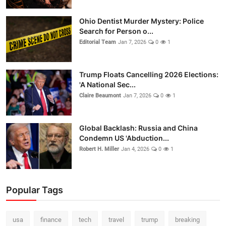
Ohio Dentist Murder Mystery: Police
Search for Person o...
Editorial Team
Jan 7, 2026
0
1
Trump Floats Cancelling 2026 Elections:
'A National Sec...
Claire Beaumont
Jan 7, 2026
0
1
Global Backlash: Russia and China
Condemn US 'Abduction...
Robert H. Miller
Jan 4, 2026
0
1
Popular Tags
usa
finance
tech
travel
trump
breaking