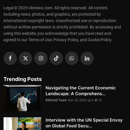
Legal © 2025 vibnews.com. All rights reserved. All content,
including news, photos, and graphics, are protected by
international copyright laws. Unauthorized use or reproduction
without written permission is strictly prohibited. By accessing and
using this website, you acknowledge that you have read and
agreed to our Terms of Use, Privacy Policy, and Cookie Policy.
Trending Posts
Navigating the Current Economic
Landscape: A Comprehens...
Editorial Team
Nov 25, 2025
0
1k
Interview with the UN Special Envoy
on Global Food Secu...