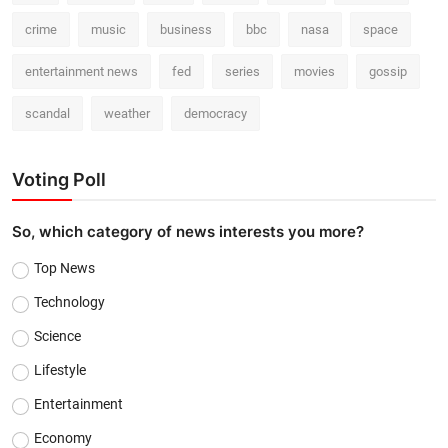
crime
music
business
bbc
nasa
space
entertainment news
fed
series
movies
gossip
scandal
weather
democracy
Voting Poll
So, which category of news interests you more?
Top News
Technology
Science
Lifestyle
Entertainment
Economy