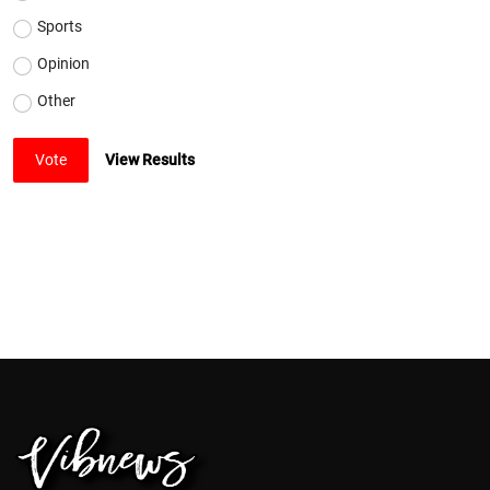
Sports
Opinion
Other
Vote
View Results