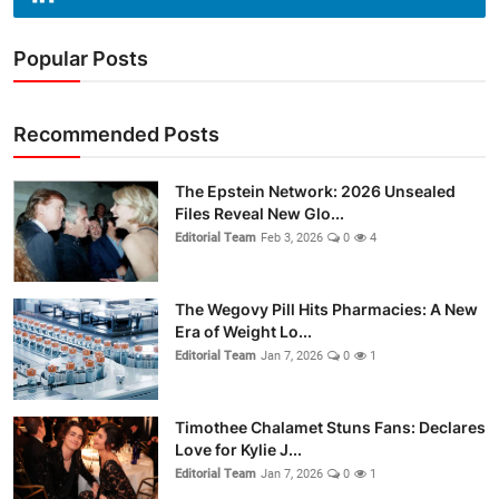
Popular Posts
Recommended Posts
The Epstein Network: 2026 Unsealed
Files Reveal New Glo...
Editorial Team
Feb 3, 2026
0
4
The Wegovy Pill Hits Pharmacies: A New
Era of Weight Lo...
Editorial Team
Jan 7, 2026
0
1
Timothee Chalamet Stuns Fans: Declares
Love for Kylie J...
Editorial Team
Jan 7, 2026
0
1