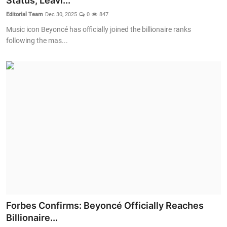
Status, Leavi...
Editorial Team
Dec 30, 2025
0
847
Crime & Justice
Music icon Beyoncé has officially joined the billionaire ranks
following the mas...
Energy & Climate
Technology
Lifestyle
Science
Opinion
Entertainment
Sports
Forbes Confirms: Beyoncé Officially Reaches
Billionaire...