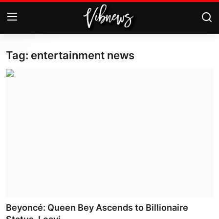
Tag: entertainment news
Login
Register
Home
Weather⛅
Top News
Contact, advertising and
sponsorship
US Elections & Democracy
Beyoncé: Queen Bey Ascends to Billionaire
Economy