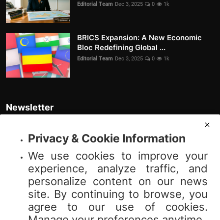
Editorial Team
Dec 3, 2025
0
1k
BRICS Expansion: A New Economic
Bloc Redefining Global ...
Editorial Team
Dec 3, 2025
0
1k
Newsletter
Join our subscribers list to get the latest news, updates and special
offers directly in your inbox
Privacy & Cookie Information
We use cookies to improve your
Subscribe
experience, analyze traffic, and
personalize content on our news
site. By continuing to browse, you
agree to our use of cookies.
© 2025 Vibnews.com. All rights reserved. Your privacy is important to us;
Manage your preferences anytime.
please review our (Privacy Policy). Use of this site is subject to our (Terms