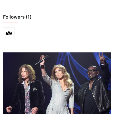
Crime & Justice
Followers (1)
Energy & Climate
Technology
Lifestyle
Science
Opinion
Entertainment
Sports