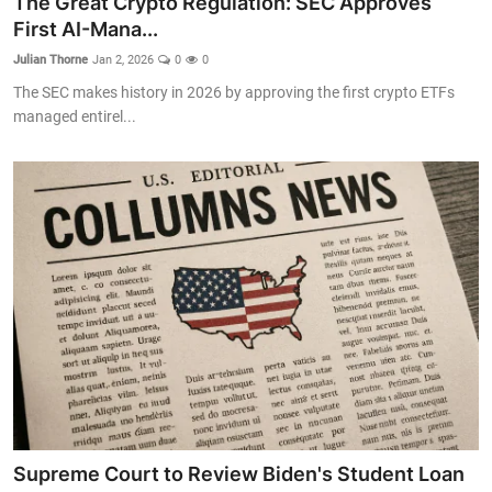
The Great Crypto Regulation: SEC Approves
First AI-Mana...
Julian Thorne
Jan 2, 2026
0
0
The SEC makes history in 2026 by approving the first crypto ETFs
managed entirel...
Supreme Court to Review Biden's Student Loan