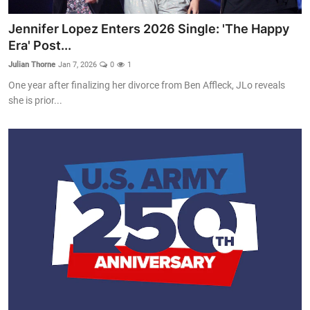
Jennifer Lopez Enters 2026 Single: 'The Happy
Era' Post...
Julian Thorne
Jan 7, 2026
0
1
One year after finalizing her divorce from Ben Affleck, JLo reveals
she is prior...