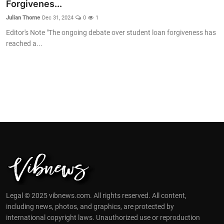
Forgivenes...
Julian Thorne
Dec 31, 2024
0
1
Editor's Note "The ongoing debate over student loan forgiveness has
reached a...
Legal © 2025 vibnews.com. All rights reserved. All content,
including news, photos, and graphics, are protected by
international copyright laws. Unauthorized use or reproduction