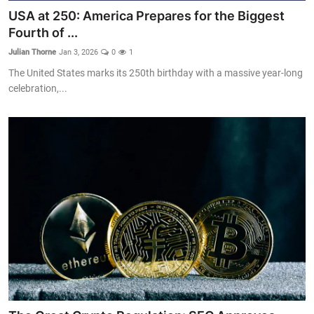
USA at 250: America Prepares for the Biggest
Fourth of ...
Julian Thorne
Jan 3, 2026
0
1
The United States marks its 250th birthday with a massive year-long
celebration,...