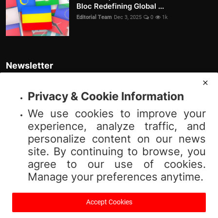
Bloc Redefining Global ...
Editorial Team
Dec 3, 2025
0
1k
Newsletter
Join our subscribers list to get the latest news, updates and special
offers directly in your inbox
Privacy & Cookie Information
We use cookies to improve your
Subscribe
experience, analyze traffic, and
personalize content on our news
site. By continuing to browse, you
agree to our use of cookies.
© 2025 Vibnews.com. All rights reserved. Your privacy is important to us;
Manage your preferences anytime.
please review our (Privacy Policy). Use of this site is subject to our (Terms
of Service).
Accept Cookies
Terms & Conditions
Privacy Policy
About Us