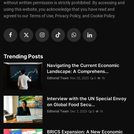
without written permission is strictly prohibited. By accessing and
using this website, you acknowledge that you have read and
agreed to our Terms of Use, Privacy Policy, and Cookie Policy.
Trending Posts
Navigating the Current Economic
Landscape: A Comprehens...
Editorial Team
Nov 25, 2025
0
1k
Interview with the UN Special Envoy
on Global Food Secu...
Editorial Team
Dec 3, 2025
0
1k
BRICS Expansion: A New Economic