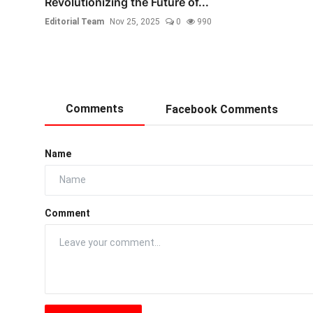
Revolutionizing the Future of...
Editorial Team
Nov 25, 2025
0
990
Comments
Facebook Comments
Name
Comment