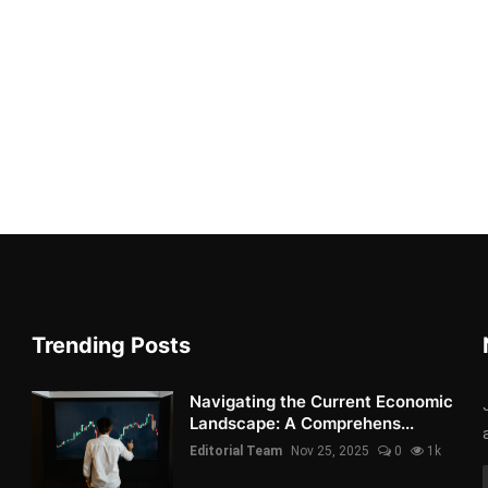
Trending Posts
Navigating the Current Economic
Landscape: A Comprehens...
Editorial Team
Nov 25, 2025
0
1k