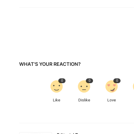
WHAT'S YOUR REACTION?
0
0
0
Like
Dislike
Love