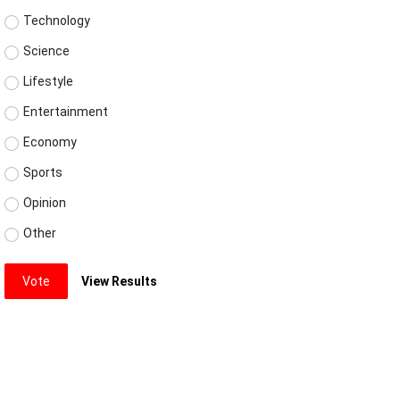
Technology
Science
Lifestyle
Entertainment
Economy
Sports
Opinion
Other
Vote
View Results