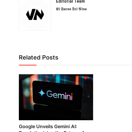
Editorial Team
𝕰𝖑 𝕾𝖚𝖊𝖓𝖔 𝕯𝖊𝖑 𝕹𝖎𝖓𝖔
Related Posts
Google Unveils Gemini AI: