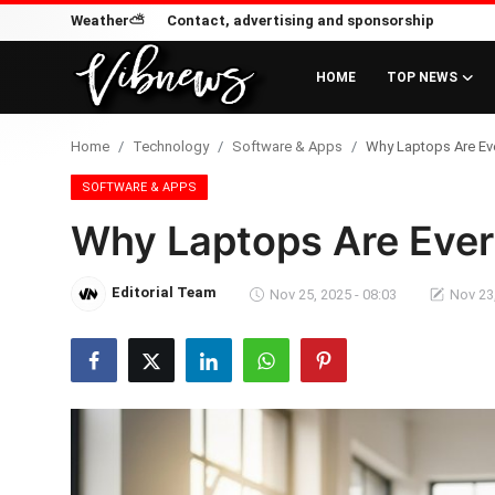
Weather⛅
Contact, advertising and sponsorship
HOME
TOP NEWS
Login
Register
Home
Technology
Software & Apps
Why Laptops Are Eve
Home
SOFTWARE & APPS
Why Laptops Are Ever
Weather⛅
Top News
Editorial Team
Nov 25, 2025 - 08:03
Nov 23,
Contact, advertising and
sponsorship
US Elections & Democracy
Economy