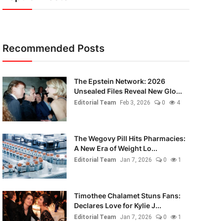
Recommended Posts
The Epstein Network: 2026
Unsealed Files Reveal New Glo...
Editorial Team
Feb 3, 2026
0
4
The Wegovy Pill Hits Pharmacies:
A New Era of Weight Lo...
Editorial Team
Jan 7, 2026
0
1
Timothee Chalamet Stuns Fans:
Declares Love for Kylie J...
Editorial Team
Jan 7, 2026
0
1