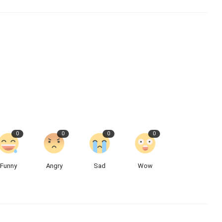
0
0
0
0
Funny
Angry
Sad
Wow