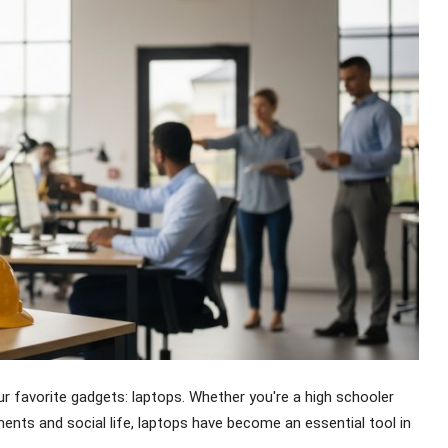
ur favorite gadgets: laptops. Whether you're a high schooler
ents and social life, laptops have become an essential tool in