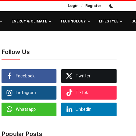
/
Login
Register
ENERGY & CLIMATE
TECHNOLOGY
LIFESTYLE
S
Follow Us
Facebook
Twitter
Instagram
Tiktok
Whatsapp
Linkedin
Popular Posts