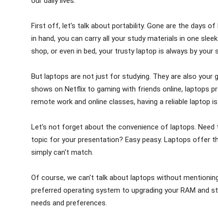
our daily lives.
First off, let's talk about portability. Gone are the days
in hand, you can carry all your study materials in one sleek
shop, or even in bed, your trusty laptop is always by your s
But laptops are not just for studying. They are also your
shows on Netflix to gaming with friends online, laptops pro
remote work and online classes, having a reliable laptop i
Let's not forget about the convenience of laptops. Need 
topic for your presentation? Easy peasy. Laptops offer th
simply can't match.
Of course, we can't talk about laptops without mentioni
preferred operating system to upgrading your RAM and stor
needs and preferences.