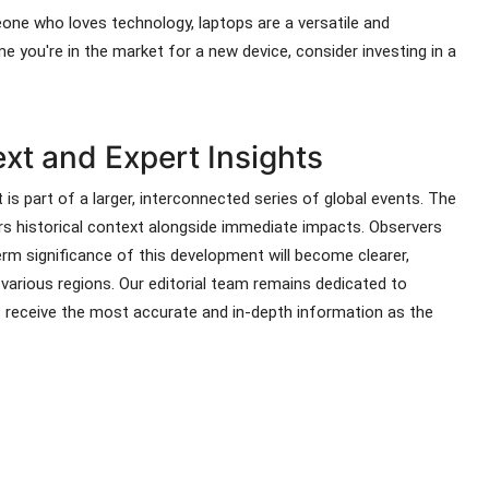
eone who loves technology, laptops are a versatile and
me you're in the market for a new device, consider investing in a
t and Expert Insights
 is part of a larger, interconnected series of global events. The
ers historical context alongside immediate impacts. Observers
rm significance of this development will become clearer,
s various regions. Our editorial team remains dedicated to
s receive the most accurate and in-depth information as the