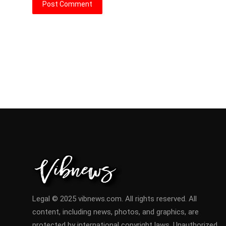
Post Comment
Legal © 2025 vibnews.com. All rights reserved. All
content, including news, photos, and graphics, are
protected by international copyright laws. Unauthorized