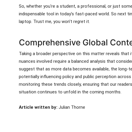
So, whether you're a student, a professional, or just som
indispensable tool in today's fast-paced world. So next ti
laptop. Trust me, you won't regret it.
Comprehensive Global Contex
Taking a broader perspective on this matter reveals that it
nuances involved require a balanced analysis that consid
suggest that as more data becomes available, the long-te
potentially influencing policy and public perception acros
monitoring these trends closely, ensuring that our reader
situation continues to unfold in the coming months.
Article written by:
Julian Thorne