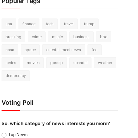
Popular Tags
usa
finance
tech
travel
trump
breaking
crime
music
business
bbc
nasa
space
entertainment news
fed
series
movies
gossip
scandal
weather
democracy
Voting Poll
So, which category of news interests you more?
Top News