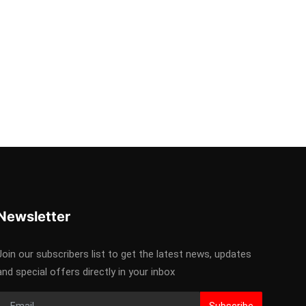
Newsletter
Join our subscribers list to get the latest news, updates
and special offers directly in your inbox
Subscribe