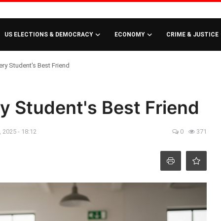
US ELECTIONS & DEMOCRACY
ECONOMY
CRIME & JUSTICE
ry Student's Best Friend
y Student's Best Friend
 2025 - 18:12
0
371