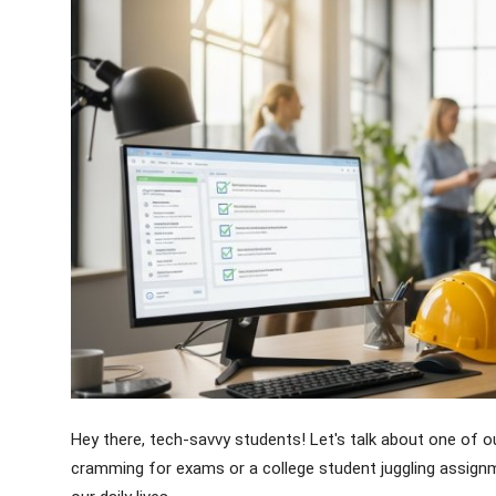
Crime & Justice
Energy & Climate
Technology
Lifestyle
Science
Opinion
Entertainment
Sports
Hey there, tech-savvy students! Let's talk about one of o
cramming for exams or a college student juggling assignm