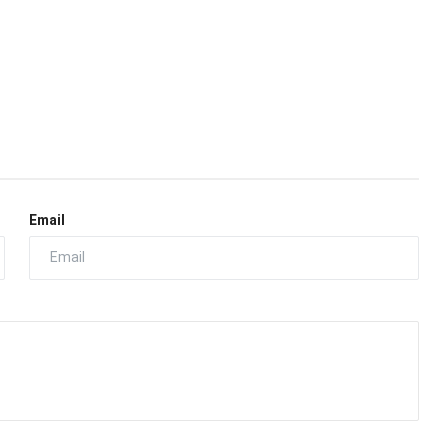
Email