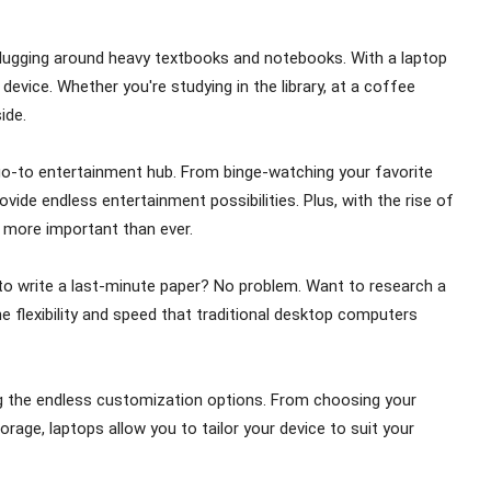
 of lugging around heavy textbooks and notebooks. With a laptop
 device. Whether you're studying in the library, at a coffee
ide.
 go-to entertainment hub. From binge-watching your favorite
vide endless entertainment possibilities. Plus, with the rise of
s more important than ever.
to write a last-minute paper? No problem. Want to research a
e flexibility and speed that traditional desktop computers
ng the endless customization options. From choosing your
age, laptops allow you to tailor your device to suit your