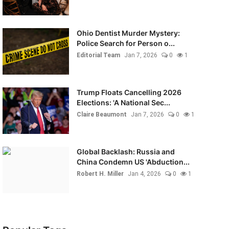
Ohio Dentist Murder Mystery:
Police Search for Person o...
Editorial Team
Jan 7, 2026
0
1
Trump Floats Cancelling 2026
Elections: 'A National Sec...
Claire Beaumont
Jan 7, 2026
0
1
Global Backlash: Russia and
China Condemn US 'Abduction...
Robert H. Miller
Jan 4, 2026
0
1