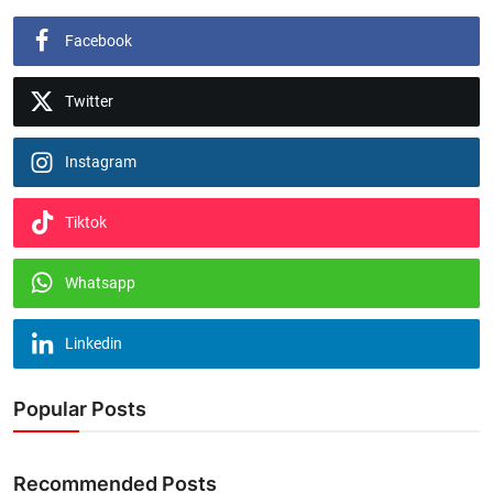
Facebook
Twitter
Instagram
Tiktok
Whatsapp
Linkedin
Popular Posts
Recommended Posts