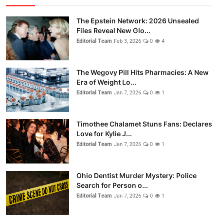
The Epstein Network: 2026 Unsealed
Files Reveal New Glo...
Editorial Team
Feb 3, 2026
0
4
The Wegovy Pill Hits Pharmacies: A New
Era of Weight Lo...
Editorial Team
Jan 7, 2026
0
1
Timothee Chalamet Stuns Fans: Declares
Love for Kylie J...
Editorial Team
Jan 7, 2026
0
1
Ohio Dentist Murder Mystery: Police
Search for Person o...
Editorial Team
Jan 7, 2026
0
1