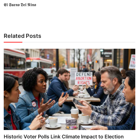
𝕰𝖑 𝕾𝖚𝖊𝖓𝖔 𝕯𝖊𝖑 𝕹𝖎𝖓𝖔
Related Posts
Historic Voter Polls Link Climate Impact to Election