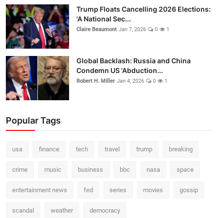
Trump Floats Cancelling 2026 Elections:
'A National Sec...
Claire Beaumont
Jan 7, 2026
0
1
Global Backlash: Russia and China
Condemn US 'Abduction...
Robert H. Miller
Jan 4, 2026
0
1
Popular Tags
usa
finance
tech
travel
trump
breaking
crime
music
business
bbc
nasa
space
entertainment news
fed
series
movies
gossip
scandal
weather
democracy