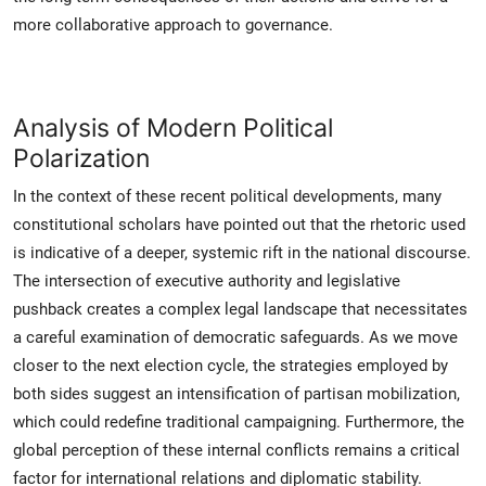
more collaborative approach to governance.
Analysis of Modern Political
Polarization
In the context of these recent political developments, many
constitutional scholars have pointed out that the rhetoric used
is indicative of a deeper, systemic rift in the national discourse.
The intersection of executive authority and legislative
pushback creates a complex legal landscape that necessitates
a careful examination of democratic safeguards. As we move
closer to the next election cycle, the strategies employed by
both sides suggest an intensification of partisan mobilization,
which could redefine traditional campaigning. Furthermore, the
global perception of these internal conflicts remains a critical
factor for international relations and diplomatic stability.