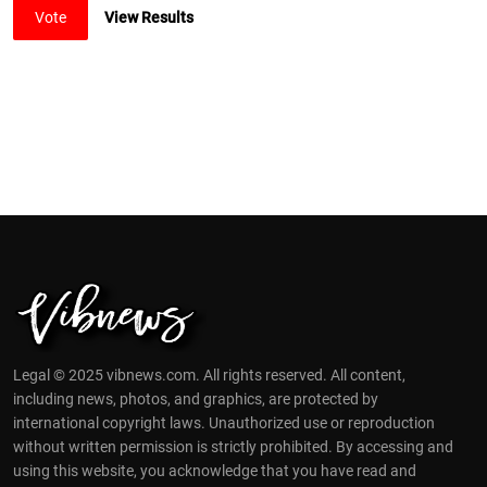
Vote
View Results
Legal © 2025 vibnews.com. All rights reserved. All content,
including news, photos, and graphics, are protected by
international copyright laws. Unauthorized use or reproduction
without written permission is strictly prohibited. By accessing and
using this website, you acknowledge that you have read and