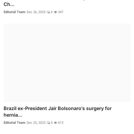
Ch...
Editorial Team
Dec 26, 2025
0
347
Brazil ex-President Jair Bolsonaro's surgery for
hernia...
Editorial Team
Dec 25, 2025
0
813