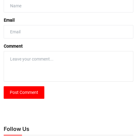
Email
Comment
Post Comment
Follow Us