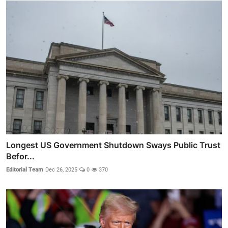
Longest US Government Shutdown Sways Public Trust
Befor...
Editorial Team
Dec 26, 2025
0
370