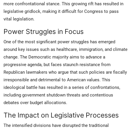
more confrontational stance. This growing rift has resulted in
legislative gridlock, making it difficult for Congress to pass
vital legislation.
Power Struggles in Focus
One of the most significant power struggles has emerged
around key issues such as healthcare, immigration, and climate
change. The Democratic majority aims to advance a
progressive agenda, but faces staunch resistance from
Republican lawmakers who argue that such policies are fiscally
irresponsible and detrimental to American values. This
ideological battle has resulted in a series of confrontations,
including government shutdown threats and contentious
debates over budget allocations.
The Impact on Legislative Processes
The intensified divisions have disrupted the traditional