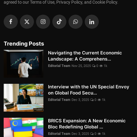
agreed to our Terms of Use, Privacy Policy, and Cookie Policy.
Trending Posts
Navigating the Current Economic
Landscape: A Comprehens...
Editorial Team
Nov 25, 2025
0
1k
Interview with the UN Special Envoy
on Global Food Secu...
Editorial Team
Dec 3, 2025
0
1k
BRICS Expansion: A New Economic
Bloc Redefining Global ...
Editorial Team
Dec 3, 2025
0
1k