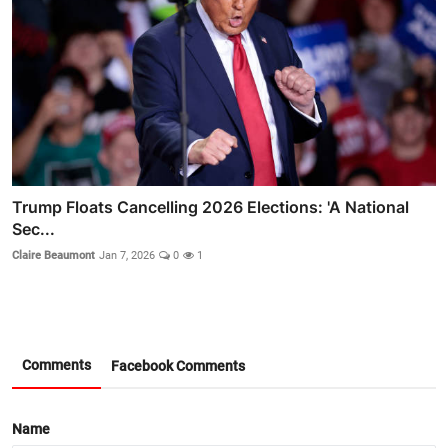
Trump Floats Cancelling 2026 Elections: 'A National
Sec...
Claire Beaumont
Jan 7, 2026
0
1
Comments
Facebook Comments
Name