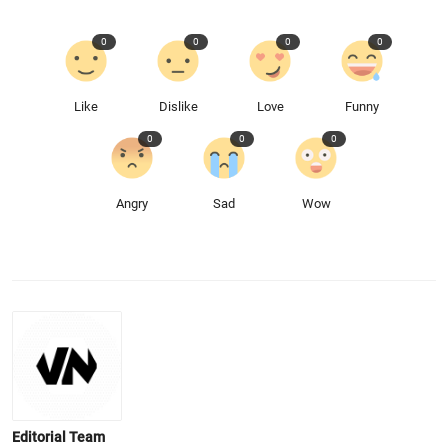
0
0
0
0
Like
Dislike
Love
Funny
0
0
0
Angry
Sad
Wow
Editorial Team