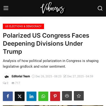
Login
Register
US ELECTIONS & DEMOCRACY
Polarized US Congress Faces
Home
Deepening Divisions Under
Trump
Weather⛅
Analysis of how political polarization in Congress is shaping
Top News
legislative gridlock and voter sentiment.
Contact, advertising and
Editorial Team
Dec 26, 2025 - 08:23
Dec 27, 2025 - 04:59
sponsorship
0
717
US Elections & Democracy
Economy