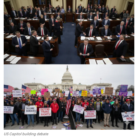
Crime & Justice
Energy & Climate
Technology
Lifestyle
Science
Opinion
Entertainment
Sports
US Capitol building debate