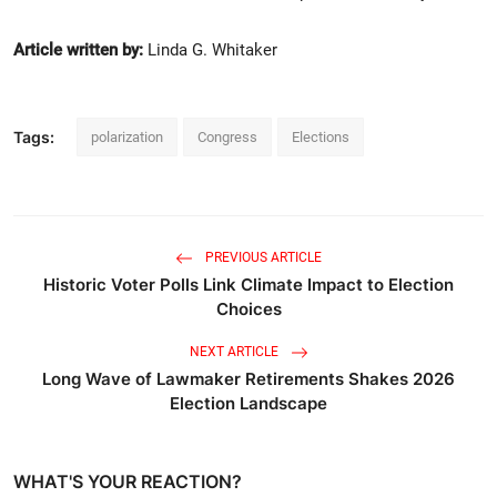
Article written by:
Linda G. Whitaker
Tags:
polarization
Congress
Elections
PREVIOUS ARTICLE
Historic Voter Polls Link Climate Impact to Election
Choices
NEXT ARTICLE
Long Wave of Lawmaker Retirements Shakes 2026
Election Landscape
WHAT'S YOUR REACTION?