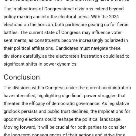
The implications of Congressional divisions extend beyond
policy-making and into the electoral arena. With the 2024
elections on the horizon, both parties are gearing up for fierce
battles. The current state of Congress may influence voter
sentiments, as constituents become increasingly polarized in
their political affiliations. Candidates must navigate these
divisions carefully, as the electorate's frustration could lead to
significant shifts in power dynamics.
Conclusion
The divisions within Congress under the current administration
have intensified, highlighting significant power struggles that
threaten the efficacy of democratic governance. As legislative
gridlock persists and public trust declines, the implications for
upcoming elections could reshape the political landscape.
Moving forward, it will be crucial for both parties to consider
the long-term consequences of their actions and strive for a