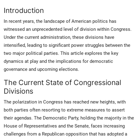
Introduction
In recent years, the landscape of American politics has
witnessed an unprecedented level of division within Congress.
Under the current administration, these divisions have
intensified, leading to significant power struggles between the
two major political parties. This article explores the key
dynamics at play and the implications for democratic
governance and upcoming elections.
The Current State of Congressional
Divisions
The polarization in Congress has reached new heights, with
both parties often resorting to extreme measures to assert
their agendas. The Democratic Party, holding the majority in the
House of Representatives and the Senate, faces increasing
challenges from a Republican opposition that has adopted a