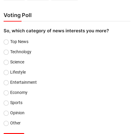
Voting Poll
So, which category of news interests you more?
Top News
Technology
Science
Lifestyle
Entertainment
Economy
Sports
Opinion
Other