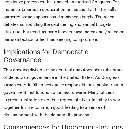
legislative processes that once characterized Congress. For
instance, bipartisan cooperation on issues that historically
garnered broad support has diminished sharply. The recent
debates surrounding the debt ceiling and annual budgets
illustrate this trend, as party leaders have increasingly relied on
partisan tactics rather than seeking compromise.
Implications for Democratic
Governance
This ongoing division raises critical questions about the state
of democratic governance in the United States. As Congress
struggles to fulfill its legislative responsibilities, public trust in
government institutions continues to wane. Many citizens
express frustration over their representatives' inability to work
together for the common good, leading to a sense of
disillusionment with the democratic process.
Consequences for Upcoming Elections