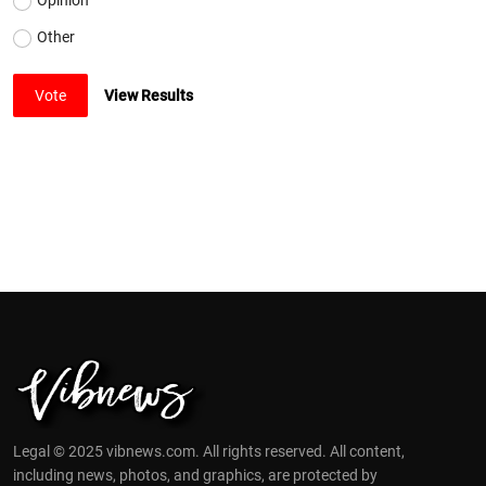
Other
Vote
View Results
Legal © 2025 vibnews.com. All rights reserved. All content,
including news, photos, and graphics, are protected by