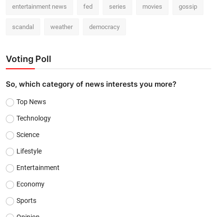
entertainment news
fed
series
movies
gossip
scandal
weather
democracy
Voting Poll
So, which category of news interests you more?
Top News
Technology
Science
Lifestyle
Entertainment
Economy
Sports
Opinion