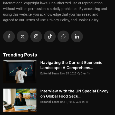
international copyright laws. Unauthorized use or reproduction
without written permission is strictly prohibited. By accessing and
using this website, you acknowledge that you have read and
agreed to our Terms of Use, Privacy Policy, and Cookie Policy.
Trending Posts
Navigating the Current Economic
Landscape: A Comprehens...
Editorial Team
Nov 25, 2025
0
1k
Interview with the UN Special Envoy
on Global Food Secu...
Editorial Team
Dec 3, 2025
0
1k