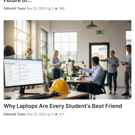
Future of...
Editorial Team
Nov 25, 2025
0
990
Crime & Justice
Energy & Climate
Technology
Lifestyle
Science
Opinion
Entertainment
Why Laptops Are Every Student's Best Friend
Sports
Editorial Team
Nov 25, 2025
0
371