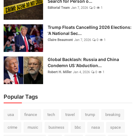
Search for Person o...
Editorial Team
Jan 7, 2026
0
1
Trump Floats Cancelling 2026 Elections:
'A National Sec...
Claire Beaumont
Jan 7, 2026
0
1
Global Backlash: Russia and China
Condemn US 'Abduction...
Robert H. Miller
Jan 4, 2026
0
1
Popular Tags
usa
finance
tech
travel
trump
breaking
crime
music
business
bbc
nasa
space