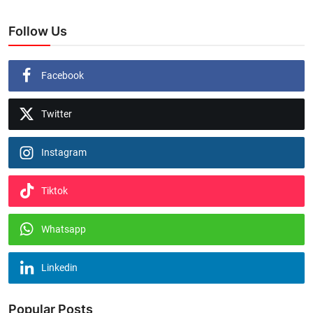
Follow Us
Facebook
Twitter
Instagram
Tiktok
Whatsapp
Linkedin
Popular Posts