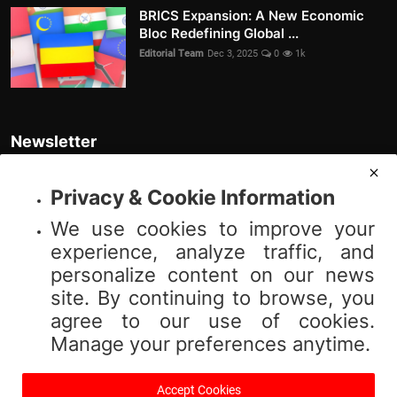
BRICS Expansion: A New Economic
Bloc Redefining Global ...
Editorial Team
Dec 3, 2025
0
1k
Newsletter
Join our subscribers list to get the latest news, updates and special
offers directly in your inbox
Privacy & Cookie Information
We use cookies to improve your
Subscribe
experience, analyze traffic, and
personalize content on our news
site. By continuing to browse, you
agree to our use of cookies.
© 2025 Vibnews.com. All rights reserved. Your privacy is important to us;
Manage your preferences anytime.
please review our (Privacy Policy). Use of this site is subject to our (Terms
of Service).
Accept Cookies
Terms & Conditions
Privacy Policy
About Us