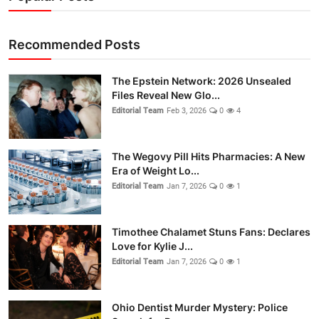
Recommended Posts
The Epstein Network: 2026 Unsealed
Files Reveal New Glo...
Editorial Team
Feb 3, 2026
0
4
The Wegovy Pill Hits Pharmacies: A New
Era of Weight Lo...
Editorial Team
Jan 7, 2026
0
1
Timothee Chalamet Stuns Fans: Declares
Love for Kylie J...
Editorial Team
Jan 7, 2026
0
1
Ohio Dentist Murder Mystery: Police