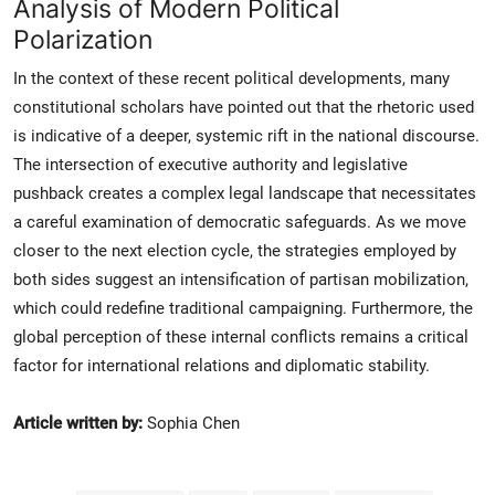
Analysis of Modern Political
Polarization
In the context of these recent political developments, many
constitutional scholars have pointed out that the rhetoric used
is indicative of a deeper, systemic rift in the national discourse.
The intersection of executive authority and legislative
pushback creates a complex legal landscape that necessitates
a careful examination of democratic safeguards. As we move
closer to the next election cycle, the strategies employed by
both sides suggest an intensification of partisan mobilization,
which could redefine traditional campaigning. Furthermore, the
global perception of these internal conflicts remains a critical
factor for international relations and diplomatic stability.
Article written by:
Sophia Chen