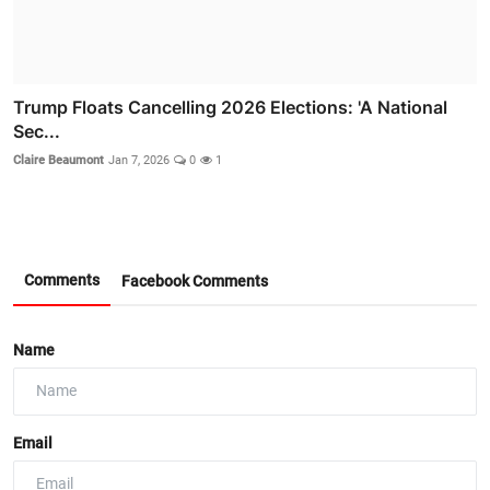
Trump Floats Cancelling 2026 Elections: 'A National
Sec...
Claire Beaumont
Jan 7, 2026
0
1
Comments
Facebook Comments
Name
Email