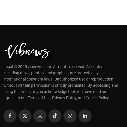
Legal © 2025 vibnews.com. All rights reserved. All content,
including news, photos, and graphics, are protected by
international copyright laws. Unauthorized use or reproduction
without written permission is strictly prohibited. By accessing and
using this website, you acknowledge that you have read and
agreed to our Terms of Use, Privacy Policy, and Cookie Policy.