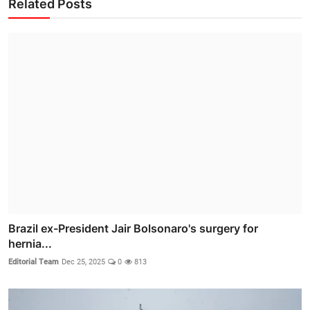
Related Posts
Brazil ex-President Jair Bolsonaro's surgery for
hernia...
Editorial Team
Dec 25, 2025
0
813