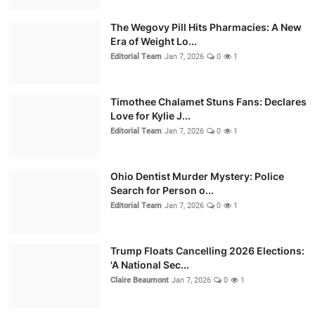
The Wegovy Pill Hits Pharmacies: A New
Era of Weight Lo...
Editorial Team
Jan 7, 2026
0
1
Timothee Chalamet Stuns Fans: Declares
Love for Kylie J...
Editorial Team
Jan 7, 2026
0
1
Ohio Dentist Murder Mystery: Police
Search for Person o...
Editorial Team
Jan 7, 2026
0
1
Trump Floats Cancelling 2026 Elections:
'A National Sec...
Claire Beaumont
Jan 7, 2026
0
1