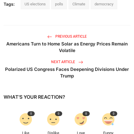
Tags:
US elections
polls
Climate
democracy
PREVIOUS ARTICLE
Americans Turn to Home Solar as Energy Prices Remain
Volatile
NEXT ARTICLE
Polarized US Congress Faces Deepening Divisions Under
Trump
WHAT'S YOUR REACTION?
0
0
0
0
Like
Dislike
Love
Funny