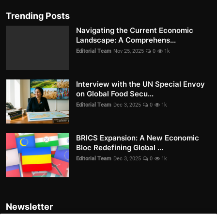
Trending Posts
Navigating the Current Economic
Landscape: A Comprehens...
Editorial Team
Nov 25, 2025
0
1k
Interview with the UN Special Envoy
on Global Food Secu...
Editorial Team
Dec 3, 2025
0
1k
BRICS Expansion: A New Economic
Bloc Redefining Global ...
Editorial Team
Dec 3, 2025
0
1k
Newsletter