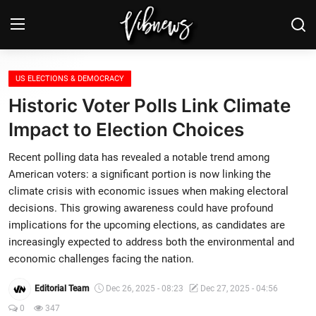
Login
Register
US ELECTIONS & DEMOCRACY
Historic Voter Polls Link Climate
Home
Impact to Election Choices
Weather⛅
Recent polling data has revealed a notable trend among
American voters: a significant portion is now linking the
Top News
climate crisis with economic issues when making electoral
decisions. This growing awareness could have profound
Contact, advertising and
implications for the upcoming elections, as candidates are
sponsorship
increasingly expected to address both the environmental and
economic challenges facing the nation.
US Elections & Democracy
Editorial Team
Dec 26, 2025 - 08:23
Dec 27, 2025 - 04:56
Economy
0
347