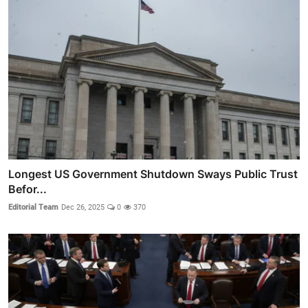
Longest US Government Shutdown Sways Public Trust
Befor...
Editorial Team
Dec 26, 2025
0
370