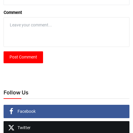
Comment
Post Comment
Follow Us
Facebook
Twitter