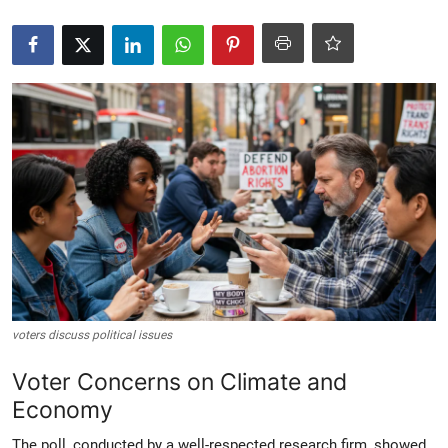
Crime & Justice
Energy & Climate
Technology
Lifestyle
Science
Opinion
Entertainment
voters discuss political issues
Voter Concerns on Climate and
Sports
Economy
The poll, conducted by a well-respected research firm, showed