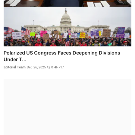
Polarized US Congress Faces Deepening Divisions
Under T...
Editorial Team
Dec 26, 2025
0
717