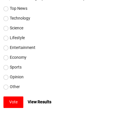
Top News
Technology
Science
Lifestyle
Entertainment
Economy
Sports
Opinion
Other
Vote
View Results