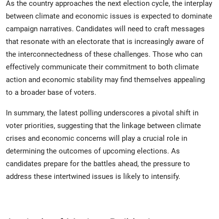
As the country approaches the next election cycle, the interplay
between climate and economic issues is expected to dominate
campaign narratives. Candidates will need to craft messages
that resonate with an electorate that is increasingly aware of
the interconnectedness of these challenges. Those who can
effectively communicate their commitment to both climate
action and economic stability may find themselves appealing
to a broader base of voters.
In summary, the latest polling underscores a pivotal shift in
voter priorities, suggesting that the linkage between climate
crises and economic concerns will play a crucial role in
determining the outcomes of upcoming elections. As
candidates prepare for the battles ahead, the pressure to
address these intertwined issues is likely to intensify.