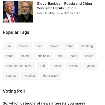
Global Backlash: Russia and China
Condemn US 'Abduction...
Robert H. Miller
Jan 4, 2026
0
1
Popular Tags
usa
finance
tech
travel
trump
breaking
crime
music
business
bbc
nasa
space
entertainment news
fed
series
movies
gossip
scandal
weather
democracy
Voting Poll
So, which category of news interests you more?