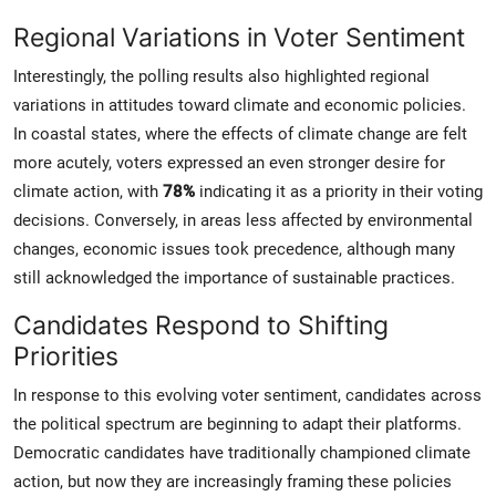
Regional Variations in Voter Sentiment
Interestingly, the polling results also highlighted regional
variations in attitudes toward climate and economic policies.
In coastal states, where the effects of climate change are felt
more acutely, voters expressed an even stronger desire for
climate action, with
78%
indicating it as a priority in their voting
decisions. Conversely, in areas less affected by environmental
changes, economic issues took precedence, although many
still acknowledged the importance of sustainable practices.
Candidates Respond to Shifting
Priorities
In response to this evolving voter sentiment, candidates across
the political spectrum are beginning to adapt their platforms.
Democratic candidates have traditionally championed climate
action, but now they are increasingly framing these policies