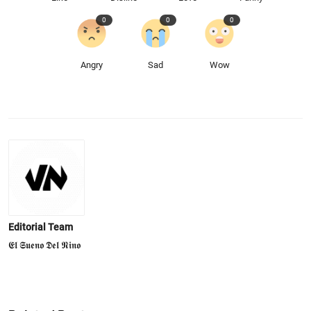
0
0
0
Angry
Sad
Wow
Editorial Team
𝕰𝖑 𝕾𝖚𝖊𝖓𝖔 𝕯𝖊𝖑 𝕹𝖎𝖓𝖔