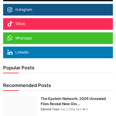
Instagram
Tiktok
Whatsapp
Linkedin
Popular Posts
Recommended Posts
The Epstein Network: 2026 Unsealed
Files Reveal New Glo...
Editorial Team
Feb 3, 2026
0
4