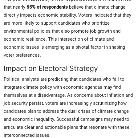
that nearly
65% of respondents
believe that climate change
directly impacts economic stability. Voters indicated that they
are more likely to support candidates who prioritize
environmental policies that also promote job growth and
economic resilience. This intersection of climate and
economic issues is emerging as a pivotal factor in shaping
voter preferences.
Impact on Electoral Strategy
Political analysts are predicting that candidates who fail to
integrate climate policy with economic agendas may find
themselves at a disadvantage. As concerns about inflation and
job security persist, voters are increasingly scrutinizing how
candidates plan to address the dual crises of climate change
and economic inequality. Successful campaigns may need to
articulate clear and actionable plans that resonate with these
interconnected issues.