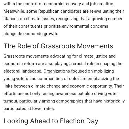
within the context of economic recovery and job creation.
Meanwhile, some Republican candidates are re-evaluating their
stances on climate issues, recognizing that a growing number
of their constituents prioritize environmental concerns
alongside economic growth.
The Role of Grassroots Movements
Grassroots movements advocating for climate justice and
economic reform are also playing a crucial role in shaping the
electoral landscape. Organizations focused on mobilizing
young voters and communities of color are emphasizing the
links between climate change and economic opportunity. Their
efforts are not only raising awareness but also driving voter
turnout, particularly among demographics that have historically
participated at lower rates.
Looking Ahead to Election Day