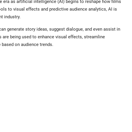
era as artificial intelligence (AI) begins to reshape how films
ls to visual effects and predictive audience analytics, AI is
t industry.
an generate story ideas, suggest dialogue, and even assist in
 are being used to enhance visual effects, streamline
e based on audience trends.