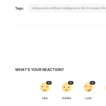
Tags:
Hollywood AI Artificial Intelligence in film AI movies Fi
WHAT'S YOUR REACTION?
0
0
0
Like
Dislike
Love