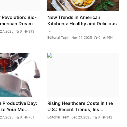
 Revolution: Bio-
New Trends in American
American Dream
Kitchens: Healthy and Delicious
...
27, 2025
0
393
Editorial Team
Nov 26, 2025
0
954
a Productive Day:
Rising Healthcare Costs in the
ze Your Mo...
U.S.: Recent Trends, Ins...
27, 2025
0
761
Editorial Team
Dec 23, 2025
0
342