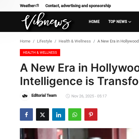
Weather⛅
Contact, advertising and sponsorship
HOME
TOP NEWS
Login
Register
Home
Lifestyle
Health & Wellness
A New Era in Hollywood: 
Home
HEALTH & WELLNESS
A New Era in Hollywoo
Weather⛅
Intelligence is Transf
Top News
Editorial Team
Nov 26, 2025 - 05:17
Contact, advertising and
sponsorship
US Elections & Democracy
Economy