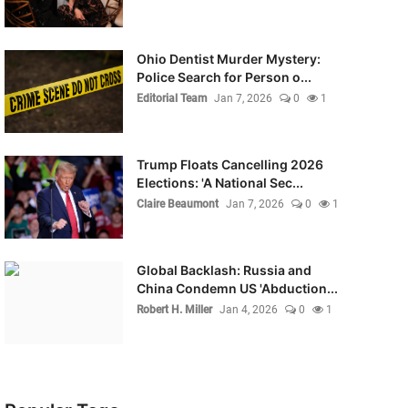
Ohio Dentist Murder Mystery:
Police Search for Person o...
Editorial Team
Jan 7, 2026
0
1
Trump Floats Cancelling 2026
Elections: 'A National Sec...
Claire Beaumont
Jan 7, 2026
0
1
Global Backlash: Russia and
China Condemn US 'Abduction...
Robert H. Miller
Jan 4, 2026
0
1