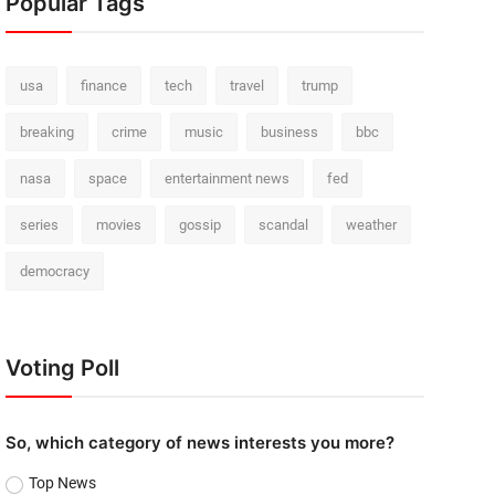
Popular Tags
usa
finance
tech
travel
trump
breaking
crime
music
business
bbc
nasa
space
entertainment news
fed
series
movies
gossip
scandal
weather
democracy
Voting Poll
So, which category of news interests you more?
Top News