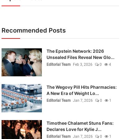
Recommended Posts
The Epstein Network: 2026
Unsealed Files Reveal New Glo...
Editorial Team
Feb 3, 2026
0
4
The Wegovy Pill Hits Pharmacies:
A New Era of Weight Lo...
Editorial Team
Jan 7, 2026
0
1
Timothee Chalamet Stuns Fans:
Declares Love for Kylie J...
Editorial Team
Jan 7, 2026
0
1