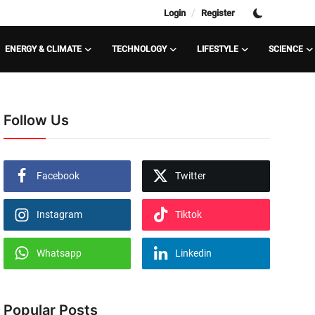
/
Login
Register
ENERGY & CLIMATE
TECHNOLOGY
LIFESTYLE
SCIENCE
Follow Us
Facebook
Twitter
Instagram
Tiktok
Whatsapp
Linkedin
Popular Posts