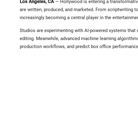
Los Angeles, CA
— Hollywood is entering a transformative 
are written, produced, and marketed. From scriptwriting too
increasingly becoming a central player in the entertainmen
Studios are experimenting with AI-powered systems that c
editing. Meanwhile, advanced machine learning algorithms
production workflows, and predict box office performanc