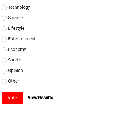
Technology
Science
Lifestyle
Entertainment
Economy
Sports
Opinion
Other
Vote
View Results