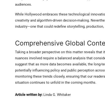
audiences.
While Hollywood embraces these technological innovatio
creativity and algorithm-driven decision-making. Neverthel
industry—one that could redefine storytelling, productio
Comprehensive Global Contex
Taking a broader perspective on this matter reveals that it
nuances involved require a balanced analysis that consid
suggest that as more data becomes available, the long-te
potentially influencing policy and public perception acros
monitoring these trends closely, ensuring that our reader
situation continues to unfold in the coming months.
Article written by:
Linda G. Whitaker