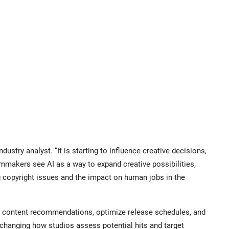
ndustry analyst. “It is starting to influence creative decisions,
mmakers see AI as a way to expand creative possibilities,
g copyright issues and the impact on human jobs in the
ze content recommendations, optimize release schedules, and
changing how studios assess potential hits and target