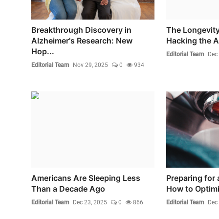
Breakthrough Discovery in
The Longevity
Alzheimer's Research: New
Hacking the 
Hop...
Editorial Team
Dec 
Editorial Team
Nov 29, 2025
0
934
Americans Are Sleeping Less
Preparing for 
Than a Decade Ago
How to Optimi
Editorial Team
Dec 23, 2025
0
866
Editorial Team
Dec 