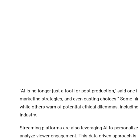
“AI is no longer just a tool for post-production,” said one i
marketing strategies, and even casting choices.” Some fil
while others warn of potential ethical dilemmas, includin
industry.
Streaming platforms are also leveraging AI to personali
analyze viewer engagement. This data-driven approach is 