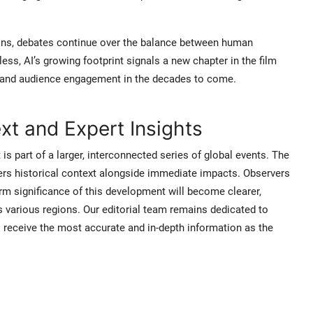
ns, debates continue over the balance between human
ess, AI’s growing footprint signals a new chapter in the film
n, and audience engagement in the decades to come.
t and Expert Insights
 is part of a larger, interconnected series of global events. The
ers historical context alongside immediate impacts. Observers
rm significance of this development will become clearer,
s various regions. Our editorial team remains dedicated to
s receive the most accurate and in-depth information as the