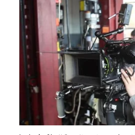
Crime & Justice
Energy & Climate
Technology
Lifestyle
Science
Opinion
Entertainment
Sports