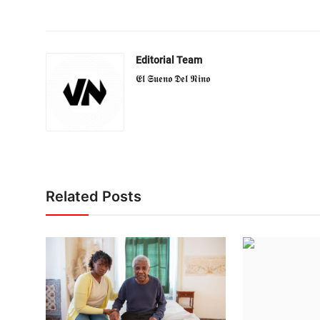
Editorial Team
𝕰𝖑 𝕾𝖚𝖊𝖓𝖔 𝕯𝖊𝖑 𝕹𝖎𝖓𝖔
Related Posts