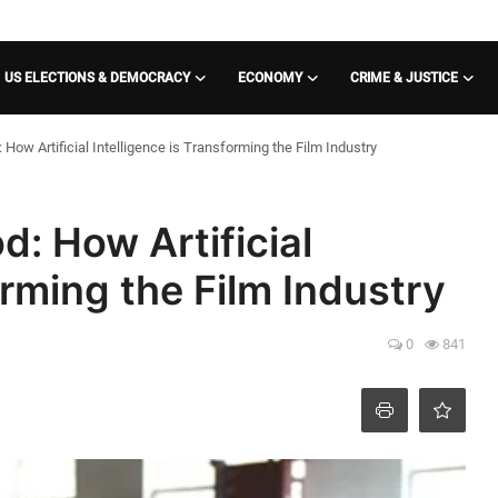
US ELECTIONS & DEMOCRACY
ECONOMY
CRIME & JUSTICE
How Artificial Intelligence is Transforming the Film Industry
d: How Artificial
orming the Film Industry
0
841