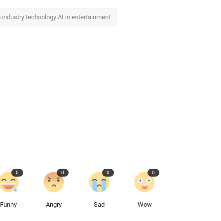
lm industry technology AI in entertainment
0
0
0
0
Funny
Angry
Sad
Wow