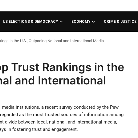
US ELECTIONS & DEMOCRACY
ECONOMY
CRIME & JUSTICE
ngs in the U.S., Outpacing National and International Media
p Trust Rankings in the
al and International
 media institutions, a recent survey conducted by the Pew
e regarded as the most trusted sources of information among
 divide between local, national, and international media,
ays in fostering trust and engagement.