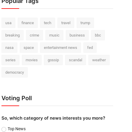
Popular Tags
usa
finance
tech
travel
trump
breaking
crime
music
business
bbc
nasa
space
entertainment news
fed
series
movies
gossip
scandal
weather
democracy
Voting Poll
So, which category of news interests you more?
Top News