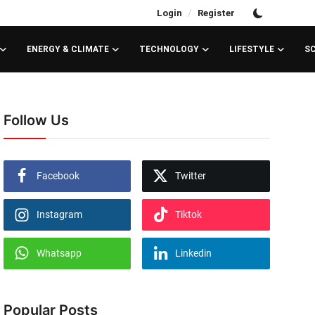
/
Login
Register
ENERGY & CLIMATE
TECHNOLOGY
LIFESTYLE
S
Follow Us
Facebook
Twitter
Instagram
Tiktok
Whatsapp
Linkedin
Popular Posts