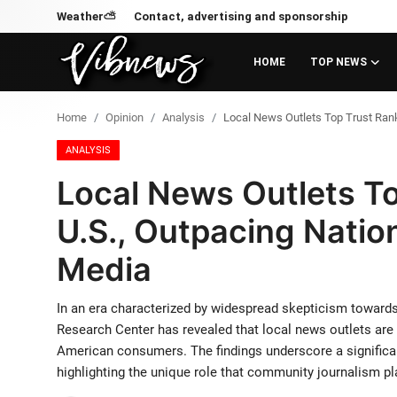
Weather⛅
Contact, advertising and sponsorship
HOME
TOP NEWS
Login
Register
Home
Opinion
Analysis
Local News Outlets Top Trust Ranki
Home
ANALYSIS
Local News Outlets To
Weather⛅
U.S., Outpacing Nation
Top News
Media
Contact, advertising and
sponsorship
In an era characterized by widespread skepticism towards
Research Center has revealed that local news outlets ar
US Elections & Democracy
American consumers. The findings underscore a significant
highlighting the unique role that community journalism pl
Economy