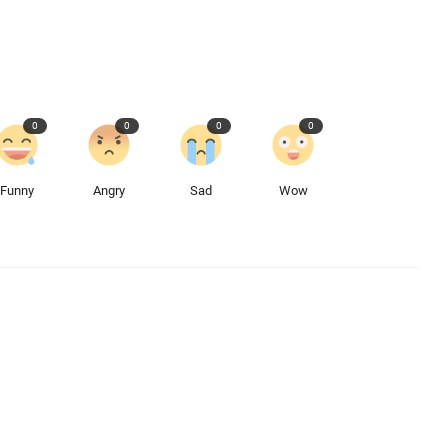
0
0
0
0
Funny
Angry
Sad
Wow