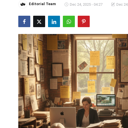
Editorial Team
Dec 24, 2025 - 04:27
Dec 24,
Crime & Justice
Energy & Climate
Technology
Lifestyle
Science
Opinion
Entertainment
Sports