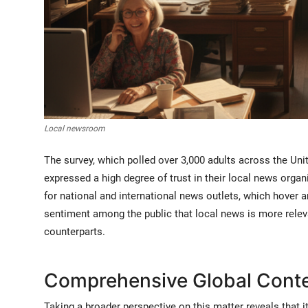
Local newsroom
The survey, which polled over 3,000 adults across the Un
expressed a high degree of trust in their local news organi
for national and international news outlets, which hover 
sentiment among the public that local news is more relev
counterparts.
Comprehensive Global Contex
Taking a broader perspective on this matter reveals that it