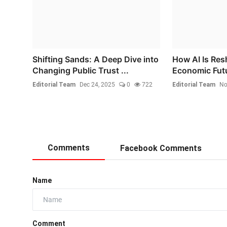
Shifting Sands: A Deep Dive into
How AI Is Res
Changing Public Trust ...
Economic Fut
Editorial Team
Dec 24, 2025
0
722
Editorial Team
No
Comments
Facebook Comments
Name
Comment