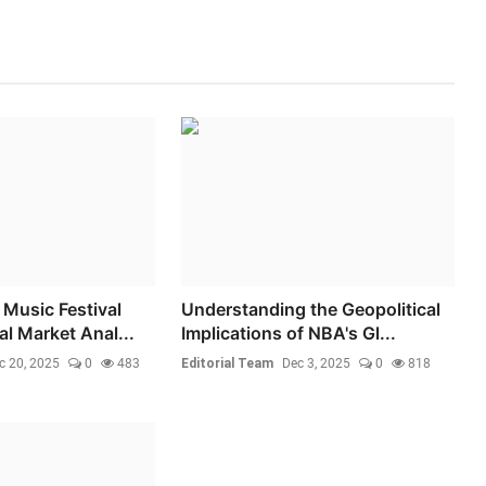
Music Festival
Understanding the Geopolitical
l Market Anal...
Implications of NBA's Gl...
c 20, 2025
0
483
Editorial Team
Dec 3, 2025
0
818