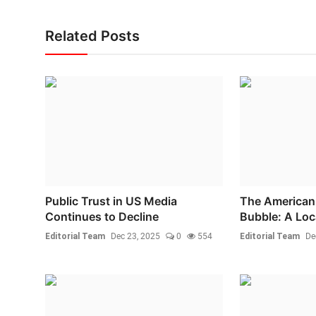
Related Posts
Public Trust in US Media
The American 
Continues to Decline
Bubble: A Loca
Editorial Team
Dec 23, 2025
0
554
Editorial Team
De