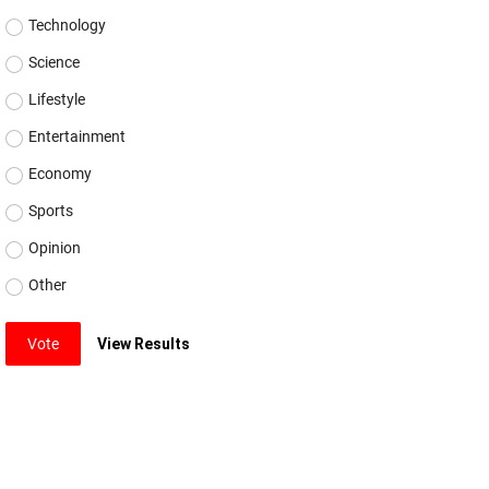
Technology
Science
Lifestyle
Entertainment
Economy
Sports
Opinion
Other
Vote
View Results