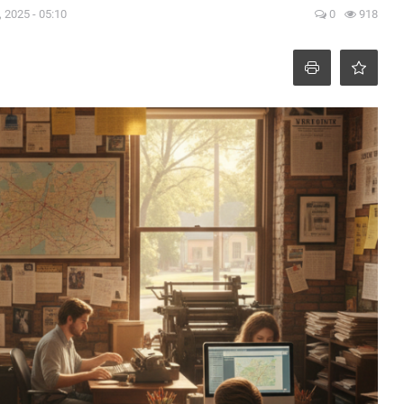
 2025 - 05:10
0
918