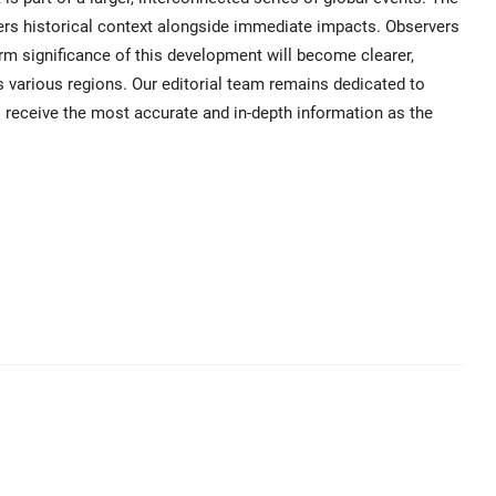
ers historical context alongside immediate impacts. Observers
rm significance of this development will become clearer,
s various regions. Our editorial team remains dedicated to
s receive the most accurate and in-depth information as the