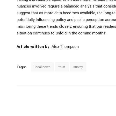
nuances involved require a balanced analysis that consid
suggest that as more data becomes available, the long-te
potentially influencing policy and public perception acros
monitoring these trends closely, ensuring that our reader
situation continues to unfold in the coming months.
Article written by:
Alex Thompson
Tags:
local news
trust
survey