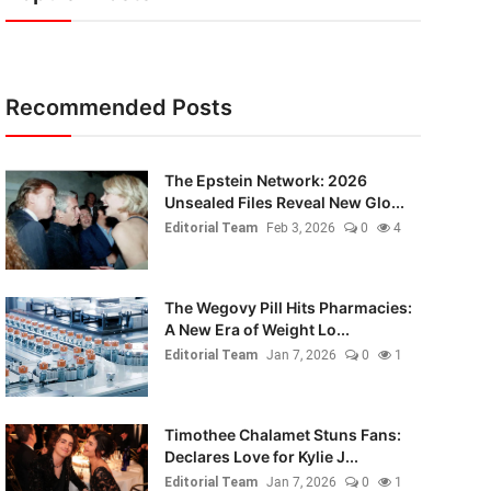
Recommended Posts
The Epstein Network: 2026
Unsealed Files Reveal New Glo...
Editorial Team
Feb 3, 2026
0
4
The Wegovy Pill Hits Pharmacies:
A New Era of Weight Lo...
Editorial Team
Jan 7, 2026
0
1
Timothee Chalamet Stuns Fans:
Declares Love for Kylie J...
Editorial Team
Jan 7, 2026
0
1