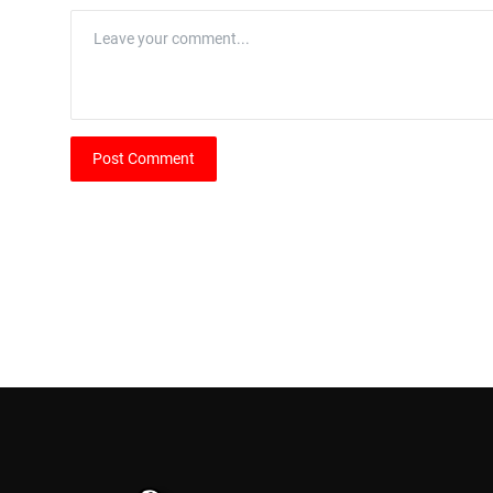
Post Comment