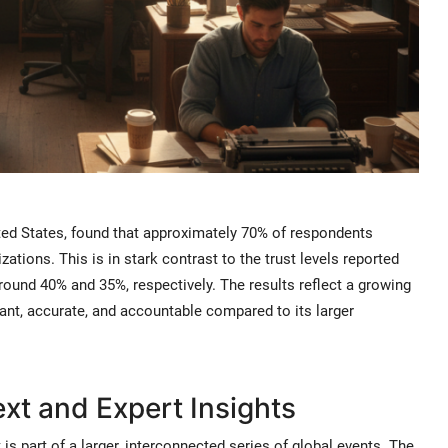
ited States, found that approximately 70% of respondents
zations. This is in stark contrast to the trust levels reported
around 40% and 35%, respectively. The results reflect a growing
ant, accurate, and accountable compared to its larger
t and Expert Insights
 is part of a larger, interconnected series of global events. The