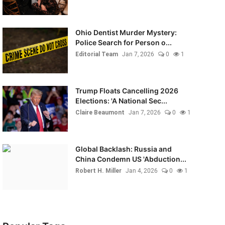
Ohio Dentist Murder Mystery:
Police Search for Person o...
Editorial Team
Jan 7, 2026
0
1
Trump Floats Cancelling 2026
Elections: 'A National Sec...
Claire Beaumont
Jan 7, 2026
0
1
Global Backlash: Russia and
China Condemn US 'Abduction...
Robert H. Miller
Jan 4, 2026
0
1