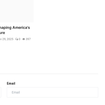
haping America's
ure
v 29, 2025
0
397
Email