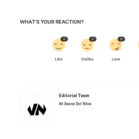
WHAT'S YOUR REACTION?
0
0
0
Like
Dislike
Love
Editorial Team
𝕰𝖑 𝕾𝖚𝖊𝖓𝖔 𝕯𝖊𝖑 𝕹𝖎𝖓𝖔