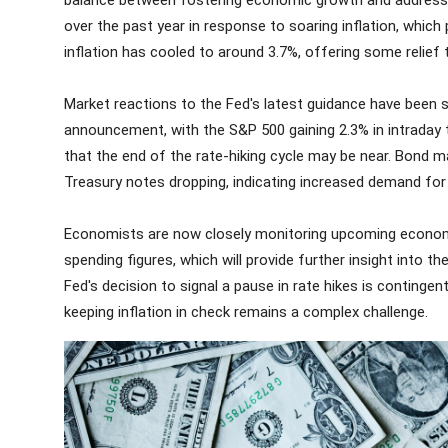
balance between fostering economic growth and addressing
over the past year in response to soaring inflation, whic
inflation has cooled to around 3.7%, offering some relief
Market reactions to the Fed's latest guidance have been 
announcement, with the S&P 500 gaining 2.3% in intraday t
that the end of the rate-hiking cycle may be near. Bond ma
Treasury notes dropping, indicating increased demand fo
Economists are now closely monitoring upcoming economi
spending figures, which will provide further insight into t
Fed's decision to signal a pause in rate hikes is contin
keeping inflation in check remains a complex challenge.