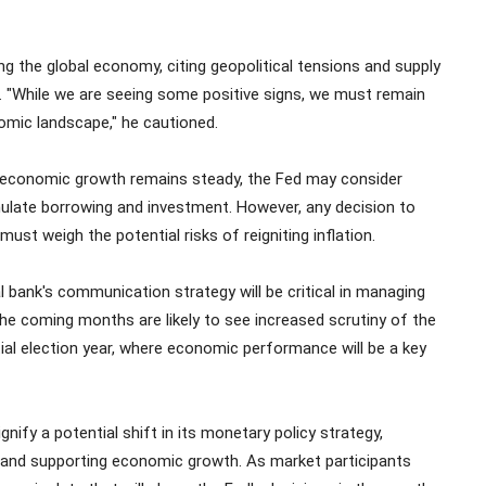
g the global economy, citing geopolitical tensions and supply
s. "While we are seeing some positive signs, we must remain
nomic landscape," he cautioned.
and economic growth remains steady, the Fed may consider
imulate borrowing and investment. However, any decision to
must weigh the potential risks of reigniting inflation.
l bank's communication strategy will be critical in managing
he coming months are likely to see increased scrutiny of the
ntial election year, where economic performance will be a key
ify a potential shift in its monetary policy strategy,
n and supporting economic growth. As market participants