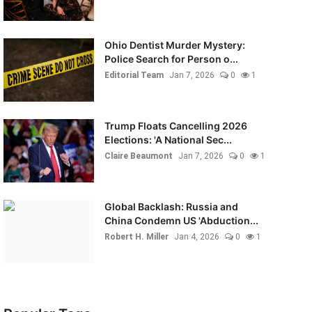
Ohio Dentist Murder Mystery:
Police Search for Person o...
Editorial Team
Jan 7, 2026
0
1
Trump Floats Cancelling 2026
Elections: 'A National Sec...
Claire Beaumont
Jan 7, 2026
0
1
Global Backlash: Russia and
China Condemn US 'Abduction...
Robert H. Miller
Jan 4, 2026
0
1