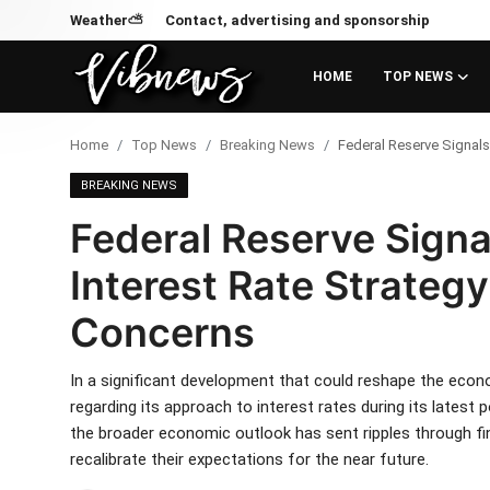
Weather⛅
Contact, advertising and sponsorship
HOME
TOP NEWS
Login
Register
Home
Top News
Breaking News
Federal Reserve Signals 
Home
BREAKING NEWS
Federal Reserve Signal
Weather⛅
Interest Rate Strategy
Top News
Concerns
Contact, advertising and
sponsorship
In a significant development that could reshape the eco
regarding its approach to interest rates during its latest
US Elections & Democracy
the broader economic outlook has sent ripples through fi
recalibrate their expectations for the near future.
Economy