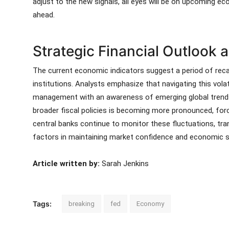
adjust to the new signals, all eyes will be on upcoming e
ahead.
Strategic Financial Outlook
The current economic indicators suggest a period of recali
institutions. Analysts emphasize that navigating this volati
management with an awareness of emerging global trends
broader fiscal policies is becoming more pronounced, for
central banks continue to monitor these fluctuations, tr
factors in maintaining market confidence and economic sta
Article written by:
Sarah Jenkins
Tags:
breaking
fed
Economy