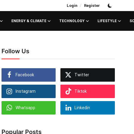
/
Login
Register
ENERGY & CLIMATE
TECHNOLOGY
LIFESTYLE
S
Follow Us
Facebook
Twitter
Instagram
Tiktok
Whatsapp
Linkedin
Popular Posts