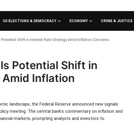
US ELECTIONS & DEMOCRACY
ECONOMY
CRIME & JUSTICE
Potential Shift in Interest Rate Strategy Amid Inflation Concerns
s Potential Shift in
 Amid Inflation
nomic landscape, the Federal Reserve announced new signals
 policy meeting. The central bank's commentary on inflation and
nancial markets, prompting analysts and investors to