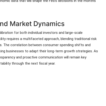
conomic data that will shape the Fed's decisions in the months
 and Market Dynamics
bration for both individual investors and large-scale
lity requires a multifaceted approach, blending traditional risk
. The correlation between consumer spending shifts and
cing businesses to adapt their long-term growth strategies. As
ansparency and proactive communication will remain key
bility through the next fiscal year.