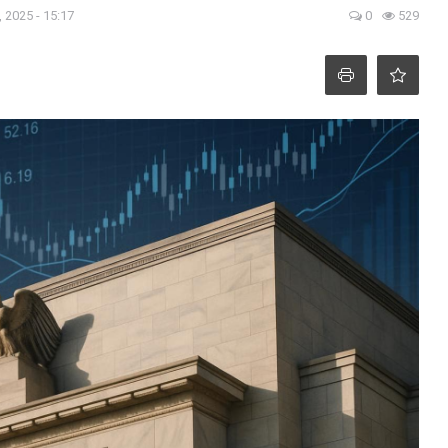
 2025 - 15:17
0
529