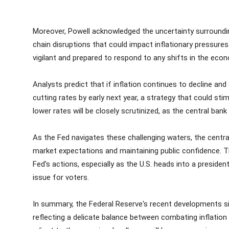
Moreover, Powell acknowledged the uncertainty surroundin
chain disruptions that could impact inflationary pressure
vigilant and prepared to respond to any shifts in the eco
Analysts predict that if inflation continues to decline 
cutting rates by early next year, a strategy that could st
lower rates will be closely scrutinized, as the central bank 
As the Fed navigates these challenging waters, the centra
market expectations and maintaining public confidence. T
Fed's actions, especially as the U.S. heads into a preside
issue for voters.
In summary, the Federal Reserve's recent developments sign
reflecting a delicate balance between combating inflatio