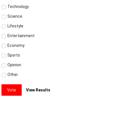
Technology
Science
Lifestyle
Entertainment
Economy
Sports
Opinion
Other
Vote
View Results