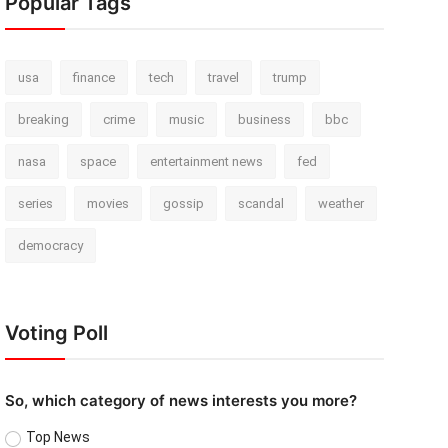
Popular Tags
usa
finance
tech
travel
trump
breaking
crime
music
business
bbc
nasa
space
entertainment news
fed
series
movies
gossip
scandal
weather
democracy
Voting Poll
So, which category of news interests you more?
Top News