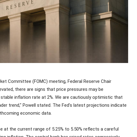
arket Committee (FOMC) meeting, Federal Reserve Chair
evated, there are signs that price pressures may be
stable inflation rate at 2%. We are cautiously optimistic that
der trend," Powell stated. The Fed's latest projections indicate
forthcoming economic data.
e at the current range of 5.25% to 5.50% reflects a careful