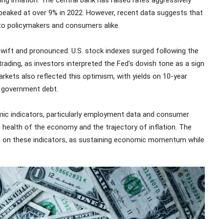
 inflation. The central bank has raised rates aggressively
h peaked at over 9% in 2022. However, recent data suggests that
 to policymakers and consumers alike.
swift and pronounced. U.S. stock indexes surged following the
rading, as investors interpreted the Fed's dovish tone as a sign
rkets also reflected this optimism, with yields on 10-year
r government debt.
c indicators, particularly employment data and consumer
he health of the economy and the trajectory of inflation. The
gent on these indicators, as sustaining economic momentum while