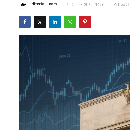
Editorial Team
Dec 23, 2025 - 14:56
Dec 23,
Crime & Justice
Energy & Climate
Technology
Lifestyle
Science
Opinion
Entertainment
Sports