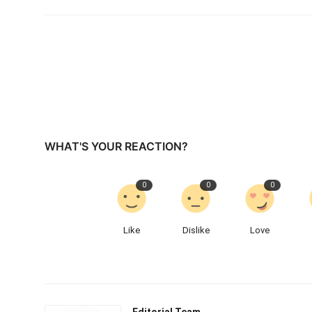
WHAT'S YOUR REACTION?
0
0
0
Like
Dislike
Love