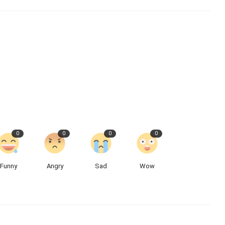
0
0
0
0
Funny
Angry
Sad
Wow