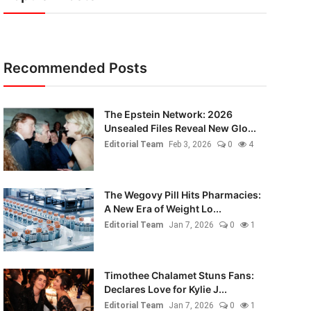
Recommended Posts
The Epstein Network: 2026
Unsealed Files Reveal New Glo...
Editorial Team
Feb 3, 2026
0
4
The Wegovy Pill Hits Pharmacies:
A New Era of Weight Lo...
Editorial Team
Jan 7, 2026
0
1
Timothee Chalamet Stuns Fans:
Declares Love for Kylie J...
Editorial Team
Jan 7, 2026
0
1