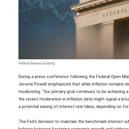
Federal Reserve building
During a press conference following the Federal Open M
Jerome Powell emphasized that while inflation remains el
moderating. "Our primary goal continues to be achieving a 
the recent moderation in inflation data might signal a broa
a potential easing of interest rate hikes, depending on 
The Fed's decision to maintain the benchmark interest rat