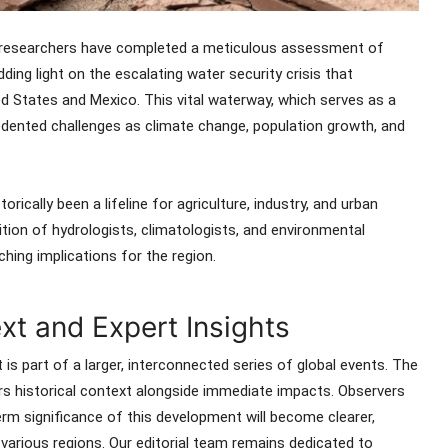
e, researchers have completed a meticulous assessment of
ing light on the escalating water security crisis that
 States and Mexico. This vital waterway, which serves as a
edented challenges as climate change, population growth, and
rically been a lifeline for agriculture, industry, and urban
tion of hydrologists, climatologists, and environmental
ching implications for the region.
t and Expert Insights
 is part of a larger, interconnected series of global events. The
ers historical context alongside immediate impacts. Observers
rm significance of this development will become clearer,
s various regions. Our editorial team remains dedicated to