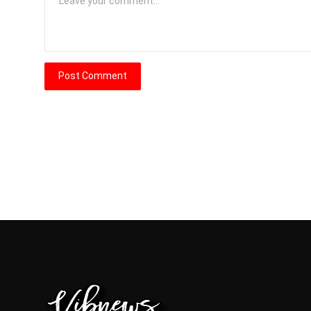
Post Comment