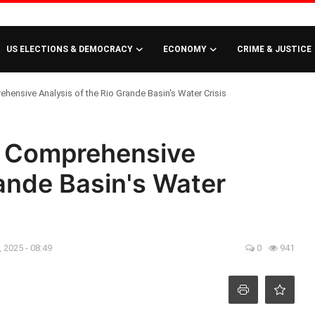
US ELECTIONS & DEMOCRACY
ECONOMY
CRIME & JUSTICE
hensive Analysis of the Rio Grande Basin's Water Crisis
A Comprehensive
rande Basin's Water
 2025 - 08:49
0
941