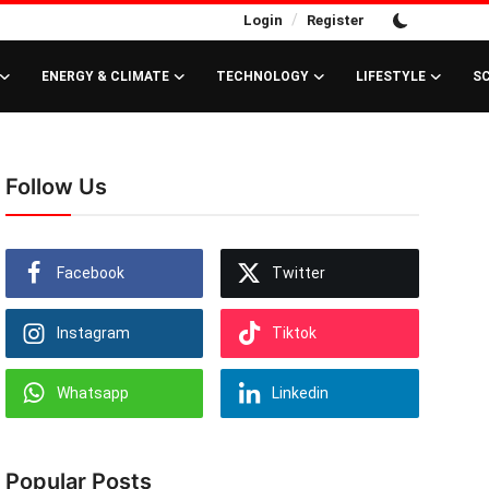
/
Login
Register
ENERGY & CLIMATE
TECHNOLOGY
LIFESTYLE
S
Follow Us
Facebook
Twitter
Instagram
Tiktok
Whatsapp
Linkedin
Popular Posts