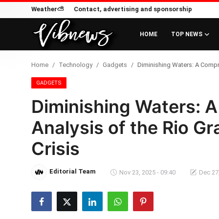
Weather⛅
Contact, advertising and sponsorship
HOME
TOP NEWS
Login
Register
Home
Technology
Gadgets
Diminishing Waters: A Compre
Home
GADGETS
Diminishing Waters: 
Weather⛅
Analysis of the Rio G
Top News
Crisis
Contact, advertising and
sponsorship
Editorial Team
Nov 23, 2025 - 09:40
Dec 27,
US Elections & Democracy
Economy