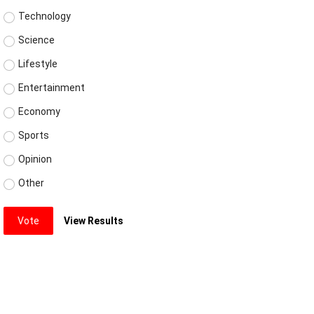
Technology
Science
Lifestyle
Entertainment
Economy
Sports
Opinion
Other
Vote
View Results