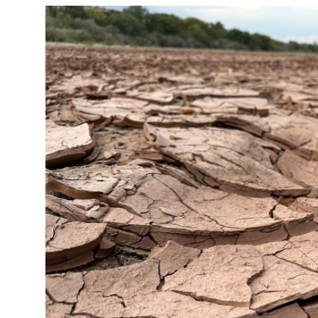
Crime & Justice
Energy & Climate
Technology
Lifestyle
Science
Opinion
Entertainment
Sports