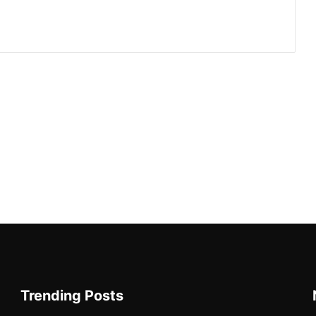
Trending Posts