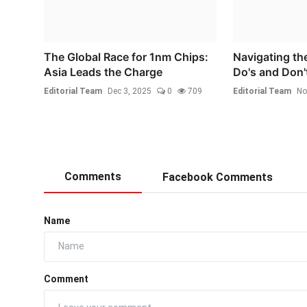
The Global Race for 1nm Chips:
Navigating th
Asia Leads the Charge
Do's and Don't
Editorial Team
Dec 3, 2025
0
709
Editorial Team
No
Comments
Facebook Comments
Name
Comment