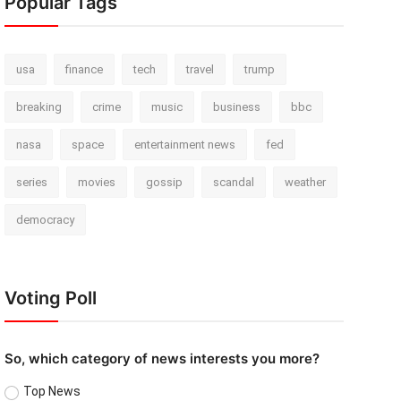
Popular Tags
usa
finance
tech
travel
trump
breaking
crime
music
business
bbc
nasa
space
entertainment news
fed
series
movies
gossip
scandal
weather
democracy
Voting Poll
So, which category of news interests you more?
Top News