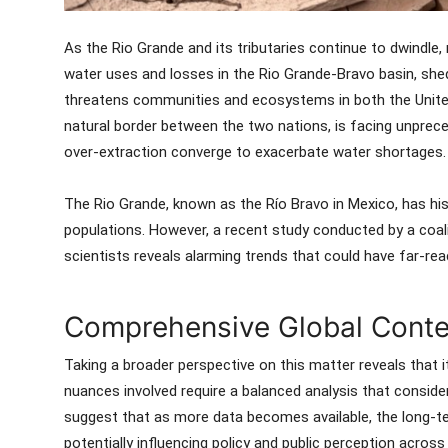
As the Rio Grande and its tributaries continue to dwindl
water uses and losses in the Rio Grande-Bravo basin, shedd
threatens communities and ecosystems in both the United
natural border between the two nations, is facing unprec
over-extraction converge to exacerbate water shortages.
The Rio Grande, known as the Río Bravo in Mexico, has histo
populations. However, a recent study conducted by a coali
scientists reveals alarming trends that could have far-rea
Comprehensive Global Contex
Taking a broader perspective on this matter reveals that it
nuances involved require a balanced analysis that consid
suggest that as more data becomes available, the long-te
potentially influencing policy and public perception acros