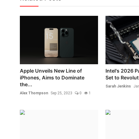
Apple Unveils New Line of
Intel's 2026 
iPhones, Aims to Dominate
Set to Revolut
the...
Sarah Jenkins
Jan
Alex Thompson
Sep 25, 2023
0
1