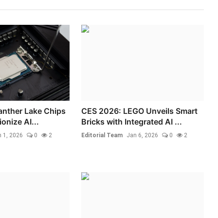
Panther Lake Chips
CES 2026: LEGO Unveils Smart
ionize AI...
Bricks with Integrated AI ...
 1, 2026
0
2
Editorial Team
Jan 6, 2026
0
2