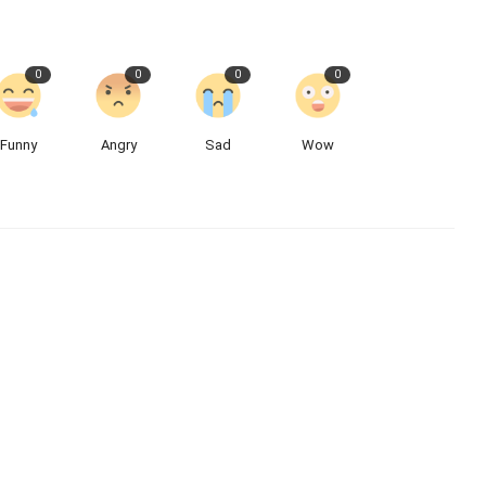
0
0
0
0
Funny
Angry
Sad
Wow