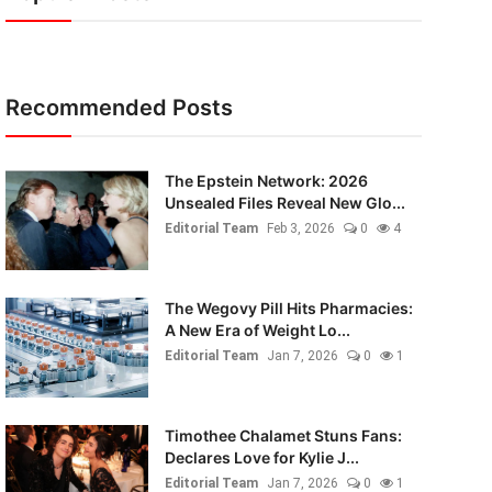
Recommended Posts
The Epstein Network: 2026
Unsealed Files Reveal New Glo...
Editorial Team
Feb 3, 2026
0
4
The Wegovy Pill Hits Pharmacies:
A New Era of Weight Lo...
Editorial Team
Jan 7, 2026
0
1
Timothee Chalamet Stuns Fans:
Declares Love for Kylie J...
Editorial Team
Jan 7, 2026
0
1