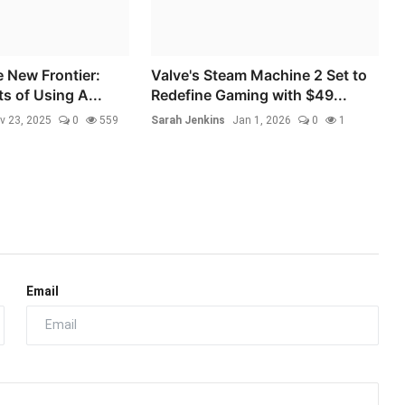
e New Frontier:
Valve's Steam Machine 2 Set to
s of Using A...
Redefine Gaming with $49...
v 23, 2025
0
559
Sarah Jenkins
Jan 1, 2026
0
1
Email