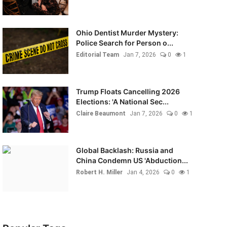
Ohio Dentist Murder Mystery:
Police Search for Person o...
Editorial Team
Jan 7, 2026
0
1
Trump Floats Cancelling 2026
Elections: 'A National Sec...
Claire Beaumont
Jan 7, 2026
0
1
Global Backlash: Russia and
China Condemn US 'Abduction...
Robert H. Miller
Jan 4, 2026
0
1