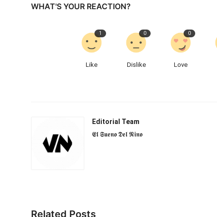
WHAT'S YOUR REACTION?
1
0
0
Like
Dislike
Love
Editorial Team
𝕰𝖑 𝕾𝖚𝖊𝖓𝖔 𝕯𝖊𝖑 𝕹𝖎𝖓𝖔
Related Posts