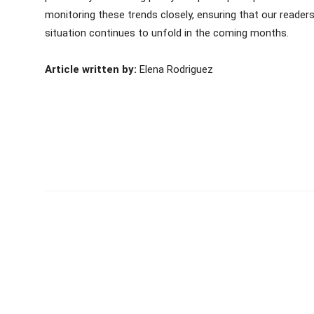
monitoring these trends closely, ensuring that our reader
situation continues to unfold in the coming months.
Article written by:
Elena Rodriguez