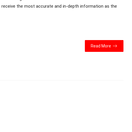
s receive the most accurate and in-depth information as the
Read More