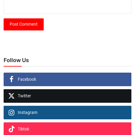
Post Comment
Follow Us
Facebook
Twitter
Instagram
Tiktok