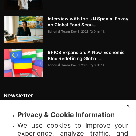
Interview with the UN Special Envoy
on Global Food Secu...
Editorial Team
Dec 3, 2025
0
1k
BRICS Expansion: A New Economic
Bloc Redefining Global ...
Editorial Team
Dec 3, 2025
0
1k
Newsletter
Join our subscribers list to get the latest news, updates and special
offers directly in your inbox
Privacy & Cookie Information
We use cookies to improve your
Subscribe
experience, analyze traffic, and