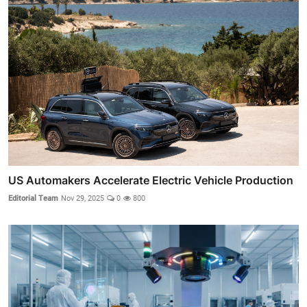
US Automakers Accelerate Electric Vehicle Production
Editorial Team
Nov 29, 2025
0
800