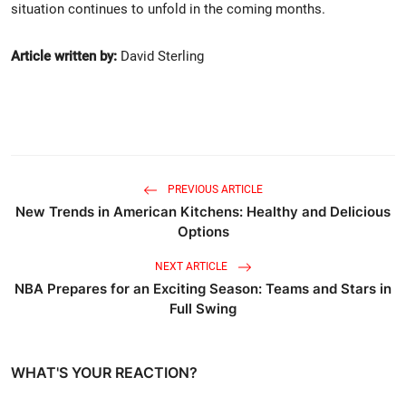
situation continues to unfold in the coming months.
Article written by:
David Sterling
PREVIOUS ARTICLE
New Trends in American Kitchens: Healthy and Delicious
Options
NEXT ARTICLE
NBA Prepares for an Exciting Season: Teams and Stars in
Full Swing
WHAT'S YOUR REACTION?