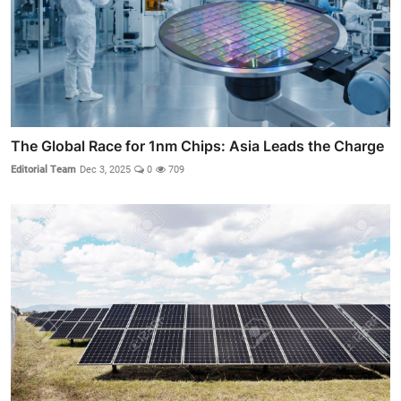
The Global Race for 1nm Chips: Asia Leads the Charge
Editorial Team
Dec 3, 2025
0
709