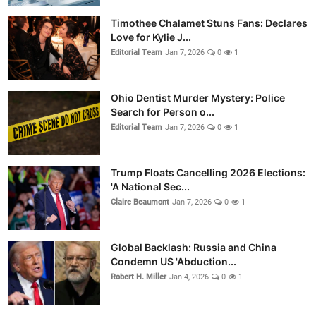
Timothee Chalamet Stuns Fans: Declares
Love for Kylie J...
Editorial Team
Jan 7, 2026
0
1
Ohio Dentist Murder Mystery: Police
Search for Person o...
Editorial Team
Jan 7, 2026
0
1
Trump Floats Cancelling 2026 Elections:
'A National Sec...
Claire Beaumont
Jan 7, 2026
0
1
Global Backlash: Russia and China
Condemn US 'Abduction...
Robert H. Miller
Jan 4, 2026
0
1