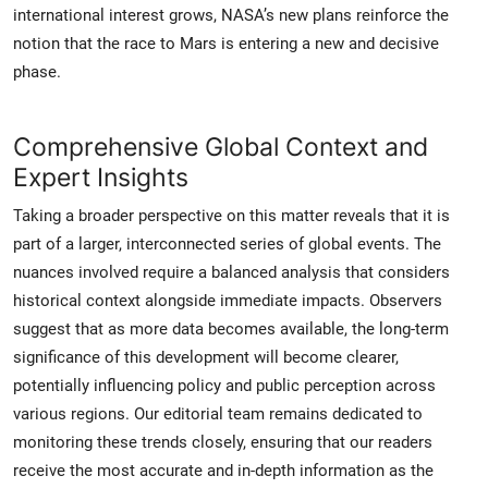
international interest grows, NASA’s new plans reinforce the
notion that the race to Mars is entering a new and decisive
phase.
Comprehensive Global Context and
Expert Insights
Taking a broader perspective on this matter reveals that it is
part of a larger, interconnected series of global events. The
nuances involved require a balanced analysis that considers
historical context alongside immediate impacts. Observers
suggest that as more data becomes available, the long-term
significance of this development will become clearer,
potentially influencing policy and public perception across
various regions. Our editorial team remains dedicated to
monitoring these trends closely, ensuring that our readers
receive the most accurate and in-depth information as the