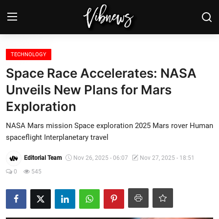
Login
Register
TECHNOLOGY
Space Race Accelerates: NASA
Home
Unveils New Plans for Mars
Exploration
Weather⛅
NASA Mars mission Space exploration 2025 Mars rover Human
Top News
spaceflight Interplanetary travel
Contact, advertising and
Editorial Team
Nov 26, 2025 - 06:07
Nov 27, 2025 - 18:51
sponsorship
0
545
US Elections & Democracy
Economy