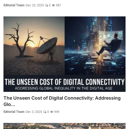
Editorial Team
Dec 23, 2025
0
587
The Unseen Cost of Digital Connectivity: Addressing
Glo...
Editorial Team
Dec 3, 2025
0
949