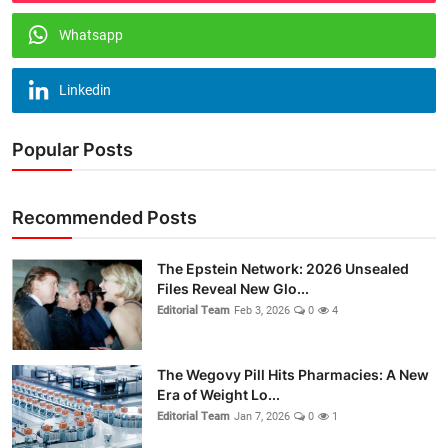
Whatsapp
Linkedin
Popular Posts
Recommended Posts
The Epstein Network: 2026 Unsealed
Files Reveal New Glo...
Editorial Team
Feb 3, 2026
0
4
The Wegovy Pill Hits Pharmacies: A New
Era of Weight Lo...
Editorial Team
Jan 7, 2026
0
1