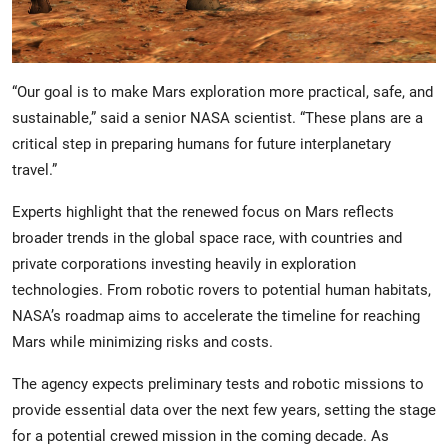
“Our goal is to make Mars exploration more practical, safe, and
sustainable,” said a senior NASA scientist. “These plans are a
critical step in preparing humans for future interplanetary
travel.”
Experts highlight that the renewed focus on Mars reflects
broader trends in the global space race, with countries and
private corporations investing heavily in exploration
technologies. From robotic rovers to potential human habitats,
NASA’s roadmap aims to accelerate the timeline for reaching
Mars while minimizing risks and costs.
The agency expects preliminary tests and robotic missions to
provide essential data over the next few years, setting the stage
for a potential crewed mission in the coming decade. As