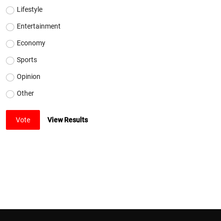
Lifestyle
Entertainment
Economy
Sports
Opinion
Other
Vote
View Results