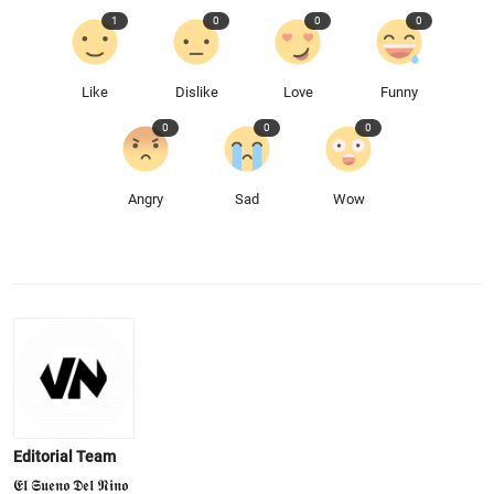
1
0
0
0
Like
Dislike
Love
Funny
0
0
0
Angry
Sad
Wow
Editorial Team
𝕰𝖑 𝕾𝖚𝖊𝖓𝖔 𝕯𝖊𝖑 𝕹𝖎𝖓𝖔