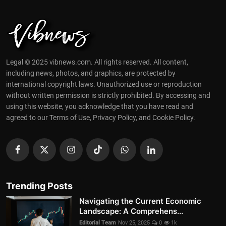
Legal © 2025 vibnews.com. All rights reserved. All content,
including news, photos, and graphics, are protected by
international copyright laws. Unauthorized use or reproduction
without written permission is strictly prohibited. By accessing and
using this website, you acknowledge that you have read and
agreed to our Terms of Use, Privacy Policy, and Cookie Policy.
Trending Posts
Navigating the Current Economic
Landscape: A Comprehens...
Editorial Team
Nov 25, 2025
0
1k