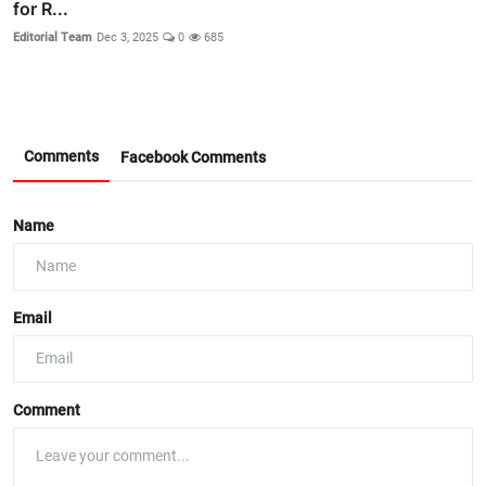
for R...
Editorial Team
Dec 3, 2025
0
685
Comments
Facebook Comments
Name
Email
Comment