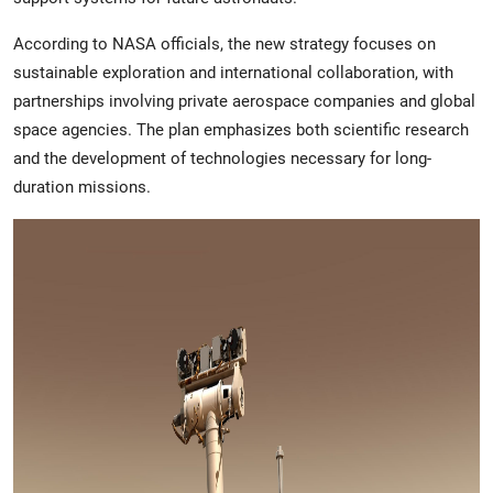
According to NASA officials, the new strategy focuses on
sustainable exploration and international collaboration, with
partnerships involving private aerospace companies and global
space agencies. The plan emphasizes both scientific research
and the development of technologies necessary for long-
duration missions.