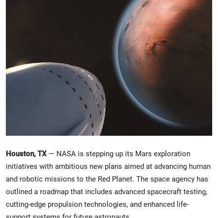
Crime & Justice
Energy & Climate
Technology
Lifestyle
Science
Opinion
Houston, TX
— NASA is stepping up its Mars exploration
Entertainment
initiatives with ambitious new plans aimed at advancing human
and robotic missions to the Red Planet. The space agency has
Sports
outlined a roadmap that includes advanced spacecraft testing,
cutting-edge propulsion technologies, and enhanced life-
support systems for future astronauts.