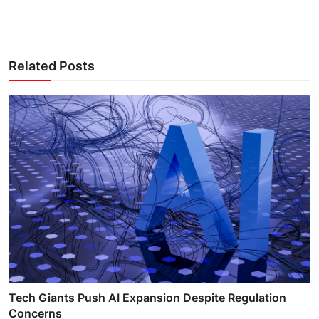
Related Posts
Tech Giants Push AI Expansion Despite Regulation
Concerns