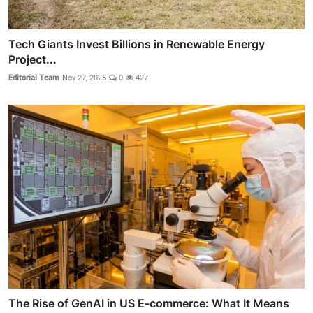
Tech Giants Invest Billions in Renewable Energy
Project...
Editorial Team
Nov 27, 2025
0
427
The Rise of GenAI in US E-commerce: What It Means