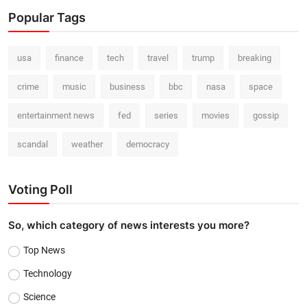
Popular Tags
usa
finance
tech
travel
trump
breaking
crime
music
business
bbc
nasa
space
entertainment news
fed
series
movies
gossip
scandal
weather
democracy
Voting Poll
So, which category of news interests you more?
Top News
Technology
Science