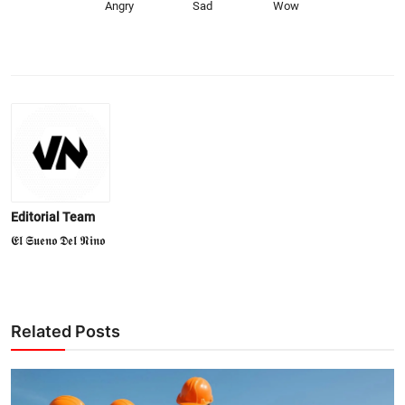
Angry
Sad
Wow
Editorial Team
𝕰𝖑 𝕾𝖚𝖊𝖓𝖔 𝕯𝖊𝖑 𝕹𝖎𝖓𝖔
Related Posts