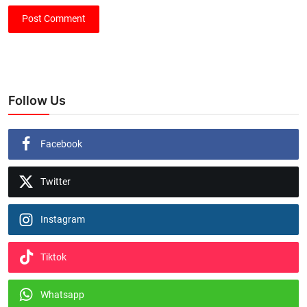
Post Comment
Follow Us
Facebook
Twitter
Instagram
Tiktok
Whatsapp