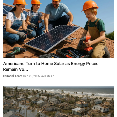
Americans Turn to Home Solar as Energy Prices
Remain Vo...
Editorial Team
Dec 26, 2025
0
473