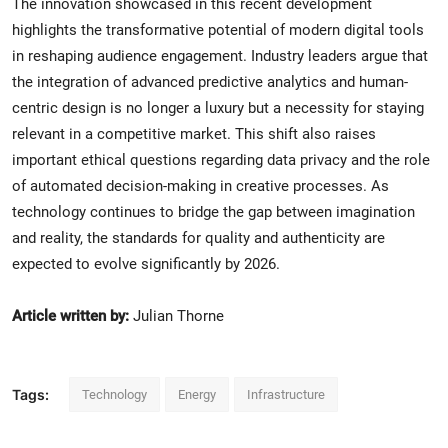
The innovation showcased in this recent development
highlights the transformative potential of modern digital tools
in reshaping audience engagement. Industry leaders argue that
the integration of advanced predictive analytics and human-
centric design is no longer a luxury but a necessity for staying
relevant in a competitive market. This shift also raises
important ethical questions regarding data privacy and the role
of automated decision-making in creative processes. As
technology continues to bridge the gap between imagination
and reality, the standards for quality and authenticity are
expected to evolve significantly by 2026.
Article written by:
Julian Thorne
Tags:
Technology
Energy
Infrastructure