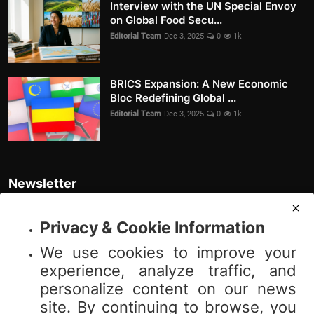
Interview with the UN Special Envoy
on Global Food Secu...
Editorial Team
Dec 3, 2025
0
1k
BRICS Expansion: A New Economic
Bloc Redefining Global ...
Editorial Team
Dec 3, 2025
0
1k
Newsletter
Join our subscribers list to get the latest news, updates and special
offers directly in your inbox
Privacy & Cookie Information
We use cookies to improve your
Subscribe
experience, analyze traffic, and
personalize content on our news
site. By continuing to browse, you