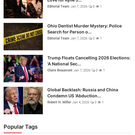
Editorial Team
Jan 7, 2026
0
1
Ohio Dentist Murder Mystery: Police
Search for Person o...
Editorial Team
Jan 7, 2026
0
1
Trump Floats Cancelling 2026 Elections:
'A National Sec...
Claire Beaumont
Jan 7, 2026
0
1
Global Backlash: Russia and China
Condemn US 'Abduction...
Robert H. Miller
Jan 4, 2026
0
1
Popular Tags