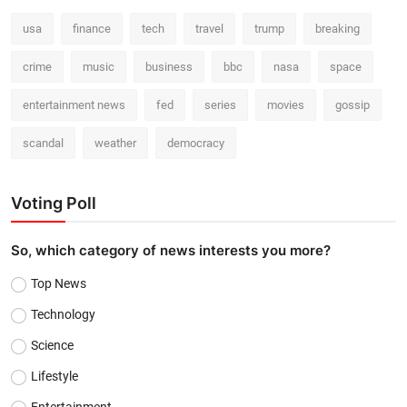
usa
finance
tech
travel
trump
breaking
crime
music
business
bbc
nasa
space
entertainment news
fed
series
movies
gossip
scandal
weather
democracy
Voting Poll
So, which category of news interests you more?
Top News
Technology
Science
Lifestyle
Entertainment