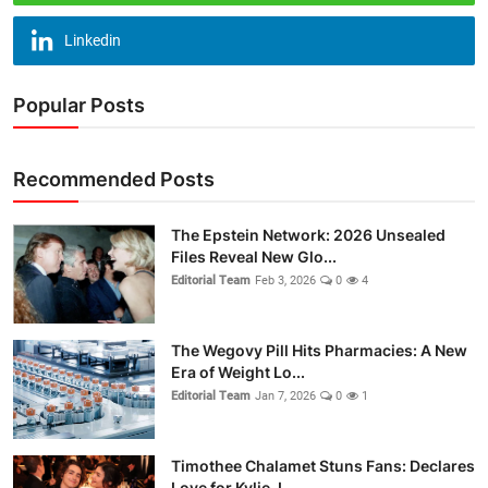
Linkedin
Popular Posts
Recommended Posts
The Epstein Network: 2026 Unsealed
Files Reveal New Glo...
Editorial Team
Feb 3, 2026
0
4
The Wegovy Pill Hits Pharmacies: A New
Era of Weight Lo...
Editorial Team
Jan 7, 2026
0
1
Timothee Chalamet Stuns Fans: Declares
Love for Kylie J...