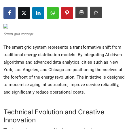
Crime & Justice
Energy & Climate
Smart grid concept
Technology
The smart grid system represents a transformative shift from
Lifestyle
traditional energy distribution models. By integrating AI-driven
algorithms and advanced data analytics, cities such as New
Science
York, Los Angeles, and Chicago are positioning themselves at
the forefront of the energy revolution. The initiative is designed
Opinion
to modernize aging infrastructure, improve service reliability,
and significantly reduce operational costs.
Entertainment
Sports
Technical Evolution and Creative
Innovation