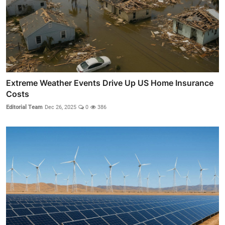
Extreme Weather Events Drive Up US Home Insurance
Costs
Editorial Team
Dec 26, 2025
0
386