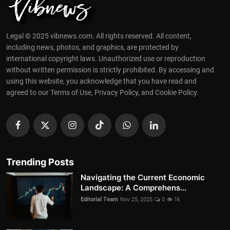
Legal © 2025 vibnews.com. All rights reserved. All content,
including news, photos, and graphics, are protected by
international copyright laws. Unauthorized use or reproduction
without written permission is strictly prohibited. By accessing and
using this website, you acknowledge that you have read and
agreed to our Terms of Use, Privacy Policy, and Cookie Policy.
Trending Posts
Navigating the Current Economic
Landscape: A Comprehens...
Editorial Team
Nov 25, 2025
0
1k