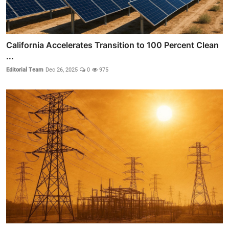
California Accelerates Transition to 100 Percent Clean
...
Editorial Team
Dec 26, 2025
0
975