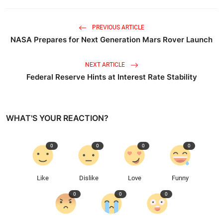
PREVIOUS ARTICLE
NASA Prepares for Next Generation Mars Rover Launch
NEXT ARTICLE
Federal Reserve Hints at Interest Rate Stability
WHAT'S YOUR REACTION?
0
0
0
0
Like
Dislike
Love
Funny
0
0
0