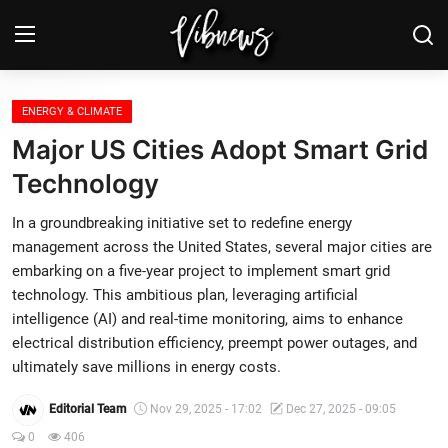
Login
Register
ENERGY & CLIMATE
Major US Cities Adopt Smart Grid
Home
Technology
Weather⛅
In a groundbreaking initiative set to redefine energy
management across the United States, several major cities are
Top News
embarking on a five-year project to implement smart grid
technology. This ambitious plan, leveraging artificial
Contact, advertising and
intelligence (AI) and real-time monitoring, aims to enhance
sponsorship
electrical distribution efficiency, preempt power outages, and
ultimately save millions in energy costs.
US Elections & Democracy
Editorial Team
Nov 29, 2025 - 17:02
Dec 27, 2025 - 09:05
Economy
0
406