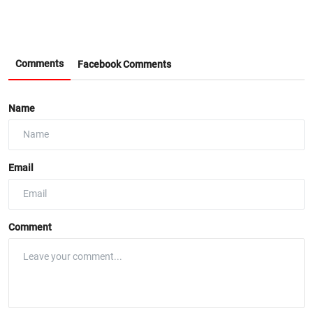
Comments
Facebook Comments
Name
Email
Comment