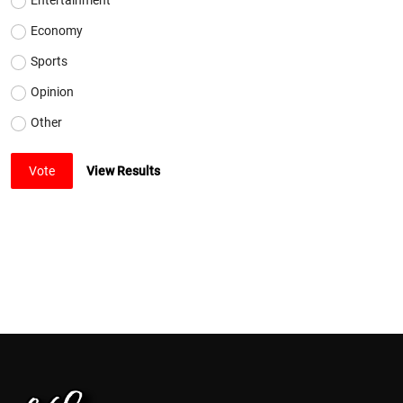
Economy
Sports
Opinion
Other
Vote
View Results