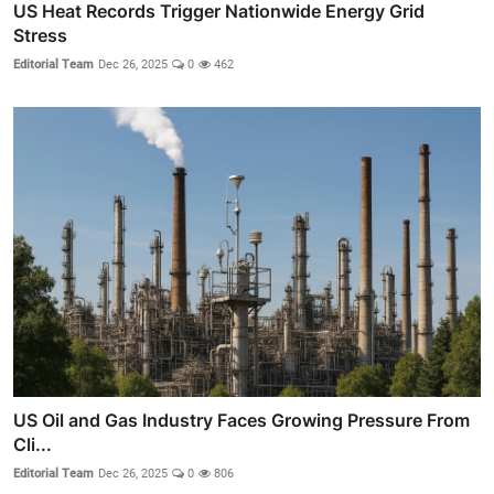
US Heat Records Trigger Nationwide Energy Grid
Stress
Editorial Team
Dec 26, 2025
0
462
US Oil and Gas Industry Faces Growing Pressure From
Cli...
Editorial Team
Dec 26, 2025
0
806