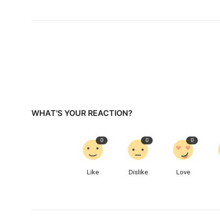
WHAT'S YOUR REACTION?
0
0
0
Like
Dislike
Love