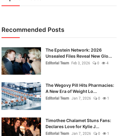
Recommended Posts
The Epstein Network: 2026
Unsealed Files Reveal New Glo...
Editorial Team
Feb 3, 2026
0
4
The Wegovy Pill Hits Pharmacies:
A New Era of Weight Lo...
Editorial Team
Jan 7, 2026
0
1
Timothee Chalamet Stuns Fans:
Declares Love for Kylie J...
Editorial Team
Jan 7, 2026
0
1