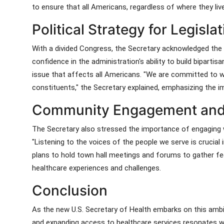
to ensure that all Americans, regardless of where they live
Political Strategy for Legisl
With a divided Congress, the Secretary acknowledged the 
confidence in the administration's ability to build bipar
issue that affects all Americans. "We are committed to wo
constituents," the Secretary explained, emphasizing the i
Community Engagement and
The Secretary also stressed the importance of engaging 
"Listening to the voices of the people we serve is crucial 
plans to hold town hall meetings and forums to gather fe
healthcare experiences and challenges.
Conclusion
As the new U.S. Secretary of Health embarks on this ambi
and expanding access to healthcare services resonates wi