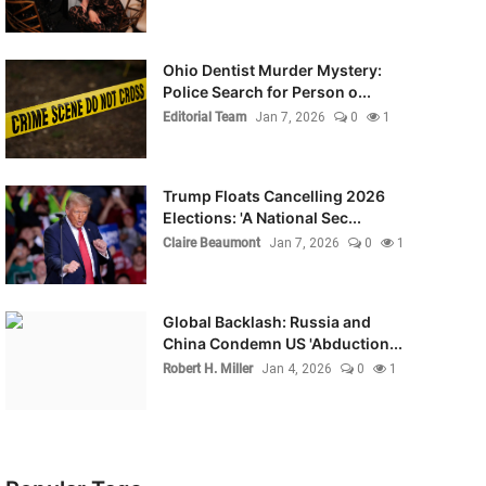
Ohio Dentist Murder Mystery:
Police Search for Person o...
Editorial Team
Jan 7, 2026
0
1
Trump Floats Cancelling 2026
Elections: 'A National Sec...
Claire Beaumont
Jan 7, 2026
0
1
Global Backlash: Russia and
China Condemn US 'Abduction...
Robert H. Miller
Jan 4, 2026
0
1