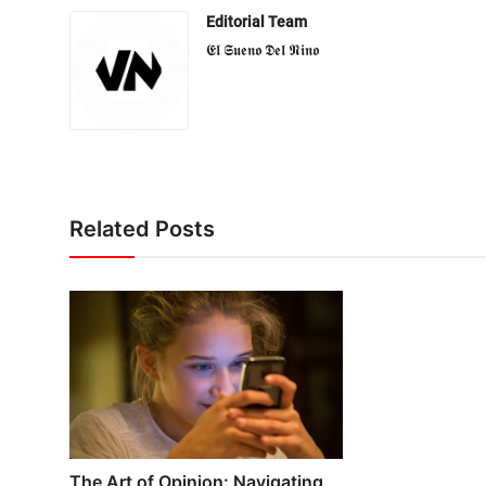
Editorial Team
𝕰𝖑 𝕾𝖚𝖊𝖓𝖔 𝕯𝖊𝖑 𝕹𝖎𝖓𝖔
Related Posts
The Art of Opinion: Navigating