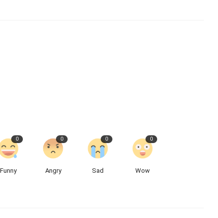
0
0
0
0
Funny
Angry
Sad
Wow