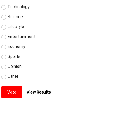
Technology
Science
Lifestyle
Entertainment
Economy
Sports
Opinion
Other
Vote
View Results