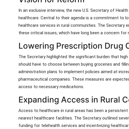
In an exclusive interview, the new U.S. Secretary of Heal
healthcare. Central to their agenda is a commitment to l
healthcare services in rural communities. The Secretary 
these critical issues, which have long been a concern fo
Lowering Prescription Drug 
The Secretary highlighted the significant burden that high
should have to choose between buying groceries and filling 
administration plans to implement policies aimed at inc
pharmaceutical companies. These measures are expected
access to necessary medications.
Expanding Access in Rural 
Access to healthcare in rural areas has been a persistent
nearest healthcare facilities. The Secretary outlined severa
funding for telehealth services and incentivizing healthca