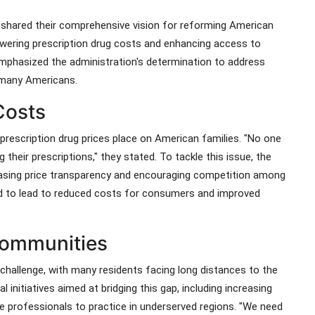
th shared their comprehensive vision for reforming American
owering prescription drug costs and enhancing access to
emphasized the administration's determination to address
r many Americans.
Costs
 prescription drug prices place on American families. "No one
their prescriptions," they stated. To tackle this issue, the
reasing price transparency and encouraging competition among
 to lead to reduced costs for consumers and improved
Communities
 challenge, with many residents facing long distances to the
l initiatives aimed at bridging this gap, including increasing
re professionals to practice in underserved regions. "We need