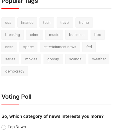
Popular Tags
usa
finance
tech
travel
trump
breaking
crime
music
business
bbc
nasa
space
entertainment news
fed
series
movies
gossip
scandal
weather
democracy
Voting Poll
So, which category of news interests you more?
Top News