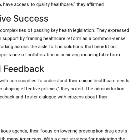
, have access to quality healthcare," they affirmed.
ative Success
complexities of passing key health legislation. They expressed
tisan support by framing healthcare reform as a common-sense
rking across the aisle to find solutions that benefit our
mportance of collaboration in achieving meaningful reform.
 Feedback
with communities to understand their unique healthcare needs.
in shaping effective policies," they noted. The administration
edback and foster dialogue with citizens about their
tious agenda, their focus on lowering prescription drug costs
th many Americans. With a clear strategy for navigating the