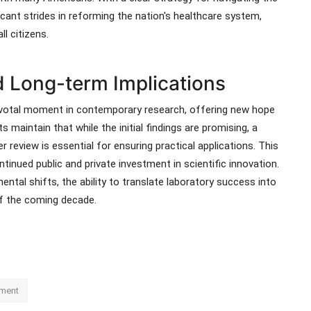
icant strides in reforming the nation's healthcare system,
l citizens.
 Long-term Implications
pivotal moment in contemporary research, offering new hope
s maintain that while the initial findings are promising, a
 review is essential for ensuring practical applications. This
inued public and private investment in scientific innovation.
ntal shifts, the ability to translate laboratory success into
of the coming decade.
ment