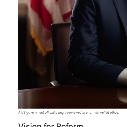
A US government official being interviewed in a formal, well-lit office.
Vision for Reform