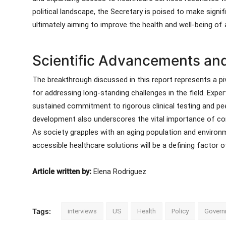
political landscape, the Secretary is poised to make signif
ultimately aiming to improve the health and well-being of al
Scientific Advancements and
The breakthrough discussed in this report represents a 
for addressing long-standing challenges in the field. Expert
sustained commitment to rigorous clinical testing and peer
development also underscores the vital importance of cont
As society grapples with an aging population and environme
accessible healthcare solutions will be a defining factor 
Article written by:
Elena Rodriguez
Tags:
interviews
US
Health
Policy
Govern