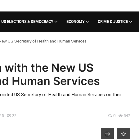
US ELECTIONS & DEMOCRACY
ECONOMY
CRIME & JUSTICE
 New US Secretary of Health and Human Services
n with the New US
and Human Services
pointed US Secretary of Health and Human Services on their
25 - 09:22
0
547