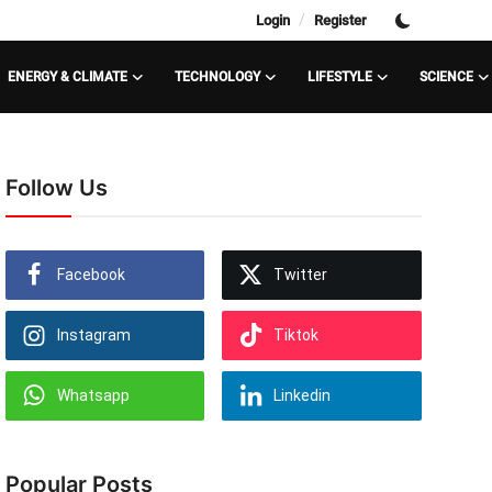
/
Login
Register
ENERGY & CLIMATE
TECHNOLOGY
LIFESTYLE
SCIENCE
Follow Us
Facebook
Twitter
Instagram
Tiktok
Whatsapp
Linkedin
Popular Posts