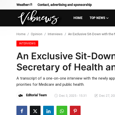
Weather⛅
Contact, advertising and sponsorship
HOME
TOP NEWS
Login
Register
Home
Opinion
Interviews
An Exclusive Sit-Down with the
Home
INTERVIEWS
An Exclusive Sit-Dow
Weather⛅
Secretary of Health 
Top News
A transcript of a one-on-one interview with the newly ap
Contact, advertising and
priorities for Medicare and public health.
sponsorship
Editorial Team
Dec 3, 2025 - 15:31
Dec 27, 20
US Elections & Democracy
Economy