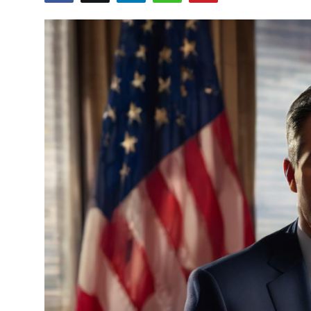
Crime & Justice
Energy & Climate
Technology
Lifestyle
Science
Opinion
Entertainment
Sports