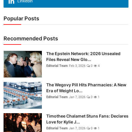
Linkedin
Popular Posts
Recommended Posts
The Epstein Network: 2026 Unsealed
Files Reveal New Glo...
Editorial Team
Feb 3, 2026
0
4
The Wegovy Pill Hits Pharmacies: A New
Era of Weight Lo...
Editorial Team
Jan 7, 2026
0
1
Timothee Chalamet Stuns Fans: Declares
Love for Kylie J...
Editorial Team
Jan 7, 2026
0
1