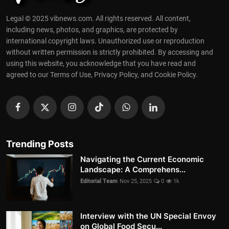
Legal © 2025 vibnews.com. All rights reserved. All content,
including news, photos, and graphics, are protected by
international copyright laws. Unauthorized use or reproduction
without written permission is strictly prohibited. By accessing and
using this website, you acknowledge that you have read and
agreed to our Terms of Use, Privacy Policy, and Cookie Policy.
Trending Posts
Navigating the Current Economic
Landscape: A Comprehens...
Editorial Team
Nov 25, 2025
0
1k
Interview with the UN Special Envoy
on Global Food Secu...