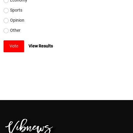
Sports
Opinion
Other
Vote
View Results