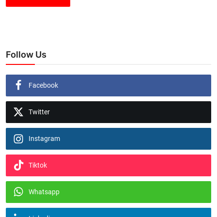
Follow Us
Facebook
Twitter
Instagram
Tiktok
Whatsapp