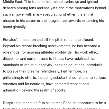
Middle East. This transfer has raised eyebrows and ignited
debates among fans and analysts about the motivations behind
such a move, with many speculating whether it is a final
chapter in his career or a strategic step towards expanding his
brand globally.
Ronaldo's impact on and off the pitch remains profound.
Beyond his record-breaking achievements, he has become a
role model for aspiring athletes worldwide. His work ethic,
discipline, and commitment to fitness have redefined the
standards of athletic longevity, inspiring countless individuals
to pursue their dreams relentlessly. Furthermore, his
philanthropic efforts, including substantial donations to various
charities and foundations, have garnered respect and
admiration beyond the realm of sports.
Despite the recent shift in his career, Ronaldo continues to be a