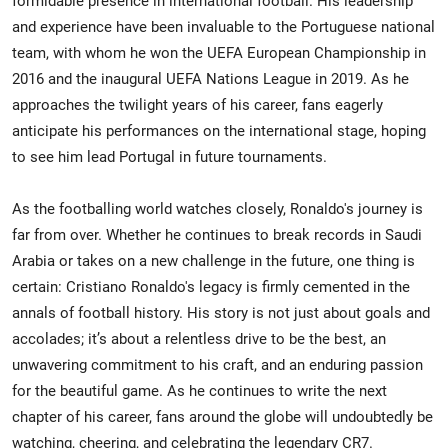
formidable presence in international football. His leadership
and experience have been invaluable to the Portuguese national
team, with whom he won the UEFA European Championship in
2016 and the inaugural UEFA Nations League in 2019. As he
approaches the twilight years of his career, fans eagerly
anticipate his performances on the international stage, hoping
to see him lead Portugal in future tournaments.
As the footballing world watches closely, Ronaldo's journey is
far from over. Whether he continues to break records in Saudi
Arabia or takes on a new challenge in the future, one thing is
certain: Cristiano Ronaldo's legacy is firmly cemented in the
annals of football history. His story is not just about goals and
accolades; it’s about a relentless drive to be the best, an
unwavering commitment to his craft, and an enduring passion
for the beautiful game. As he continues to write the next
chapter of his career, fans around the globe will undoubtedly be
watching, cheering, and celebrating the legendary CR7.