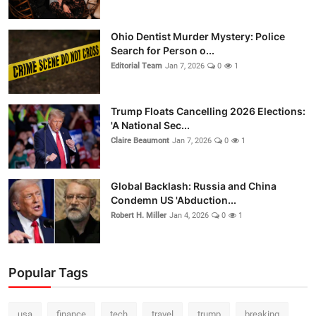
Ohio Dentist Murder Mystery: Police
Search for Person o...
Editorial Team
Jan 7, 2026
0
1
Trump Floats Cancelling 2026 Elections:
'A National Sec...
Claire Beaumont
Jan 7, 2026
0
1
Global Backlash: Russia and China
Condemn US 'Abduction...
Robert H. Miller
Jan 4, 2026
0
1
Popular Tags
usa
finance
tech
travel
trump
breaking