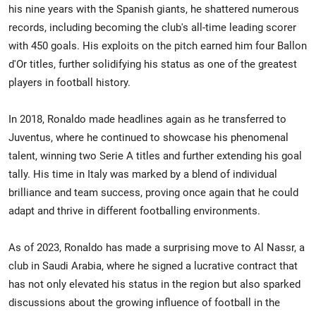
his nine years with the Spanish giants, he shattered numerous
records, including becoming the club's all-time leading scorer
with 450 goals. His exploits on the pitch earned him four Ballon
d'Or titles, further solidifying his status as one of the greatest
players in football history.
In 2018, Ronaldo made headlines again as he transferred to
Juventus, where he continued to showcase his phenomenal
talent, winning two Serie A titles and further extending his goal
tally. His time in Italy was marked by a blend of individual
brilliance and team success, proving once again that he could
adapt and thrive in different footballing environments.
As of 2023, Ronaldo has made a surprising move to Al Nassr, a
club in Saudi Arabia, where he signed a lucrative contract that
has not only elevated his status in the region but also sparked
discussions about the growing influence of football in the