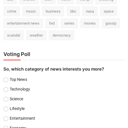
crime
music
business
bbc
nasa
space
entertainment news
fed
series
movies
gossip
scandal
weather
democracy
Voting Poll
So, which category of news interests you more?
Top News
Technology
Science
Lifestyle
Entertainment
Economy