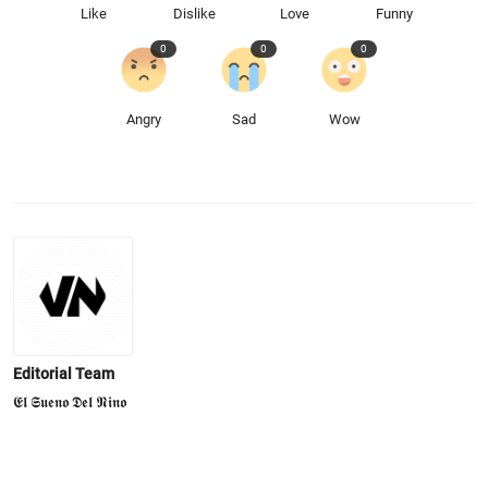
Like
Dislike
Love
Funny
0
0
0
Angry
Sad
Wow
Editorial Team
𝕰𝖑 𝕾𝖚𝖊𝖓𝖔 𝕯𝖊𝖑 𝕹𝖎𝖓𝖔