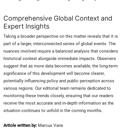
Comprehensive Global Context and
Expert Insights
Taking a broader perspective on this matter reveals that it is
part of a larger, interconnected series of global events. The
nuances involved require a balanced analysis that considers
historical context alongside immediate impacts. Observers
suggest that as more data becomes available, the long-term
significance of this development will become clearer,
potentially influencing policy and public perception across
various regions. Our editorial team remains dedicated to
monitoring these trends closely, ensuring that our readers
receive the most accurate and in-depth information as the
situation continues to unfold in the coming months.
Article written by:
Marcus Vane