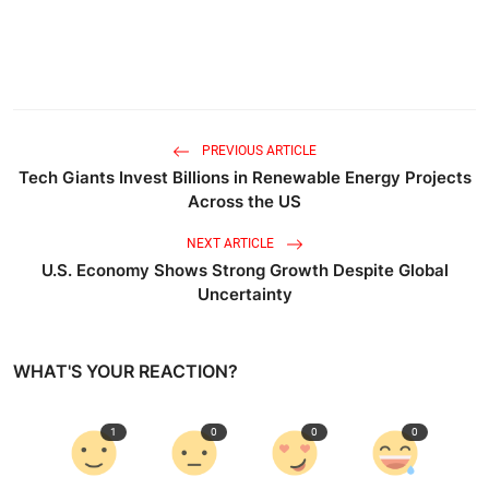
PREVIOUS ARTICLE
Tech Giants Invest Billions in Renewable Energy Projects
Across the US
NEXT ARTICLE
U.S. Economy Shows Strong Growth Despite Global
Uncertainty
WHAT'S YOUR REACTION?
1
0
0
0