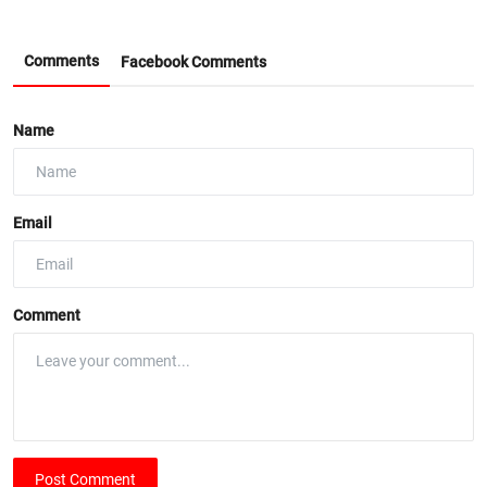
Comments
Facebook Comments
Name
Email
Comment
Post Comment