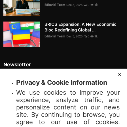
Editorial Team
Dec 3, 2025
0
1k
BRICS Expansion: A New Economic
Bloc Redefining Global ...
Editorial Team
Dec 3, 2025
0
1k
Newsletter
Join our subscribers list to get the latest news, updates and special
offers directly in your inbox
Privacy & Cookie Information
We use cookies to improve your
Subscribe
experience, analyze traffic, and
personalize content on our news
site. By continuing to browse, you
agree to our use of cookies.
© 2025 Vibnews.com. All rights reserved. Your privacy is important to us;