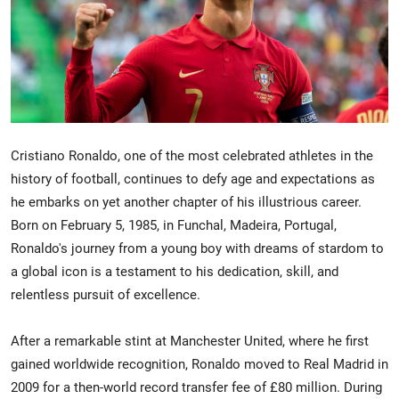
Crime & Justice
Energy & Climate
Technology
Cristiano Ronaldo, one of the most celebrated athletes in the
Lifestyle
history of football, continues to defy age and expectations as
he embarks on yet another chapter of his illustrious career.
Science
Born on February 5, 1985, in Funchal, Madeira, Portugal,
Ronaldo's journey from a young boy with dreams of stardom to
Opinion
a global icon is a testament to his dedication, skill, and
relentless pursuit of excellence.
Entertainment
Sports
After a remarkable stint at Manchester United, where he first
gained worldwide recognition, Ronaldo moved to Real Madrid in
2009 for a then-world record transfer fee of £80 million. During