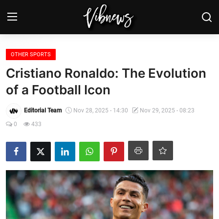
Login
Register
OTHER SPORTS
Cristiano Ronaldo: The Evolution
Home
of a Football Icon
Weather⛅
Editorial Team
Nov 28, 2025 - 14:30
Nov 29, 2025 - 08:23
0
433
Top News
Contact, advertising and
sponsorship
US Elections & Democracy
Economy