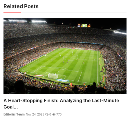
Related Posts
A Heart-Stopping Finish: Analyzing the Last-Minute
Goal...
Editorial Team
Nov 24, 2025
0
770